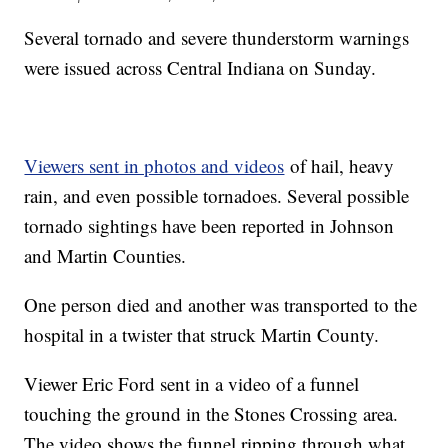
Several tornado and severe thunderstorm warnings
were issued across Central Indiana on Sunday.
Viewers sent in photos and videos
of hail, heavy
rain, and even possible tornadoes. Several possible
tornado sightings have been reported in Johnson
and Martin Counties.
One person died and another was transported to the
hospital in a twister that struck Martin County.
Viewer Eric Ford sent in a video of a funnel
touching the ground in the Stones Crossing area.
The video shows the funnel ripping through what