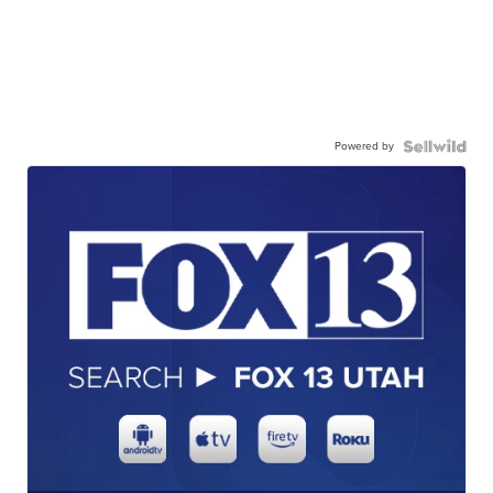
Powered by