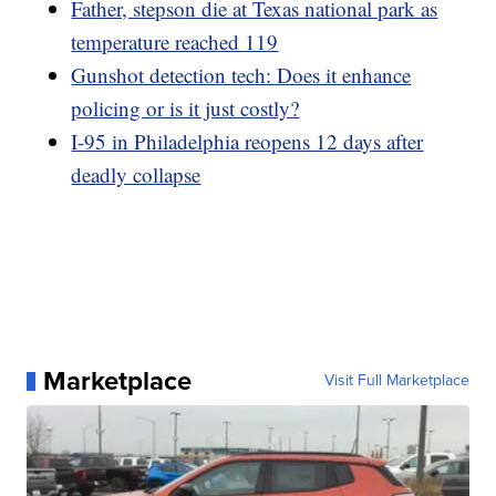
Father, stepson die at Texas national park as
temperature reached 119
Gunshot detection tech: Does it enhance
policing or is it just costly?
I-95 in Philadelphia reopens 12 days after
deadly collapse
Marketplace
Visit Full Marketplace