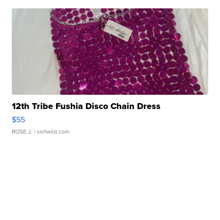
12th Tribe Fushia Disco Chain Dress
$55
ROSE J.
| sellwild.com