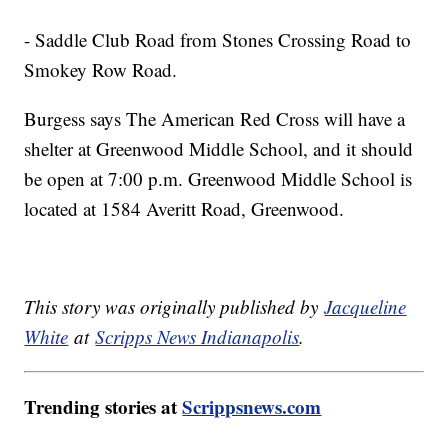
- Saddle Club Road from Stones Crossing Road to
Smokey Row Road.
Burgess says The American Red Cross will have a
shelter at Greenwood Middle School, and it should
be open at 7:00 p.m. Greenwood Middle School is
located at 1584 Averitt Road, Greenwood.
This story was originally published by
Jacqueline
White
at
Scripps News Indianapolis
.
Trending stories at
Scrippsnews.com