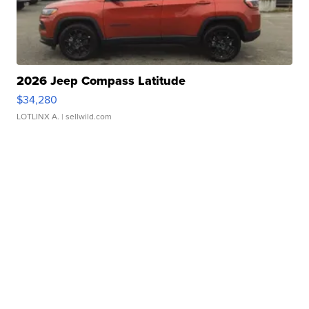
2026 Jeep Compass Latitude
$34,280
LOTLINX A.
| sellwild.com