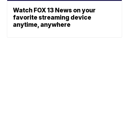
Watch FOX 13 News on your
favorite streaming device
anytime, anywhere