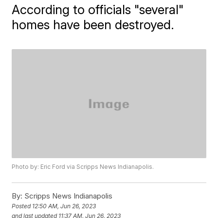
According to officials "several"
homes have been destroyed.
Photo by: Eric Ford via Scripps News Indianapolis.
By:
Scripps News Indianapolis
Posted
12:50 AM, Jun 26, 2023
and last updated
11:37 AM, Jun 26, 2023