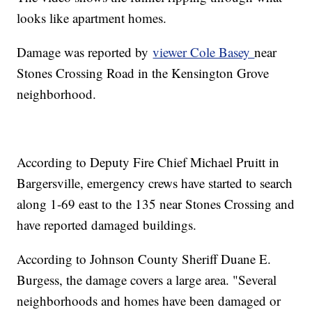
looks like apartment homes.
Damage was reported by
viewer Cole Basey
near
Stones Crossing Road in the Kensington Grove
neighborhood.
According to Deputy Fire Chief Michael Pruitt in
Bargersville, emergency crews have started to search
along 1-69 east to the 135 near Stones Crossing and
have reported damaged buildings.
According to Johnson County Sheriff Duane E.
Burgess, the damage covers a large area. "Several
neighborhoods and homes have been damaged or