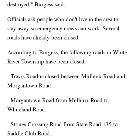
destroyed," Burgess said.
Officials ask people who don't live in the area to
stay away so emergency crews can work. Several
roads have already been closed.
According to Burgess, the following roads in White
River Township have been closed:
- Travis Road is closed between Mullinix Road and
Morgantown Road.
- Morgantown Road from Mullinix Road to
Whiteland Road.
- Stones Crossing Road from State Road 135 to
Saddle Club Road.