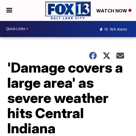
WATCH NOW
10
WX Alerts
'Damage covers a
large area' as
severe weather
hits Central
Indiana