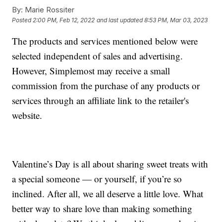
By:
Marie Rossiter
Posted
2:00 PM, Feb 12, 2022
and last updated
8:53 PM, Mar 03, 2023
The products and services mentioned below were
selected independent of sales and advertising.
However, Simplemost may receive a small
commission from the purchase of any products or
services through an affiliate link to the retailer's
website.
Valentine’s Day is all about sharing sweet treats with
a special someone — or yourself, if you’re so
inclined. After all, we all deserve a little love. What
better way to share love than making something