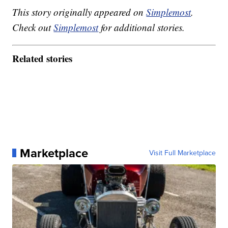
This story originally appeared on
Simplemost
.
Check out
Simplemost
for additional stories.
Related stories
Marketplace
Visit Full Marketplace