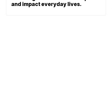
and impact everyday lives.