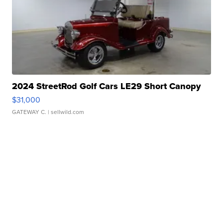
2024 StreetRod Golf Cars LE29 Short Canopy
$31,000
GATEWAY C.
| sellwild.com