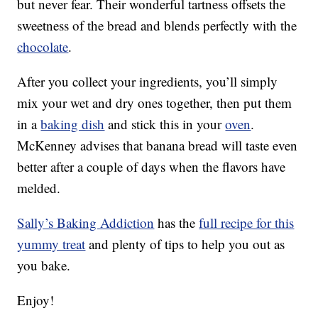
but never fear. Their wonderful tartness offsets the
sweetness of the bread and blends perfectly with the
chocolate
.
After you collect your ingredients, you’ll simply
mix your wet and dry ones together, then put them
in a
baking dish
and stick this in your
oven
.
McKenney advises that banana bread will taste even
better after a couple of days when the flavors have
melded.
Sally’s Baking Addiction
has the
full recipe for this
yummy treat
and plenty of tips to help you out as
you bake.
Enjoy!