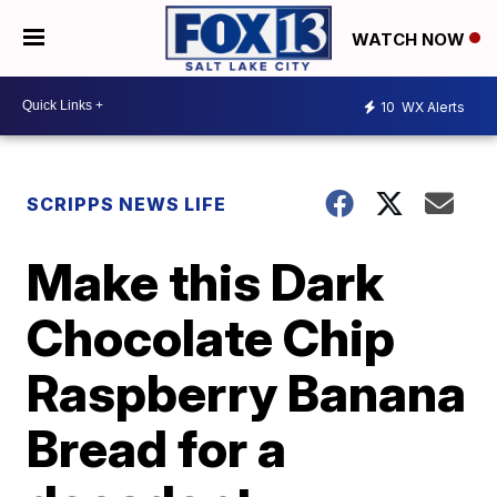
WATCH NOW
10
WX Alerts
SCRIPPS NEWS LIFE
Make this Dark
Chocolate Chip
Raspberry Banana
Bread for a