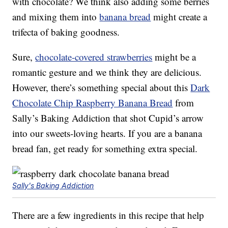
with chocolate? We think also adding some berries
and mixing them into
banana bread
might create a
trifecta of baking goodness.
Sure,
chocolate-covered strawberries
might be a
romantic gesture and we think they are delicious.
However, there’s something special about this
Dark
Chocolate Chip Raspberry Banana Bread
from
Sally’s Baking Addiction that shot Cupid’s arrow
into our sweets-loving hearts. If you are a banana
bread fan, get ready for something extra special.
Sally's Baking Addiction
There are a few ingredients in this recipe that help