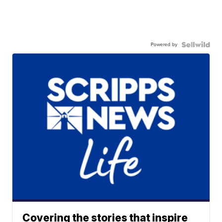
Powered by
Covering the stories that inspire