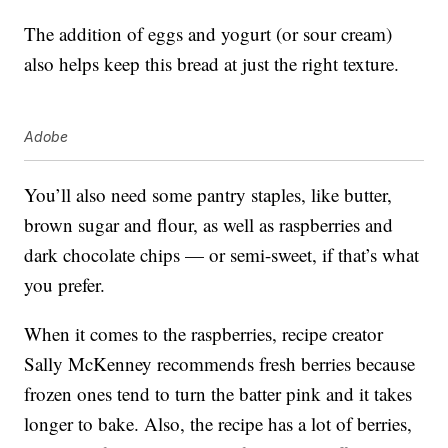
The addition of eggs and yogurt (or sour cream)
also helps keep this bread at just the right texture.
Adobe
You’ll also need some pantry staples, like butter,
brown sugar and flour, as well as raspberries and
dark chocolate chips — or semi-sweet, if that’s what
you prefer.
When it comes to the raspberries, recipe creator
Sally McKenney recommends fresh berries because
frozen ones tend to turn the batter pink and it takes
longer to bake. Also, the recipe has a lot of berries,