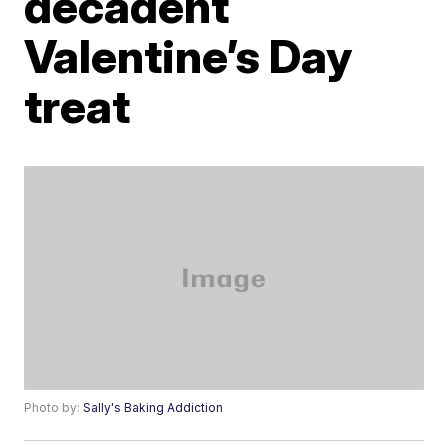
decadent
Valentine’s Day
treat
Photo by:
Sally's Baking Addiction