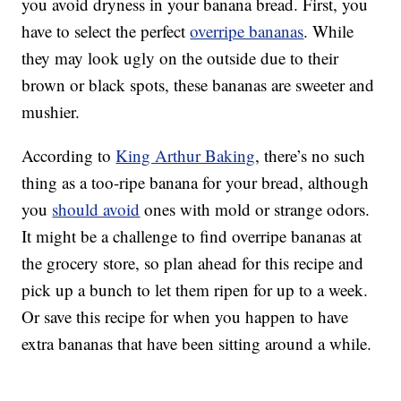
you avoid dryness in your banana bread. First, you
have to select the perfect
overripe bananas
. While
they may look ugly on the outside due to their
brown or black spots, these bananas are sweeter and
mushier.
According to
King Arthur Baking
, there’s no such
thing as a too-ripe banana for your bread, although
you
should avoid
ones with mold or strange odors.
It might be a challenge to find overripe bananas at
the grocery store, so plan ahead for this recipe and
pick up a bunch to let them ripen for up to a week.
Or save this recipe for when you happen to have
extra bananas that have been sitting around a while.