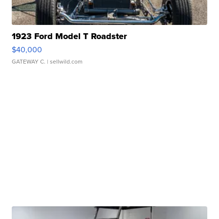
1923 Ford Model T Roadster
$40,000
GATEWAY C.
| sellwild.com