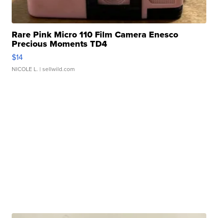
Rare Pink Micro 110 Film Camera Enesco
Precious Moments TD4
$14
NICOLE L.
| sellwild.com