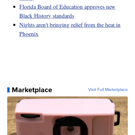
Florida Board of Education approves new
Black History standards
Nights aren't bringing relief from the heat in
Phoenix
Marketplace
Visit Full Marketplace