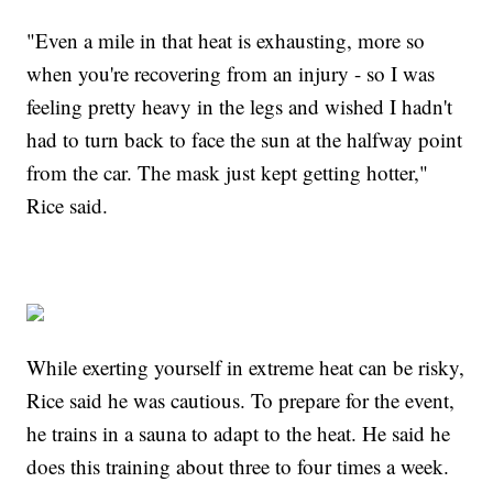
"Even a mile in that heat is exhausting, more so
when you're recovering from an injury - so I was
feeling pretty heavy in the legs and wished I hadn't
had to turn back to face the sun at the halfway point
from the car. The mask just kept getting hotter,"
Rice said.
While exerting yourself in extreme heat can be risky,
Rice said he was cautious. To prepare for the event,
he trains in a sauna to adapt to the heat. He said he
does this training about three to four times a week.