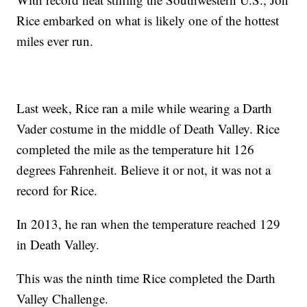
Rice embarked on what is likely one of the hottest
miles ever run.
Last week, Rice ran a mile while wearing a Darth
Vader costume in the middle of Death Valley. Rice
completed the mile as the temperature hit 126
degrees Fahrenheit. Believe it or not, it was not a
record for Rice.
In 2013, he ran when the temperature reached 129
in Death Valley.
This was the ninth time Rice completed the Darth
Valley Challenge.