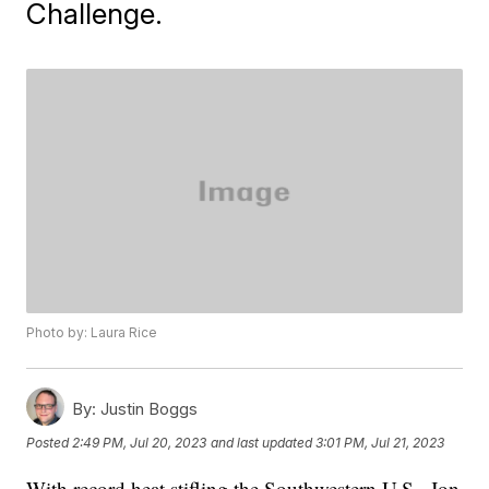
Challenge.
Photo by: Laura Rice
By:
Justin Boggs
Posted
2:49 PM, Jul 20, 2023
and last updated
3:01 PM, Jul 21, 2023
With record heat stifling the Southwestern U.S., Jon