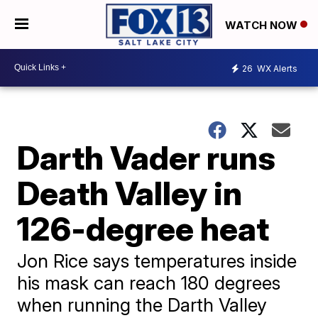
WATCH NOW
26
WX Alerts
Darth Vader runs
Death Valley in
126-degree heat
Jon Rice says temperatures inside
his mask can reach 180 degrees
when running the Darth Valley