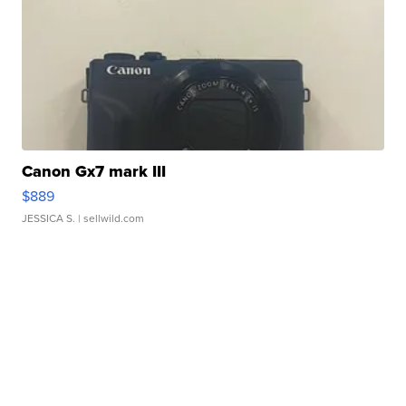
Canon Gx7 mark III
$889
JESSICA S.
| sellwild.com