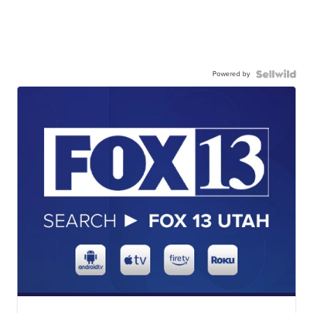
Powered by