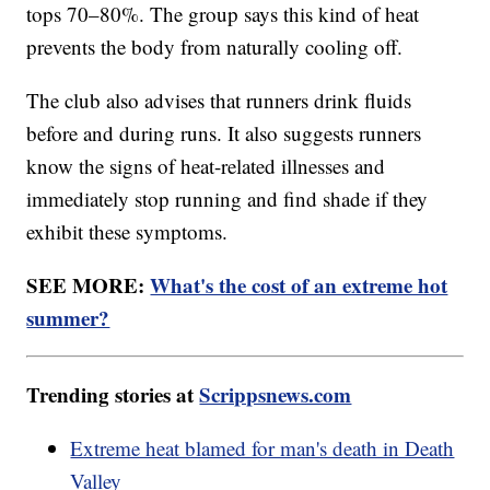
tops 70–80%. The group says this kind of heat
prevents the body from naturally cooling off.
The club also advises that runners drink fluids
before and during runs. It also suggests runners
know the signs of heat-related illnesses and
immediately stop running and find shade if they
exhibit these symptoms.
SEE MORE:
What's the cost of an extreme hot
summer?
Trending stories at
Scrippsnews.com
Extreme heat blamed for man's death in Death
Valley