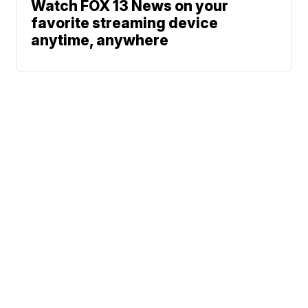
Watch FOX 13 News on your
favorite streaming device
anytime, anywhere