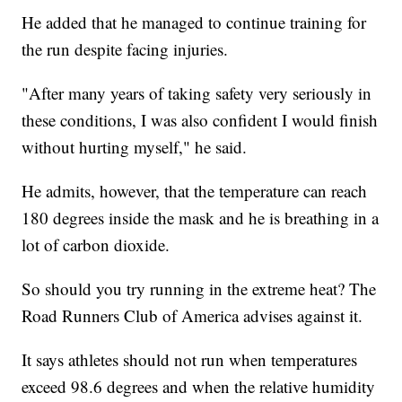
He added that he managed to continue training for
the run despite facing injuries.
"After many years of taking safety very seriously in
these conditions, I was also confident I would finish
without hurting myself," he said.
He admits, however, that the temperature can reach
180 degrees inside the mask and he is breathing in a
lot of carbon dioxide.
So should you try running in the extreme heat? The
Road Runners Club of America advises against it.
It says athletes should not run when temperatures
exceed 98.6 degrees and when the relative humidity