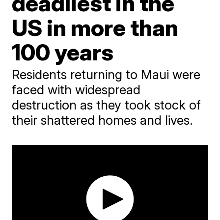
deadliest in the
US in more than
100 years
Residents returning to Maui were
faced with widespread
destruction as they took stock of
their shattered homes and lives.