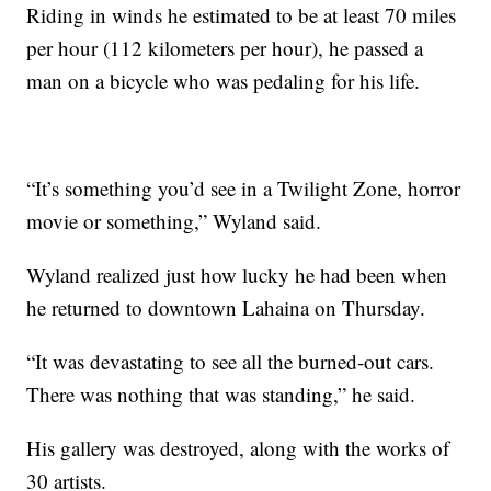
Riding in winds he estimated to be at least 70 miles
per hour (112 kilometers per hour), he passed a
man on a bicycle who was pedaling for his life.
“It’s something you’d see in a Twilight Zone, horror
movie or something,” Wyland said.
Wyland realized just how lucky he had been when
he returned to downtown Lahaina on Thursday.
“It was devastating to see all the burned-out cars.
There was nothing that was standing,” he said.
His gallery was destroyed, along with the works of
30 artists.