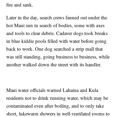
fire and sank.
Later in the day, search crews fanned out under the
hot Maui sun in search of bodies, some with axes
and tools to clear debris. Cadaver dogs took breaks
in blue kiddie pools filled with water before going
back to work. One dog searched a strip mall that
was still standing, going business to business, while
another walked down the street with its handler.
Maui water officials warned Lahaina and Kula
residents not to drink running water, which may be
contaminated even after boiling, and to only take
short, lukewarm showers in well-ventilated rooms to