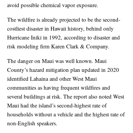
avoid possible chemical vapor exposure.
The wildfire is already projected to be the second-
costliest disaster in Hawaii history, behind only
Hurricane Iniki in 1992, according to disaster and
risk modeling firm Karen Clark & Company.
The danger on Maui was well known. Maui
County’s hazard mitigation plan updated in 2020
identified Lahaina and other West Maui
communities as having frequent wildfires and
several buildings at risk. The report also noted West
Maui had the island’s second-highest rate of
households without a vehicle and the highest rate of
non-English speakers.