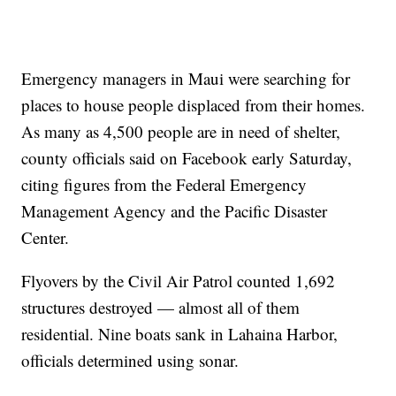
Emergency managers in Maui were searching for
places to house people displaced from their homes.
As many as 4,500 people are in need of shelter,
county officials said on Facebook early Saturday,
citing figures from the Federal Emergency
Management Agency and the Pacific Disaster
Center.
Flyovers by the Civil Air Patrol counted 1,692
structures destroyed — almost all of them
residential. Nine boats sank in Lahaina Harbor,
officials determined using sonar.