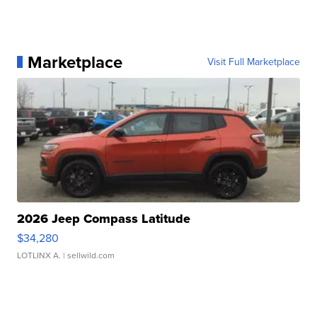
Marketplace
Visit Full Marketplace
2026 Jeep Compass Latitude
$34,280
LOTLINX A.
| sellwild.com