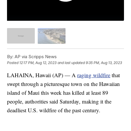
By:
AP via Scripps News
Posted
12:17 PM, Aug 12, 2023
and last updated
9:35 PM, Aug 13, 2023
LAHAINA, Hawaii (AP) — A
raging wildfire
that
swept through a picturesque town on the Hawaiian
island of Maui this week has killed at least 89
people, authorities said Saturday, making it the
deadliest U.S. wildfire of the past century.