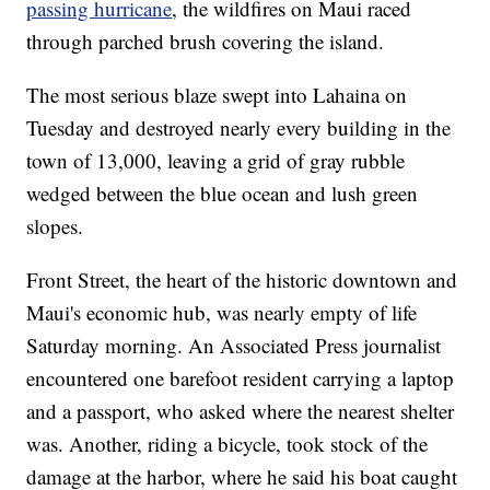
passing hurricane
, the wildfires on Maui raced
through parched brush covering the island.
The most serious blaze swept into Lahaina on
Tuesday and destroyed nearly every building in the
town of 13,000, leaving a grid of gray rubble
wedged between the blue ocean and lush green
slopes.
Front Street, the heart of the historic downtown and
Maui's economic hub, was nearly empty of life
Saturday morning. An Associated Press journalist
encountered one barefoot resident carrying a laptop
and a passport, who asked where the nearest shelter
was. Another, riding a bicycle, took stock of the
damage at the harbor, where he said his boat caught