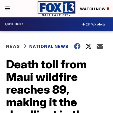
WATCH NOW
28
WX Alerts
NEWS
NATIONAL NEWS
Death toll from
Maui wildfire
reaches 89,
making it the