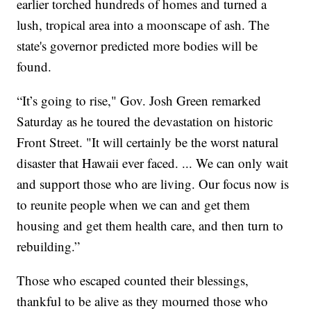
earlier torched hundreds of homes and turned a
lush, tropical area into a moonscape of ash. The
state's governor predicted more bodies will be
found.
“It’s going to rise," Gov. Josh Green remarked
Saturday as he toured the devastation on historic
Front Street. "It will certainly be the worst natural
disaster that Hawaii ever faced. ... We can only wait
and support those who are living. Our focus now is
to reunite people when we can and get them
housing and get them health care, and then turn to
rebuilding.”
Those who escaped counted their blessings,
thankful to be alive as they mourned those who