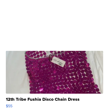
12th Tribe Fushia Disco Chain Dress
$55