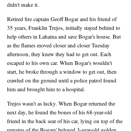
didn't make it.
Retired fire captain Geoff Bogar and his friend of
35 years, Franklin Trejos, initially stayed behind to
help others in Lahaina and save Bogar's house. But
as the flames moved closer and closer Tuesday
afternoon, they knew they had to get out. Each
escaped to his own car. When Bogar's wouldn't
start, he broke through a window to get out, then
crawled on the ground until a police patrol found
him and brought him to a hospital.
Trejos wasn't as lucky. When Bogar returned the
next day, he found the bones of his 68-year-old
friend in the back seat of his car, lying on top of the
remains of the Bogars' beloved 3-year-old golden