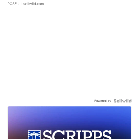
ROSE J.
| sellwild.com
Powered by