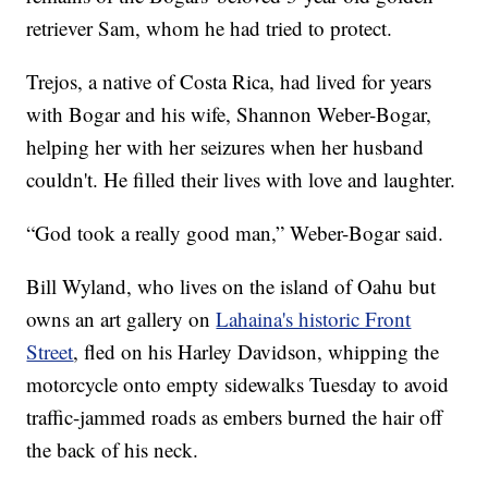
retriever Sam, whom he had tried to protect.
Trejos, a native of Costa Rica, had lived for years
with Bogar and his wife, Shannon Weber-Bogar,
helping her with her seizures when her husband
couldn't. He filled their lives with love and laughter.
“God took a really good man,” Weber-Bogar said.
Bill Wyland, who lives on the island of Oahu but
owns an art gallery on
Lahaina's historic Front
Street
, fled on his Harley Davidson, whipping the
motorcycle onto empty sidewalks Tuesday to avoid
traffic-jammed roads as embers burned the hair off
the back of his neck.