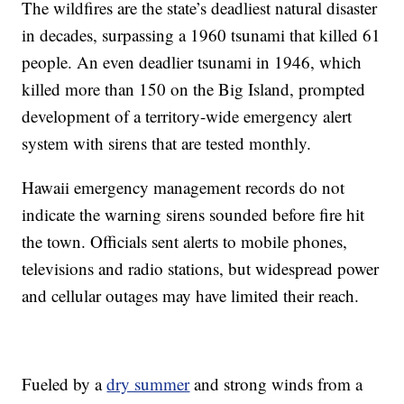
The wildfires are the state’s deadliest natural disaster
in decades, surpassing a 1960 tsunami that killed 61
people. An even deadlier tsunami in 1946, which
killed more than 150 on the Big Island, prompted
development of a territory-wide emergency alert
system with sirens that are tested monthly.
Hawaii emergency management records do not
indicate the warning sirens sounded before fire hit
the town. Officials sent alerts to mobile phones,
televisions and radio stations, but widespread power
and cellular outages may have limited their reach.
Fueled by a
dry summer
and strong winds from a