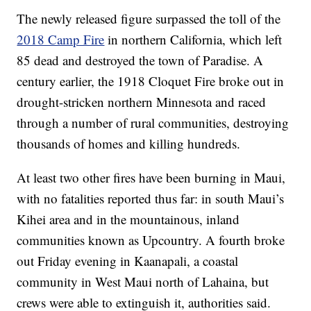
The newly released figure surpassed the toll of the
2018 Camp Fire
in northern California, which left
85 dead and destroyed the town of Paradise. A
century earlier, the 1918 Cloquet Fire broke out in
drought-stricken northern Minnesota and raced
through a number of rural communities, destroying
thousands of homes and killing hundreds.
At least two other fires have been burning in Maui,
with no fatalities reported thus far: in south Maui’s
Kihei area and in the mountainous, inland
communities known as Upcountry. A fourth broke
out Friday evening in Kaanapali, a coastal
community in West Maui north of Lahaina, but
crews were able to extinguish it, authorities said.