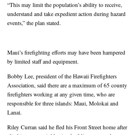
“This may limit the population’s ability to receive,
understand and take expedient action during hazard
events,” the plan stated.
Maui’s firefighting efforts may have been hampered
by limited staff and equipment.
Bobby Lee, president of the Hawaii Firefighters
Association, said there are a maximum of 65 county
firefighters working at any given time, who are
responsible for three islands: Maui, Molokai and
Lanai.
Riley Curran said he fled his Front Street home after