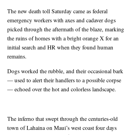
The new death toll Saturday came as federal
emergency workers with axes and cadaver dogs
picked through the aftermath of the blaze, marking
the ruins of homes with a bright orange X for an
initial search and HR when they found human
remains.
Dogs worked the rubble, and their occasional bark
— used to alert their handlers to a possible corpse
— echoed over the hot and colorless landscape.
The inferno that swept through the centuries-old
town of Lahaina on Maui’s west coast four days