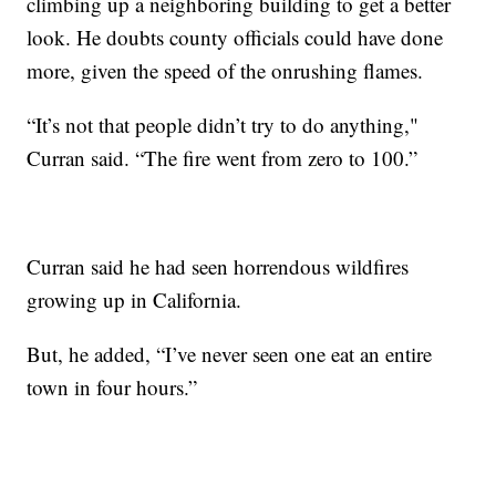
climbing up a neighboring building to get a better
look. He doubts county officials could have done
more, given the speed of the onrushing flames.
“It’s not that people didn’t try to do anything,"
Curran said. “The fire went from zero to 100.”
Curran said he had seen horrendous wildfires
growing up in California.
But, he added, “I’ve never seen one eat an entire
town in four hours.”