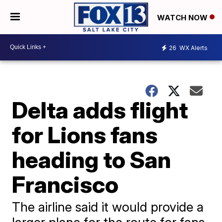
WATCH NOW
26
WX Alerts
Delta adds flight
for Lions fans
heading to San
Francisco
The airline said it would provide a