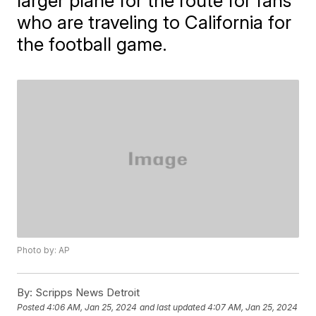
larger plane for the route for fans
who are traveling to California for
the football game.
Photo by: AP
By:
Scripps News Detroit
Posted
4:06 AM, Jan 25, 2024
and last updated
4:07 AM, Jan 25, 2024