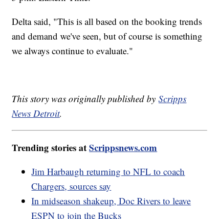
Delta said, "This is all based on the booking trends
and demand we've seen, but of course is something
we always continue to evaluate."
This story was originally published by
Scripps
News Detroit
.
Trending stories at
Scrippsnews.com
Jim Harbaugh returning to NFL to coach
Chargers, sources say
In midseason shakeup, Doc Rivers to leave
ESPN to join the Bucks