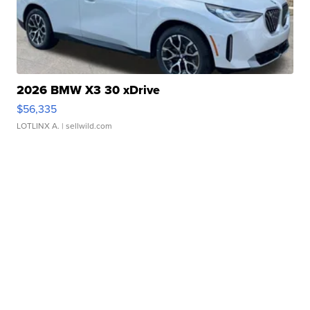
2026 BMW X3 30 xDrive
$56,335
LOTLINX A.
| sellwild.com