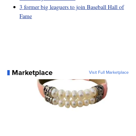
3 former big leaguers to join Baseball Hall of
Fame
Marketplace
Visit Full Marketplace