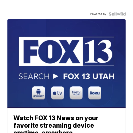
Powered by
Watch FOX 13 News on your
favorite streaming device
anytime, anywhere