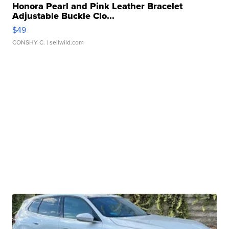
Honora Pearl and Pink Leather Bracelet
Adjustable Buckle Clo...
$49
CONSHY C.
| sellwild.com