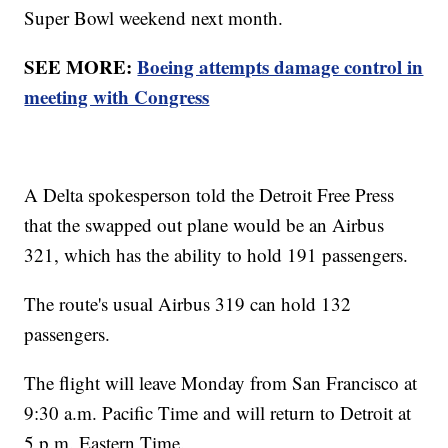
Super Bowl weekend next month.
SEE MORE:
Boeing attempts damage control in
meeting with Congress
A Delta spokesperson told the Detroit Free Press
that the swapped out plane would be an Airbus
321, which has the ability to hold 191 passengers.
The route's usual Airbus 319 can hold 132
passengers.
The flight will leave Monday from San Francisco at
9:30 a.m. Pacific Time and will return to Detroit at
5 p.m. Eastern Time.