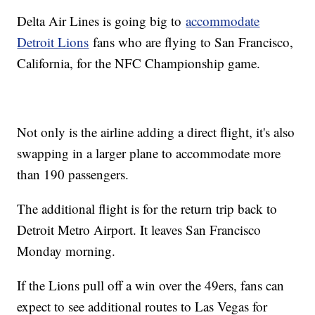
Delta Air Lines is going big to
accommodate
Detroit Lions
fans who are flying to San Francisco,
California, for the NFC Championship game.
Not only is the airline adding a direct flight, it's also
swapping in a larger plane to accommodate more
than 190 passengers.
The additional flight is for the return trip back to
Detroit Metro Airport. It leaves San Francisco
Monday morning.
If the Lions pull off a win over the 49ers, fans can
expect to see additional routes to Las Vegas for