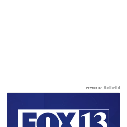
Powered by