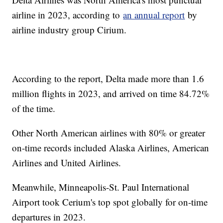
airline in 2023, according to
an annual report
by
airline industry group Cirium.
According to the report, Delta made more than 1.6
million flights in 2023, and arrived on time 84.72%
of the time.
Other North American airlines with 80% or greater
on-time records included Alaska Airlines, American
Airlines and United Airlines.
Meanwhile, Minneapolis-St. Paul International
Airport took Cerium's top spot globally for on-time
departures in 2023.