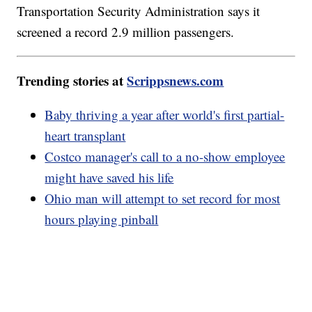
Transportation Security Administration says it
screened a record 2.9 million passengers.
Trending stories at
Scrippsnews.com
Baby thriving a year after world's first partial-
heart transplant
Costco manager's call to a no-show employee
might have saved his life
Ohio man will attempt to set record for most
hours playing pinball