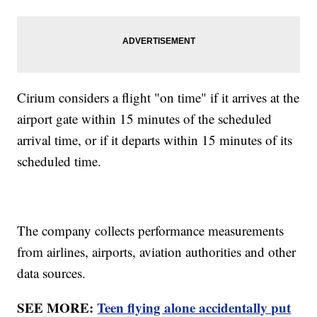
Cirium considers a flight "on time" if it arrives at the
airport gate within 15 minutes of the scheduled
arrival time, or if it departs within 15 minutes of its
scheduled time.
The company collects performance measurements
from airlines, airports, aviation authorities and other
data sources.
SEE MORE:
Teen flying alone accidentally put