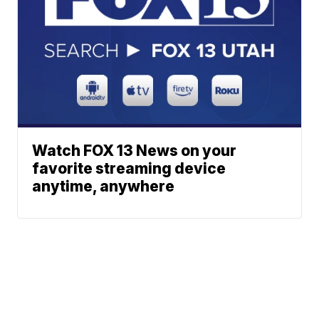
Watch FOX 13 News on your
favorite streaming device
anytime, anywhere