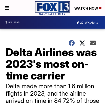
WATCH NOW
22
WX Alerts
Delta Airlines was
2023's most on-
time carrier
Delta made more than 1.6 million
flights in 2023, and the airline
arrived on time in 84.72% of those