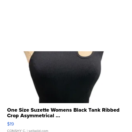
One Size Suzette Womens Black Tank Ribbed
Crop Asymmetrical ...
$19
CONSHY C.
| sellwild.com