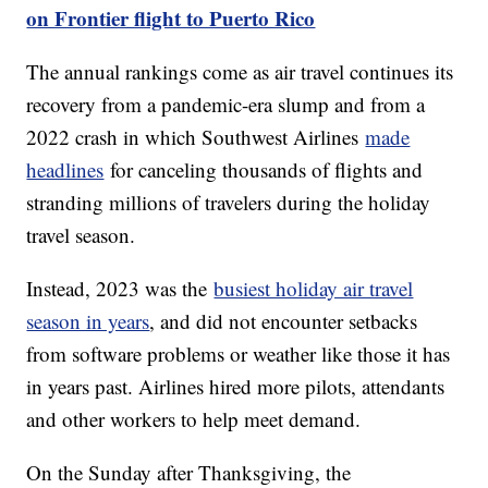
on Frontier flight to Puerto Rico
The annual rankings come as air travel continues its
recovery from a pandemic-era slump and from a
2022 crash in which Southwest Airlines
made
headlines
for canceling thousands of flights and
stranding millions of travelers during the holiday
travel season.
Instead, 2023 was the
busiest holiday air travel
season in years
, and did not encounter setbacks
from software problems or weather like those it has
in years past. Airlines hired more pilots, attendants
and other workers to help meet demand.
On the Sunday after Thanksgiving, the