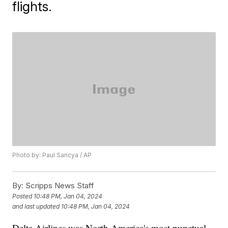
flights.
Photo by: Paul Sancya / AP
By:
Scripps News Staff
Posted
10:48 PM, Jan 04, 2024
and last updated
10:48 PM, Jan 04, 2024
Delta Airlines was North America's most punctual