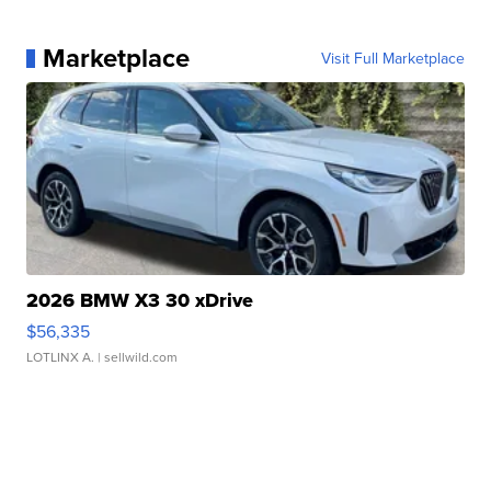
Marketplace
Visit Full Marketplace
2026 BMW X3 30 xDrive
$56,335
LOTLINX A.
| sellwild.com