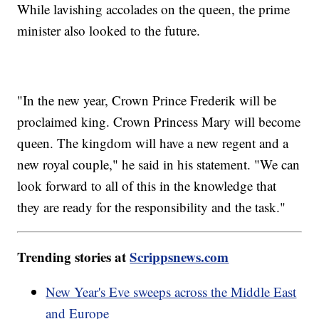
While lavishing accolades on the queen, the prime
minister also looked to the future.
"In the new year, Crown Prince Frederik will be
proclaimed king. Crown Princess Mary will become
queen. The kingdom will have a new regent and a
new royal couple," he said in his statement. "We can
look forward to all of this in the knowledge that
they are ready for the responsibility and the task."
Trending stories at
Scrippsnews.com
New Year's Eve sweeps across the Middle East
and Europe