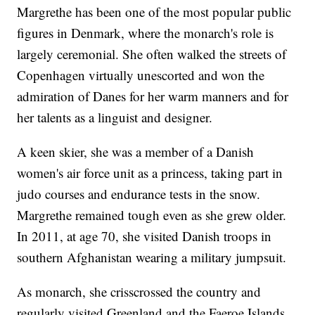
Margrethe has been one of the most popular public
figures in Denmark, where the monarch's role is
largely ceremonial. She often walked the streets of
Copenhagen virtually unescorted and won the
admiration of Danes for her warm manners and for
her talents as a linguist and designer.
A keen skier, she was a member of a Danish
women's air force unit as a princess, taking part in
judo courses and endurance tests in the snow.
Margrethe remained tough even as she grew older.
In 2011, at age 70, she visited Danish troops in
southern Afghanistan wearing a military jumpsuit.
As monarch, she crisscrossed the country and
regularly visited Greenland and the Faeroe Islands,