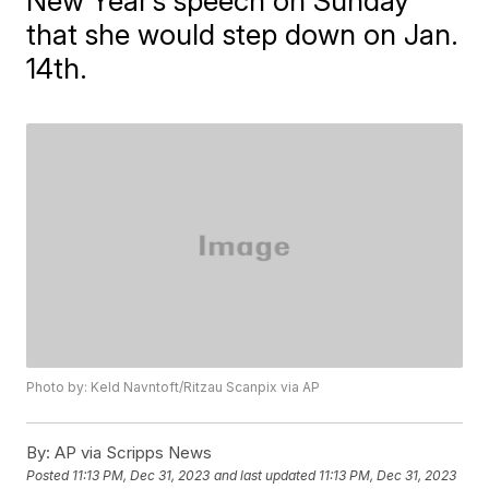
New Year’s speech on Sunday
that she would step down on Jan.
14th.
Photo by: Keld Navntoft/Ritzau Scanpix via AP
By:
AP via Scripps News
Posted
11:13 PM, Dec 31, 2023
and last updated
11:13 PM, Dec 31, 2023