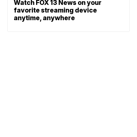
Watch FOX 13 News on your
favorite streaming device
anytime, anywhere