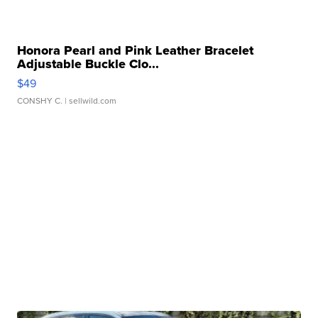
Honora Pearl and Pink Leather Bracelet
Adjustable Buckle Clo...
$49
CONSHY C.
| sellwild.com