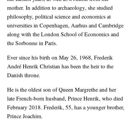
mother. In addition to archaeology, she studied
philosophy, political science and economics at
universities in Copenhagen, Aarhus and Cambridge
along with the London School of Economics and
the Sorbonne in Paris.
Ever since his birth on May 26, 1968, Frederik
André Henrik Christian has been the heir to the
Danish throne.
He is the oldest son of Queen Margrethe and her
late French-born husband, Prince Henrik, who died
February 2018. Frederik, 55, has a younger brother,
Prince Joachim.