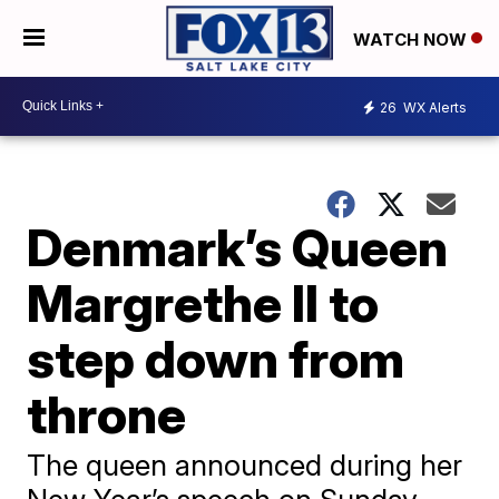
WATCH NOW
26
WX Alerts
Denmark’s Queen
Margrethe II to
step down from
throne
The queen announced during her