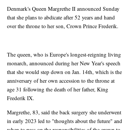
Denmark's Queen Margrethe II announced Sunday
that she plans to abdicate after 52 years and hand
over the throne to her son, Crown Prince Frederik.
The queen, who is Europe's longest-reigning living
monarch, announced during her New Year's speech
that she would step down on Jan. 14th, which is the
anniversary of her own accession to the throne at
age 31 following the death of her father, King
Frederik IX.
Margrethe, 83, said the back surgery she underwent
in early 2023 led to "thoughts about the future" and
when to pass on the responsibilities of the crown to