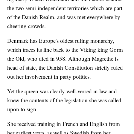
the two semi-independent territories which are part
of the Danish Realm, and was met everywhere by
cheering crowds.
Denmark has Europe's oldest ruling monarchy,
which traces its line back to the Viking king Gorm
the Old, who died in 958. Although Magrethe is
head of state, the Danish Constitution strictly ruled
out her involvement in party politics.
Yet the queen was clearly well-versed in law and
knew the contents of the legislation she was called
upon to sign.
She received training in French and English from
her earliest years, as well as Swedish from her