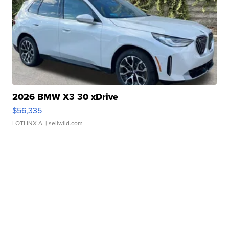
2026 BMW X3 30 xDrive
$56,335
LOTLINX A.
| sellwild.com