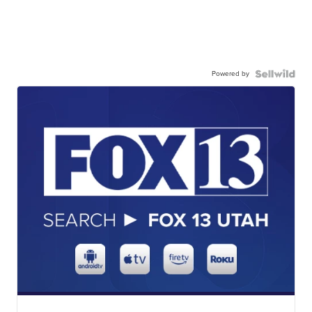
Powered by