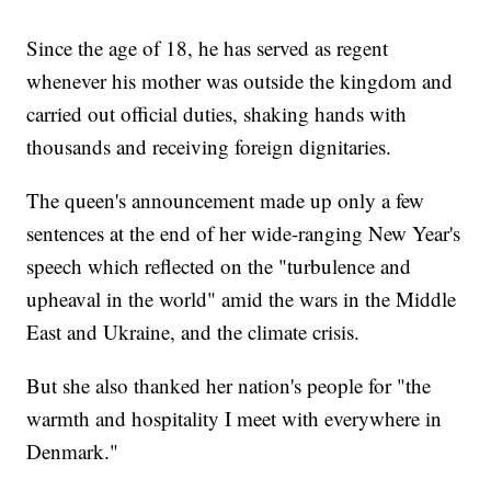
Since the age of 18, he has served as regent
whenever his mother was outside the kingdom and
carried out official duties, shaking hands with
thousands and receiving foreign dignitaries.
The queen's announcement made up only a few
sentences at the end of her wide-ranging New Year's
speech which reflected on the "turbulence and
upheaval in the world" amid the wars in the Middle
East and Ukraine, and the climate crisis.
But she also thanked her nation's people for "the
warmth and hospitality I meet with everywhere in
Denmark."