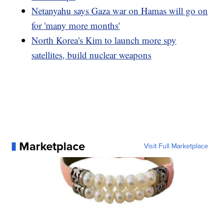
Netanyahu says Gaza war on Hamas will go on
for 'many more months'
North Korea's Kim to launch more spy
satellites, build nuclear weapons
Marketplace
Visit Full Marketplace