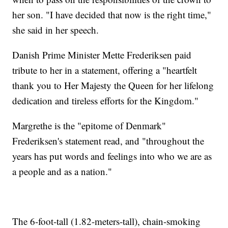
her son. "I have decided that now is the right time,"
she said in her speech.
Danish Prime Minister Mette Frederiksen paid
tribute to her in a statement, offering a "heartfelt
thank you to Her Majesty the Queen for her lifelong
dedication and tireless efforts for the Kingdom."
Margrethe is the "epitome of Denmark"
Frederiksen's statement read, and "throughout the
years has put words and feelings into who we are as
a people and as a nation."
The 6-foot-tall (1.82-meters-tall), chain-smoking