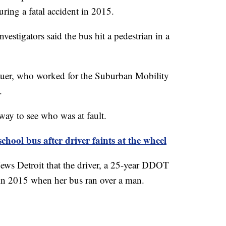
ring a fatal accident in 2015.
vestigators said the bus hit a pedestrian in a
Bauer, who worked for the Suburban Mobility
.
rway to see who was at fault.
chool bus after driver faints at the wheel
ews Detroit that the driver, a 25-year DDOT
in 2015 when her bus ran over a man.