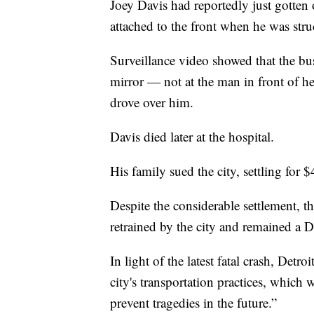
Joey Davis had reportedly just gotten o
attached to the front when he was str
Surveillance video showed that the bus
mirror — not at the man in front of h
drove over him.
Davis died later at the hospital.
His family sued the city, settling for $
Despite the considerable settlement, the
retrained by the city and remained a 
In light of the latest fatal crash, Det
city's transportation practices, which
prevent tragedies in the future.”