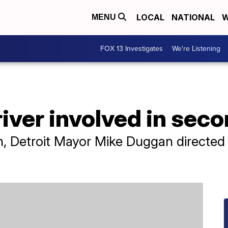
LOCAL
NATIONAL
W
MENU
FOX 13 Investigates
We're Listening
river involved in seco
h, Detroit Mayor Mike Duggan directed a