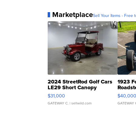
Marketplace
Sell Your Items - Free t
2024 StreetRod Golf Cars
1923 F
LE29 Short Canopy
Roadst
$31,000
$40,00
GATEWAY C.
| sellwild.com
GATEWAY 