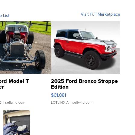
Visit Full Marketplace
o List
ord Model T
2025 Ford Bronco Stroppe
er
Edition
0
$61,881
C.
| sellwild.com
LOTLINX A.
| sellwild.com