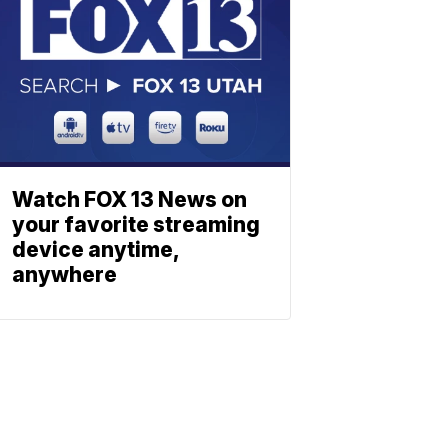
Watch FOX 13 News on
your favorite streaming
device anytime,
anywhere