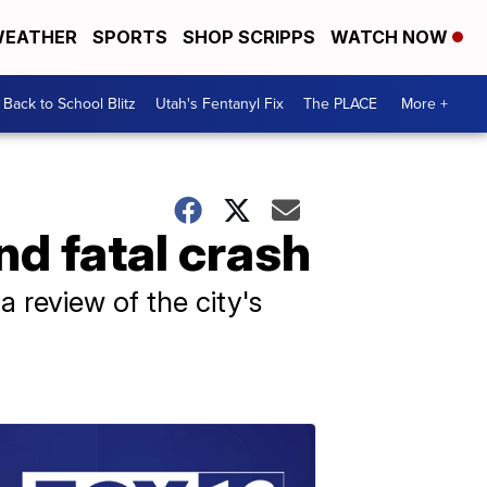
EATHER
SPORTS
SHOP SCRIPPS
WATCH NOW
Back to School Blitz
Utah's Fentanyl Fix
The PLACE
More +
nd fatal crash
 review of the city's