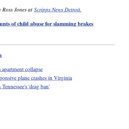
by Ross Jones at
Scripps News Detroit.
ounts of child abuse for slamming brakes
m
a apartment collapse
ponsive plane crashes in Virginia
 Tennessee's 'drag ban'