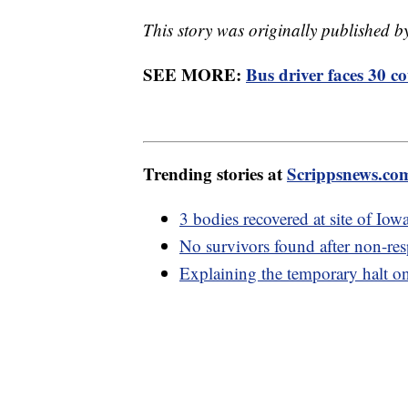
This story was originally published 
SEE MORE:
Bus driver faces 30 c
Trending stories at
Scrippsnews.co
3 bodies recovered at site of Iow
No survivors found after non-res
Explaining the temporary halt on