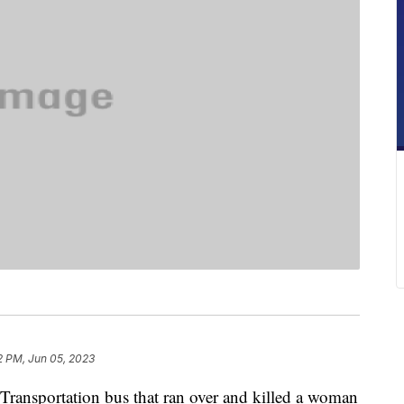
2 PM, Jun 05, 2023
 Transportation bus that ran over and killed a woman