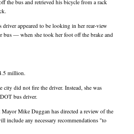
ff the bus and retrieved his bicycle from a rack
uck.
 driver appeared to be looking in her rear-view
er bus — when she took her foot off the brake and
4.5 million.
 city did not fire the driver. Instead, she was
DDOT bus driver.
roit Mayor Mike Duggan has directed a review of the
 will include any necessary recommendations "to