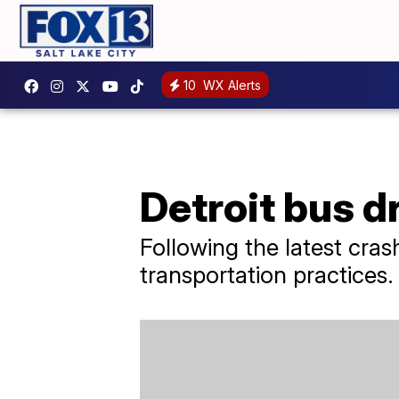
10
WX Alerts
Detroit bus d
Following the latest cras
transportation practices.