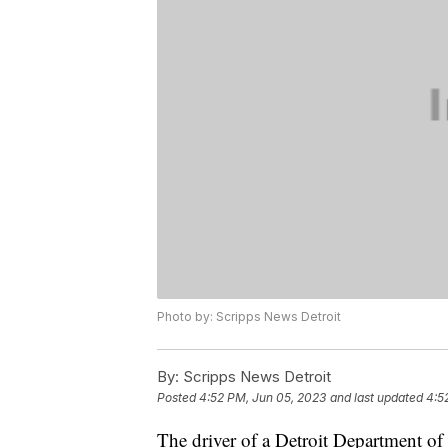
Photo by: Scripps News Detroit
By:
Scripps News Detroit
Posted
4:52 PM, Jun 05, 2023
and last updated
4:5
The driver of a Detroit Department of