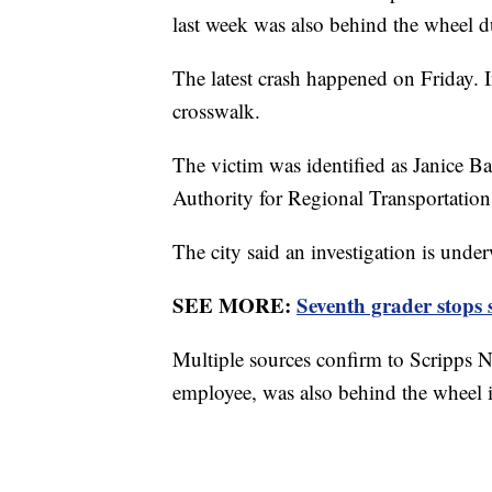
last week was also behind the wheel du
The latest crash happened on Friday. In
crosswalk.
The victim was identified as Janice 
Authority for Regional Transportation
The city said an investigation is unde
SEE MORE:
Seventh grader stops s
Multiple sources confirm to Scripps N
employee, was also behind the wheel 