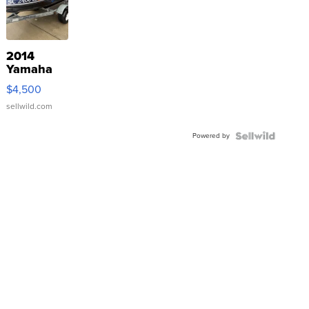
2014
Yamaha
VX Deluxe
$4,500
sellwild.com
Powered by