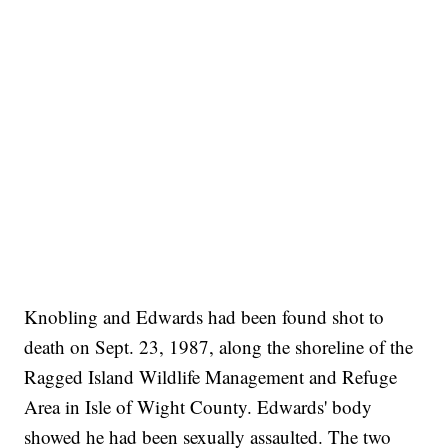
Knobling and Edwards had been found shot to
death on Sept. 23, 1987, along the shoreline of the
Ragged Island Wildlife Management and Refuge
Area in Isle of Wight County. Edwards' body
showed he had been sexually assaulted. The two