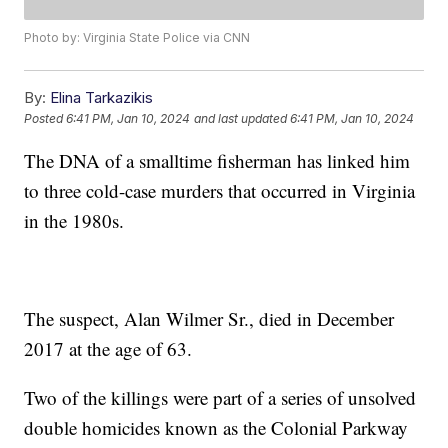
Photo by: Virginia State Police via CNN
By:
Elina Tarkazikis
Posted
6:41 PM, Jan 10, 2024
and last updated
6:41 PM, Jan 10, 2024
The DNA of a smalltime fisherman has linked him
to three cold-case murders that occurred in Virginia
in the 1980s.
The suspect, Alan Wilmer Sr., died in December
2017 at the age of 63.
Two of the killings were part of a series of unsolved
double homicides known as the Colonial Parkway