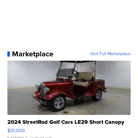
Marketplace
Visit Full Marketplace
2024 StreetRod Golf Cars LE29 Short Canopy
$31,000