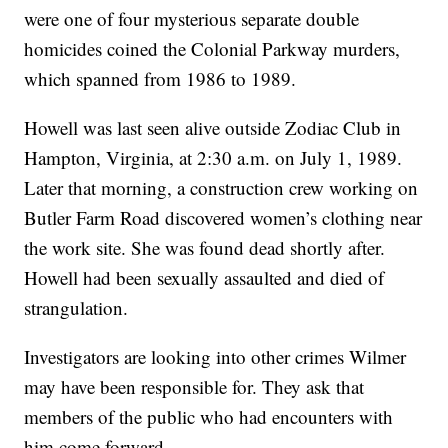
were one of four mysterious separate double
homicides coined the Colonial Parkway murders,
which spanned from 1986 to 1989.
Howell was last seen alive outside Zodiac Club in
Hampton, Virginia, at 2:30 a.m. on July 1, 1989.
Later that morning, a construction crew working on
Butler Farm Road discovered women’s clothing near
the work site. She was found dead shortly after.
Howell had been sexually assaulted and died of
strangulation.
Investigators are looking into other crimes Wilmer
may have been responsible for. They ask that
members of the public who had encounters with
him come forward.