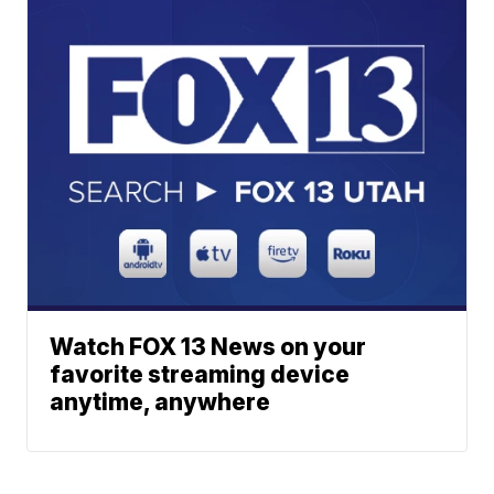
Watch FOX 13 News on your
favorite streaming device
anytime, anywhere