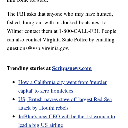
The FBI asks that anyone who may have hunted,
fished, hung out with or docked boats next to
Wilmer contact them at 1-800-CALL-FBI. People
can also contact Virginia State Police by emailing
questions@vsp.virginia.gov.
Trending stories at
Scrippsnews.com
How a California city went from 'murder
capital' to zero homicides
US, British navies stave off largest Red Sea
attack by Houthi rebels
JetBlue's new CEO will be the 1st woman to
lead a big US airline