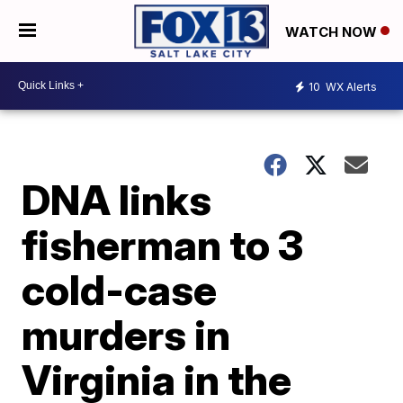
WATCH NOW
10
WX Alerts
DNA links
fisherman to 3
cold-case
murders in
Virginia in the