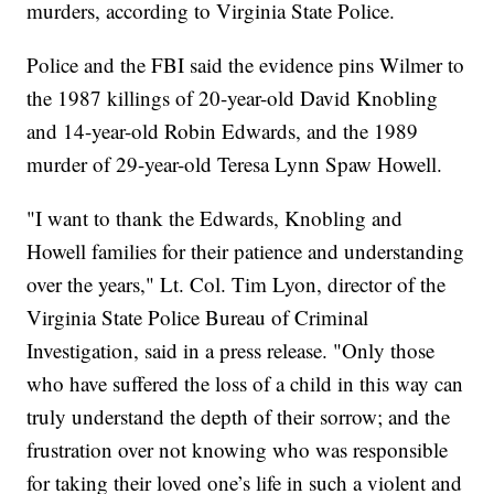
murders, according to Virginia State Police.
Police and the FBI said the evidence pins Wilmer to
the 1987 killings of 20-year-old David Knobling
and 14-year-old Robin Edwards, and the 1989
murder of 29-year-old Teresa Lynn Spaw Howell.
"I want to thank the Edwards, Knobling and
Howell families for their patience and understanding
over the years," Lt. Col. Tim Lyon, director of the
Virginia State Police Bureau of Criminal
Investigation, said in a press release. "Only those
who have suffered the loss of a child in this way can
truly understand the depth of their sorrow; and the
frustration over not knowing who was responsible
for taking their loved one’s life in such a violent and