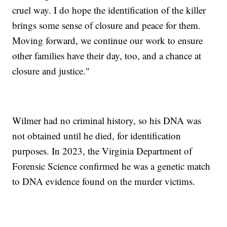
cruel way. I do hope the identification of the killer
brings some sense of closure and peace for them.
Moving forward, we continue our work to ensure
other families have their day, too, and a chance at
closure and justice."
Wilmer had no criminal history, so his DNA was
not obtained until he died, for identification
purposes. In 2023, the Virginia Department of
Forensic Science confirmed he was a genetic match
to DNA evidence found on the murder victims.