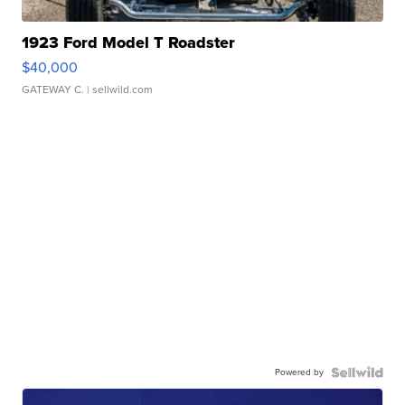
1923 Ford Model T Roadster
$40,000
GATEWAY C.
| sellwild.com
Powered by