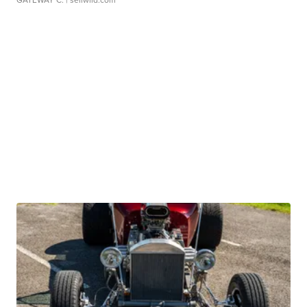
GATEWAY C.
| sellwild.com