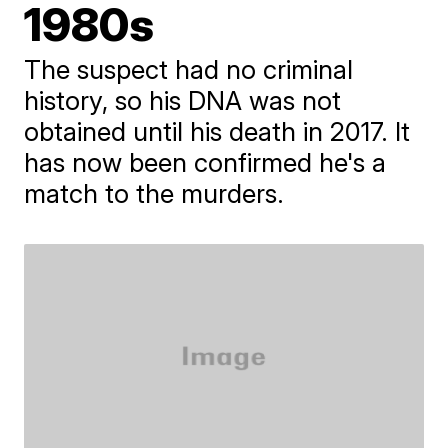
1980s
The suspect had no criminal
history, so his DNA was not
obtained until his death in 2017. It
has now been confirmed he's a
match to the murders.