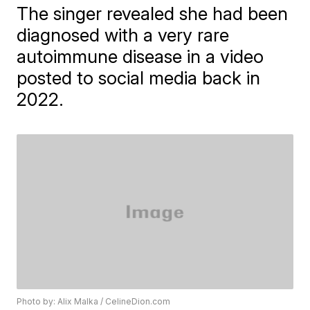
The singer revealed she had been
diagnosed with a very rare
autoimmune disease in a video
posted to social media back in
2022.
Photo by: Alix Malka / CelineDion.com