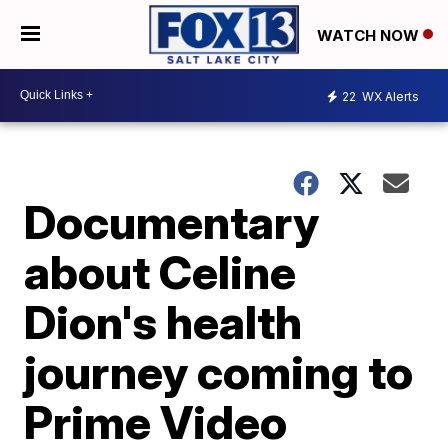
WATCH NOW
22
WX Alerts
Documentary
about Celine
Dion's health
journey coming to
Prime Video