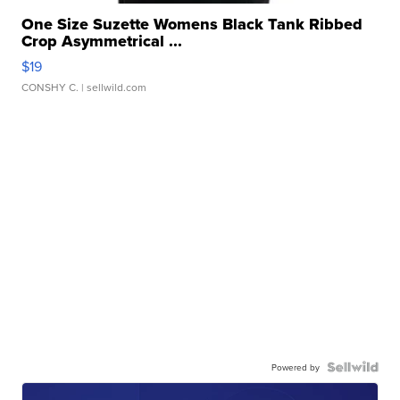
One Size Suzette Womens Black Tank Ribbed
Crop Asymmetrical ...
$19
CONSHY C.
| sellwild.com
Powered by