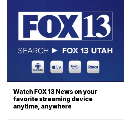
Watch FOX 13 News on your
favorite streaming device
anytime, anywhere