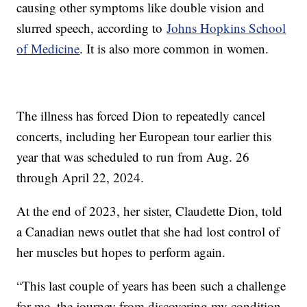
causing other symptoms like double vision and
slurred speech, according to
Johns Hopkins School
of Medicine
. It is also more common in women.
The illness has forced Dion to repeatedly cancel
concerts, including her European tour earlier this
year that was scheduled to run from Aug. 26
through April 22, 2024.
At the end of 2023, her sister, Claudette Dion, told
a Canadian news outlet that she had lost control of
her muscles but hopes to perform again.
“This last couple of years has been such a challenge
for me, the journey from discovering my condition