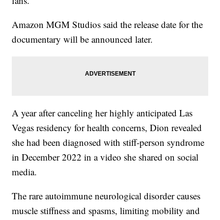
fans.
Amazon MGM Studios said the release date for the
documentary will be announced later.
A year after canceling her highly anticipated Las
Vegas residency for health concerns, Dion revealed
she had been diagnosed with stiff-person syndrome
in December 2022 in a video she shared on social
media.
The rare autoimmune neurological disorder causes
muscle stiffness and spasms, limiting mobility and