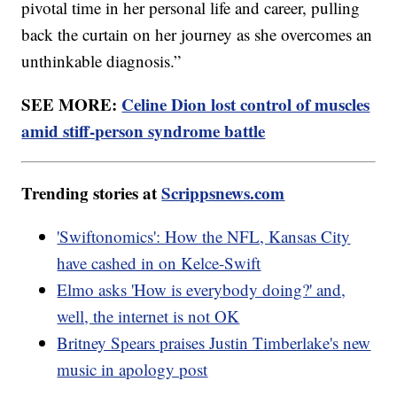
pivotal time in her personal life and career, pulling
back the curtain on her journey as she overcomes an
unthinkable diagnosis.”
SEE MORE:
Celine Dion lost control of muscles
amid stiff-person syndrome battle
Trending stories at
Scrippsnews.com
'Swiftonomics': How the NFL, Kansas City
have cashed in on Kelce-Swift
Elmo asks 'How is everybody doing?' and,
well, the internet is not OK
Britney Spears praises Justin Timberlake's new
music in apology post