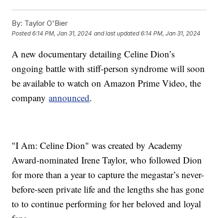
By:
Taylor O'Bier
Posted
6:14 PM, Jan 31, 2024
and last updated
6:14 PM, Jan 31, 2024
A new documentary detailing Celine Dion’s
ongoing battle with stiff-person syndrome will soon
be available to watch on Amazon Prime Video, the
company
announced
.
"I Am: Celine Dion" was created by Academy
Award-nominated Irene Taylor, who followed Dion
for more than a year to capture the megastar’s never-
before-seen private life and the lengths she has gone
to to continue performing for her beloved and loyal