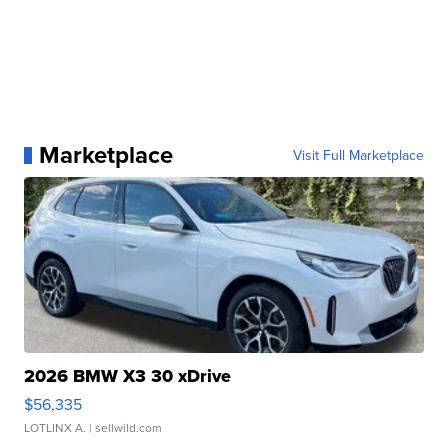
Marketplace
Visit Full Marketplace
2026 BMW X3 30 xDrive
$56,335
LOTLINX A.
| sellwild.com