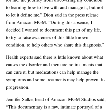
to learning how to live with and manage it, but not
to let it define me,” Dion said in the press release
from Amazon MGM. “During this absence, I
decided I wanted to document this part of my life,
to try to raise awareness of this little-known
condition, to help others who share this diagnosis.”
Health experts said there is little known about what
causes the disorder and there are no treatments that
can cure it, but medications can help manage the
symptoms and some treatments may help prevent its
progression.
Jennifer Salke, head of Amazon MGM Studios said,
“This documentary is a raw, intimate portrayal of a