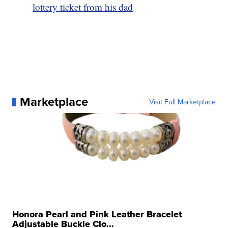
lottery ticket from his dad
Marketplace
Visit Full Marketplace
Honora Pearl and Pink Leather Bracelet
Adjustable Buckle Clo...