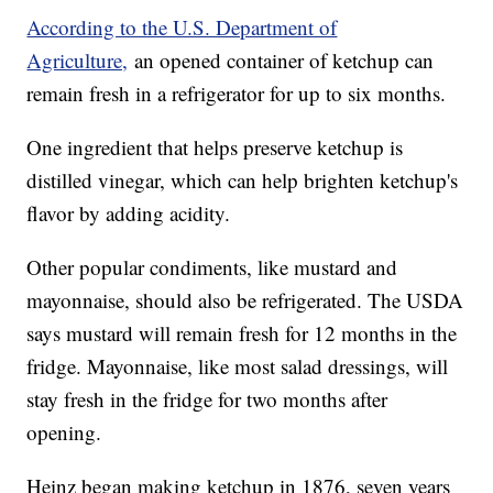
According to the U.S. Department of
Agriculture,
an opened container of ketchup can
remain fresh in a refrigerator for up to six months.
One ingredient that helps preserve ketchup is
distilled vinegar, which can help brighten ketchup's
flavor by adding acidity.
Other popular condiments, like mustard and
mayonnaise, should also be refrigerated. The USDA
says mustard will remain fresh for 12 months in the
fridge. Mayonnaise, like most salad dressings, will
stay fresh in the fridge for two months after
opening.
Heinz began making ketchup in 1876, seven years