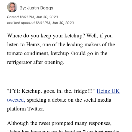
By:
Justin Boggs
Posted
12:01 PM, Jun 30, 2023
and last updated
12:01 PM, Jun 30, 2023
Where do you keep your ketchup? Well, if you
listen to Heinz, one of the leading makers of the
tomato condiment, ketchup should go in the
refrigerator after opening.
"FYI: Ketchup. goes. in. the. fridge!!!"
Heinz UK
tweeted,
sparking a debate on the social media
platform Twitter.
Although the tweet prompted many responses,
Heinz has long put on its bottles: "For best results,