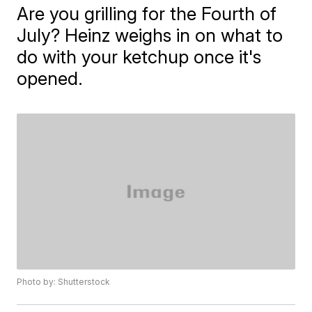
Are you grilling for the Fourth of
July? Heinz weighs in on what to
do with your ketchup once it's
opened.
Photo by: Shutterstock