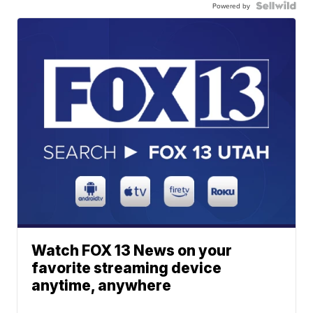
Powered by
Watch FOX 13 News on your
favorite streaming device
anytime, anywhere