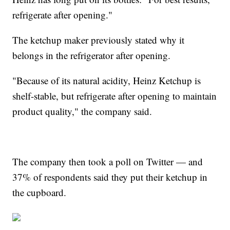
refrigerate after opening."
The ketchup maker previously stated why it
belongs in the refrigerator after opening.
"Because of its natural acidity, Heinz Ketchup is
shelf-stable, but refrigerate after opening to maintain
product quality," the company said.
The company then took a poll on Twitter — and
37% of respondents said they put their ketchup in
the cupboard.