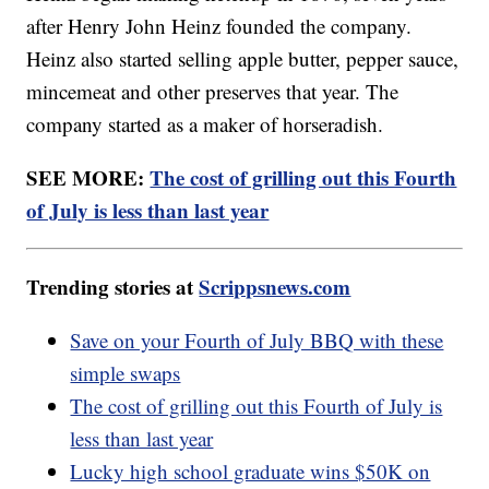
after Henry John Heinz founded the company.
Heinz also started selling apple butter, pepper sauce,
mincemeat and other preserves that year. The
company started as a maker of horseradish.
SEE MORE:
The cost of grilling out this Fourth
of July is less than last year
Trending stories at
Scrippsnews.com
Save on your Fourth of July BBQ with these
simple swaps
The cost of grilling out this Fourth of July is
less than last year
Lucky high school graduate wins $50K on