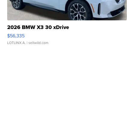
2026 BMW X3 30 xDrive
$56,335
LOTLINX A.
| sellwild.com