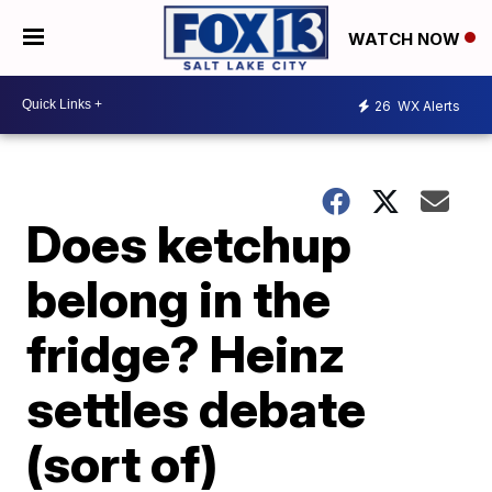
WATCH NOW
26
WX Alerts
Does ketchup
belong in the
fridge? Heinz
settles debate
(sort of)