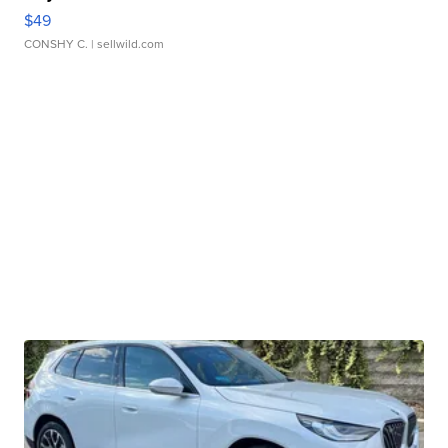
$49
CONSHY C.
| sellwild.com