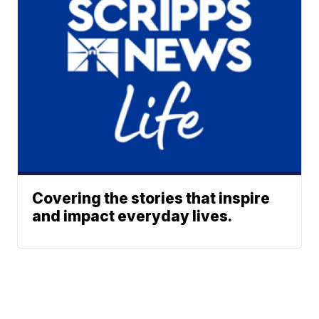
Covering the stories that inspire
and impact everyday lives.