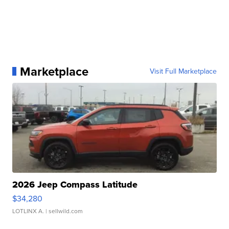
Marketplace
Visit Full Marketplace
2026 Jeep Compass Latitude
$34,280
LOTLINX A.
| sellwild.com