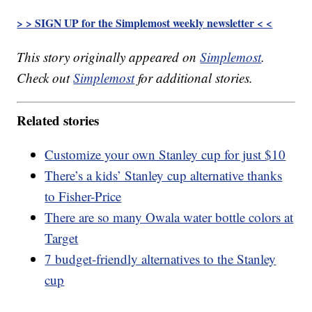
> > SIGN UP for the Simplemost weekly newsletter < <
This story originally appeared on
Simplemost
.
Check out
Simplemost
for additional stories.
Related stories
Customize your own Stanley cup for just $10
There’s a kids’ Stanley cup alternative thanks
to Fisher-Price
There are so many Owala water bottle colors at
Target
7 budget-friendly alternatives to the Stanley
cup