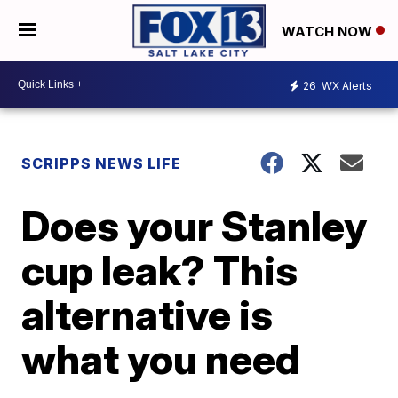
WATCH NOW
26
WX Alerts
SCRIPPS NEWS LIFE
Does your Stanley
cup leak? This
alternative is
what you need