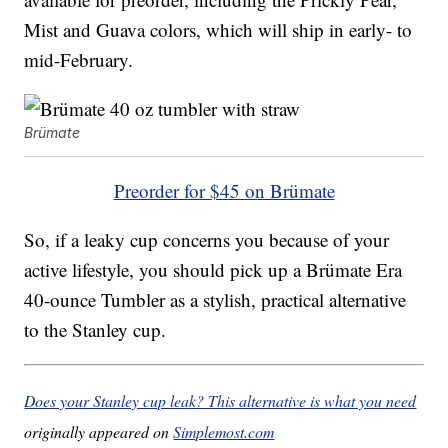
Mist and Guava colors, which will ship in early- to
mid-February.
Brümate
Preorder for $45 on Brümate
So, if a leaky cup concerns you because of your
active lifestyle, you should pick up a Brümate Era
40-ounce Tumbler as a stylish, practical alternative
to the Stanley cup.
Does your Stanley cup leak? This alternative is what you need
originally appeared on
Simplemost.com