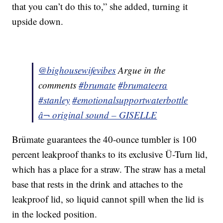
that you can’t do this to,” she added, turning it
upside down.
@bighousewifevibes
Argue in the
comments
#brumate
#brumateera
#stanley
#emotionalsupportwaterbottle
â¬ original sound – GISELLE
Brümate guarantees the 40-ounce tumbler is 100
percent leakproof thanks to its exclusive Ü-Turn lid,
which has a place for a straw. The straw has a metal
base that rests in the drink and attaches to the
leakproof lid, so liquid cannot spill when the lid is
in the locked position.