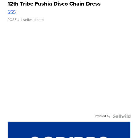
12th Tribe Fushia Disco Chain Dress
$55
ROSE J.
| sellwild.com
Powered by