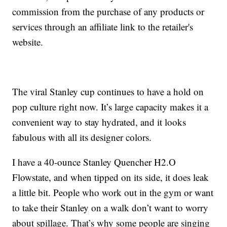
commission from the purchase of any products or
services through an affiliate link to the retailer's
website.
The viral Stanley cup continues to have a hold on
pop culture right now. It’s large capacity makes it a
convenient way to stay hydrated, and it looks
fabulous with all its designer colors.
I have a 40-ounce Stanley Quencher H2.O
Flowstate, and when tipped on its side, it does leak
a little bit. People who work out in the gym or want
to take their Stanley on a walk don’t want to worry
about spillage. That’s why some people are singing