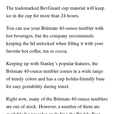
The trademarked BevGuard cup material will keep
ice in the cup for more than 24 hours.
You can use your Brümate 40-ounce tumbler with
hot beverages, but the company recommends
keeping the lid unlocked when filling it with your
favorite hot coffee, tea or cocoa.
Keeping up with Stanley’s popular features, the
Brümate 40-ounce tumbler comes in a wide range
of trendy colors and has a cup holder-friendly base
for easy portability during travel.
Right now, many of the Brümate 40-ounce tumblers
are out of stock. However, a number of them are
available for preorder, including the Prickly Pear,