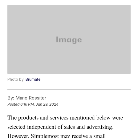
Photo by:
Brumate
By:
Marie Rossiter
Posted
6:16 PM, Jan 29, 2024
The products and services mentioned below were
selected independent of sales and advertising.
However, Simplemost may receive a small