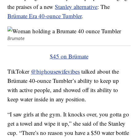
the praises of a new
Stanley alternative
: The
Brümate Era 40-ounce Tumbler
.
Brumate
$45 on Brümate
TikToker
@bighousewifevibes
talked about the
Brümate 40-ounce Tumbler’s ability to keep up
with active people, and showed off its ability to
keep water inside in any position.
“I saw girls at the gym. It knocks over, you gotta go
get a towel and wipe it up,” she said of the Stanley
cup. “There’s no reason you have a $50 water bottle