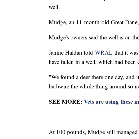
well.
Mudge, an 11-month-old Great Dane, f
Mudge's owners said the well is on thei
Janine Haldan told
WRAL
that it wa
have fallen in a well, which had been
"We found a deer there one day, and it
barbwire the whole thing around so no
SEE MORE:
Vets are using these m
At 100 pounds, Mudge still managed 