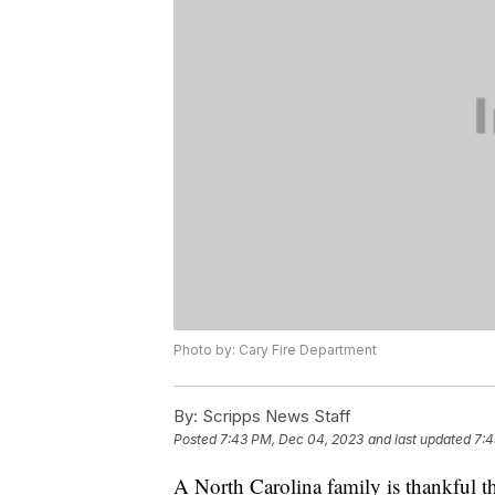
Photo by: Cary Fire Department
By:
Scripps News Staff
Posted
7:43 PM, Dec 04, 2023
and last updated
7:4
A North Carolina family is thankful th