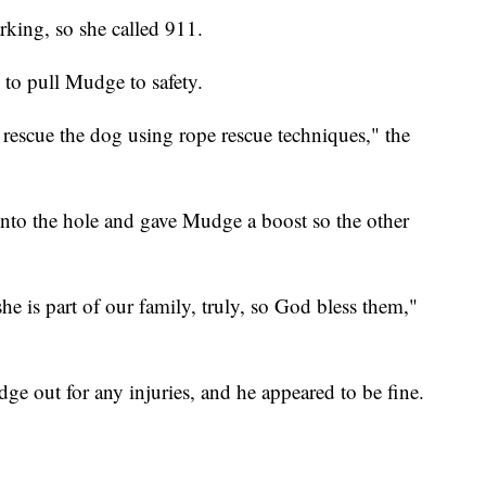
king, so she called 911.
to pull Mudge to safety.
rescue the dog using rope rescue techniques," the
 into the hole and gave Mudge a boost so the other
he is part of our family, truly, so God bless them,"
ge out for any injuries, and he appeared to be fine.