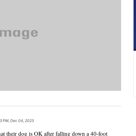
3 PM, Dec 04, 2023
at their dog is OK after falling down a 40-foot