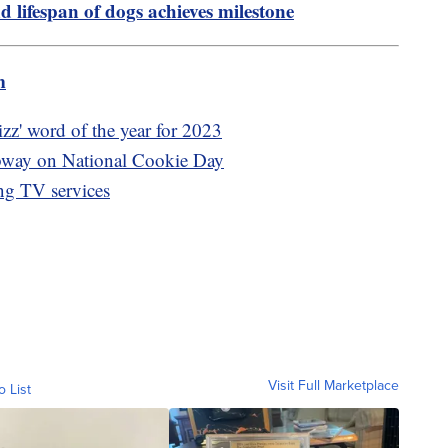
d lifespan of dogs achieves milestone
m
izz' word of the year for 2023
ubway on National Cookie Day
ing TV services
Visit Full Marketplace
o List