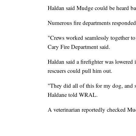
Haldan said Mudge could be heard bar
Numerous fire departments responded 
"Crews worked seamlessly together to 
Cary Fire Department said.
Haldan said a firefighter was lowered
rescuers could pull him out.
"They did all of this for my dog, and s
Haldane told WRAL.
A veterinarian reportedly checked Mud