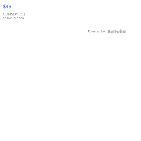
Pink
$49
Leather
Bracelet
CONSHY C.
|
sellwild.com
Adjustable
Buckle
Powered by
Clo...