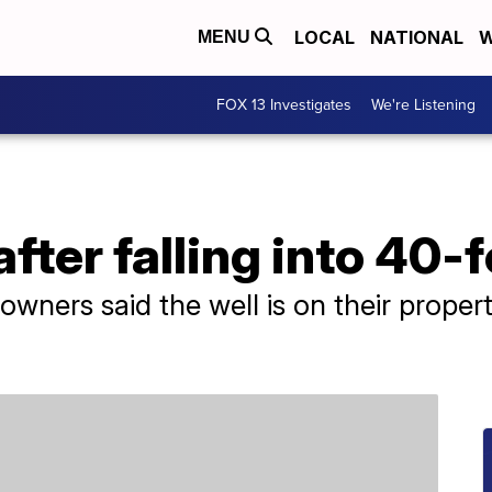
LOCAL
NATIONAL
W
MENU
FOX 13 Investigates
We're Listening
fter falling into 40-f
ners said the well is on their property