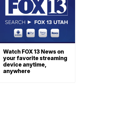
Watch FOX 13 News on
your favorite streaming
device anytime,
anywhere