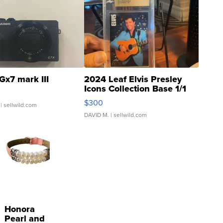
Gx7 mark III
2024 Leaf Elvis Presley
Icons Collection Base 1/1
SSP Clear ...
$300
| sellwild.com
DAVID M.
| sellwild.com
Honora
Pearl and