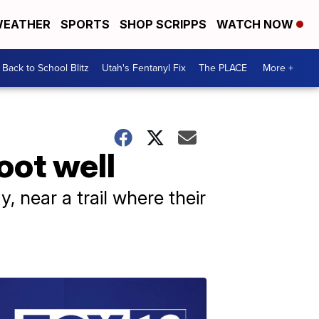
EATHER
SPORTS
SHOP SCRIPPS
WATCH NOW
Back to School Blitz
Utah's Fentanyl Fix
The PLACE
More +
oot well
, near a trail where their