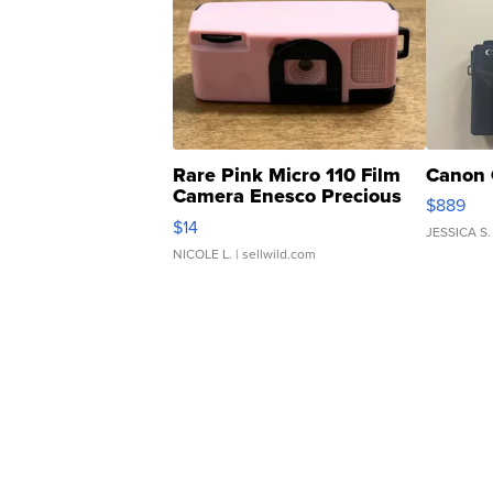
Rare Pink Micro 110 Film
Canon 
Camera Enesco Precious
$889
Moments TD4
$14
JESSICA S.
NICOLE L.
| sellwild.com