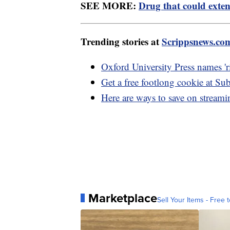
SEE MORE:
Drug that could exten
Trending stories at
Scrippsnews.co
Oxford University Press names 'r
Get a free footlong cookie at S
Here are ways to save on stream
Marketplace
Sell Your Items - Free t