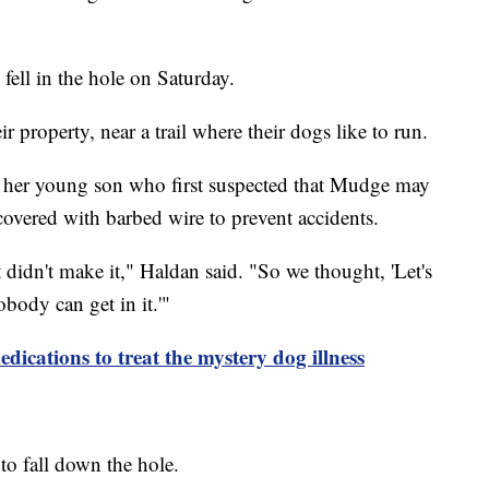
ell in the hole on Saturday.
r property, near a trail where their dogs like to run.
s her young son who first suspected that Mudge may
 covered with barbed wire to prevent accidents.
 didn't make it," Haldan said. "So we thought, 'Let's
body can get in it.'"
edications to treat the mystery dog illness
to fall down the hole.