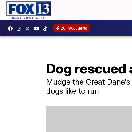
26
WX Alerts
Dog rescued a
Mudge the Great Dane's ow
dogs like to run.