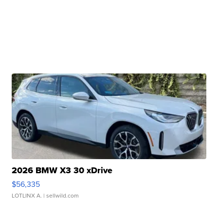
2026 BMW X3 30 xDrive
$56,335
LOTLINX A.
| sellwild.com