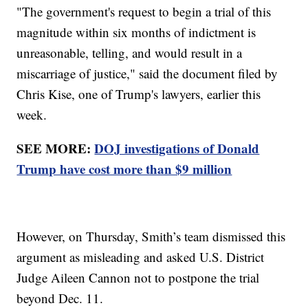
"The government's request to begin a trial of this
magnitude within six months of indictment is
unreasonable, telling, and would result in a
miscarriage of justice," said the document filed by
Chris Kise, one of Trump's lawyers, earlier this
week.
SEE MORE:
DOJ investigations of Donald
Trump have cost more than $9 million
However, on Thursday, Smith’s team dismissed this
argument as misleading and asked U.S. District
Judge Aileen Cannon not to postpone the trial
beyond Dec. 11.