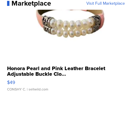
Marketplace
Visit Full Marketplace
Honora Pearl and Pink Leather Bracelet
Adjustable Buckle Clo...
$49
CONSHY C.
| sellwild.com