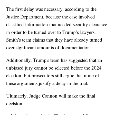
The first delay was necessary, according to the
Justice Department, because the case involved
classified information that needed security clearance
in order to be turned over to Trump’s lawyers.
Smith’s team claims that they have already turned
over significant amounts of documentation.
Additionally, Trump's team has suggested that an
unbiased jury cannot be selected before the 2024
election, but prosecutors still argue that none of
these arguments justify a delay in the trial.
Ultimately, Judge Cannon will make the final
decision.