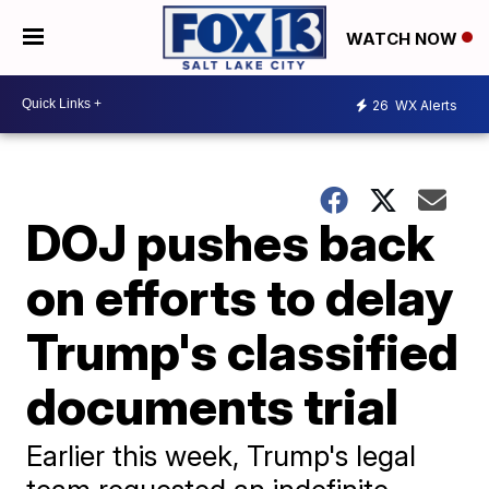
WATCH NOW
26
WX Alerts
DOJ pushes back
on efforts to delay
Trump's classified
documents trial
Earlier this week, Trump's legal