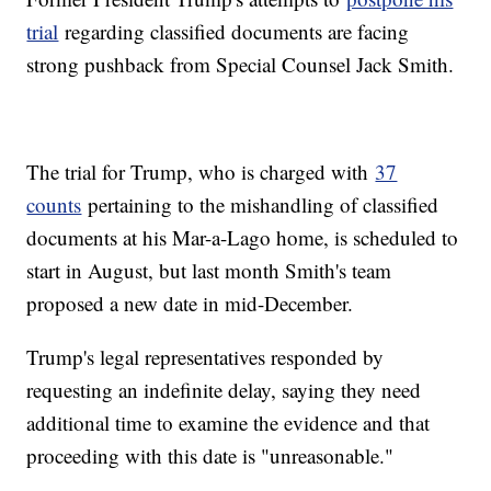
trial
regarding classified documents are facing
strong pushback from Special Counsel Jack Smith.
The trial for Trump, who is charged with
37
counts
pertaining to the mishandling of classified
documents at his Mar-a-Lago home, is scheduled to
start in August, but last month Smith's team
proposed a new date in mid-December.
Trump's legal representatives responded by
requesting an indefinite delay, saying they need
additional time to examine the evidence and that
proceeding with this date is "unreasonable."