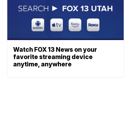
Watch FOX 13 News on your
favorite streaming device
anytime, anywhere