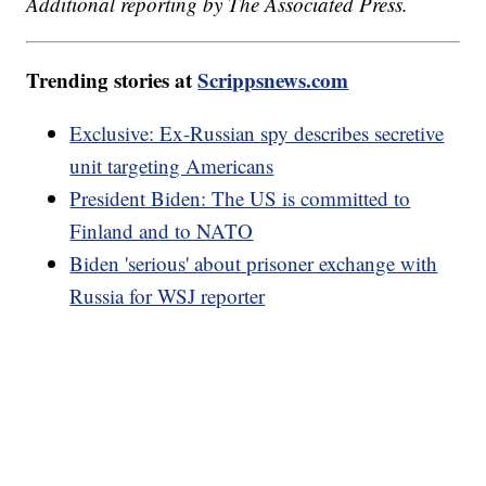
Additional reporting by The Associated Press.
Trending stories at
Scrippsnews.com
Exclusive: Ex-Russian spy describes secretive
unit targeting Americans
President Biden: The US is committed to
Finland and to NATO
Biden 'serious' about prisoner exchange with
Russia for WSJ reporter