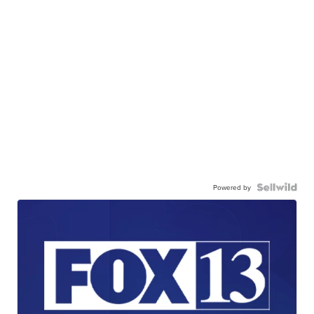
Powered by