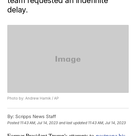
team requested an indefinite
delay.
Photo by: Andrew Harnik / AP
By:
Scripps News Staff
Posted
11:43 AM, Jul 14, 2023
and last updated
11:43 AM, Jul 14, 2023
Former President Trump's attempts to
postpone his