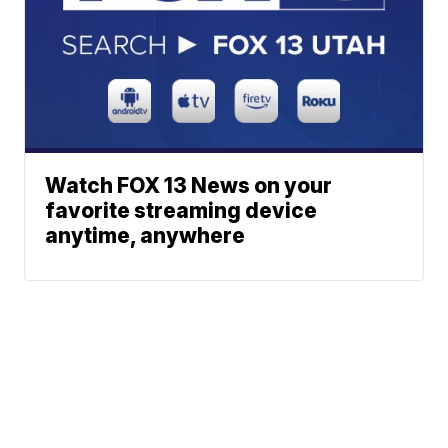
Watch FOX 13 News on your
favorite streaming device
anytime, anywhere