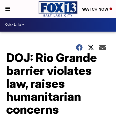
WATCH NOW
DOJ: Rio Grande
barrier violates
law, raises
humanitarian
concerns