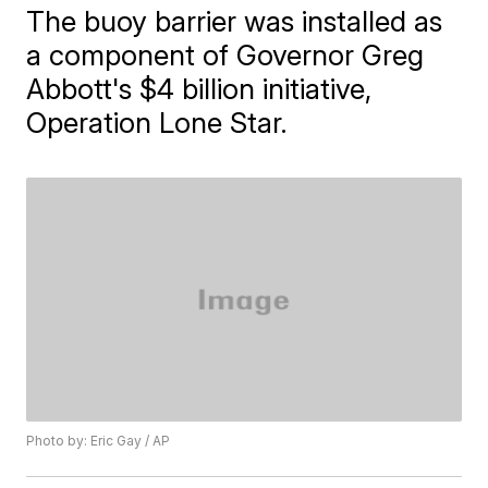
The buoy barrier was installed as
a component of Governor Greg
Abbott's $4 billion initiative,
Operation Lone Star.
Photo by: Eric Gay / AP