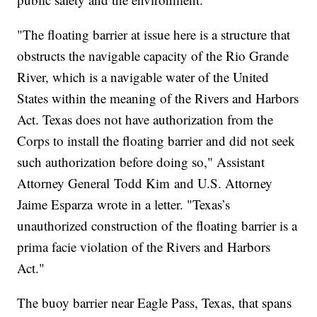
"The floating barrier at issue here is a structure that
obstructs the navigable capacity of the Rio Grande
River, which is a navigable water of the United
States within the meaning of the Rivers and Harbors
Act. Texas does not have authorization from the
Corps to install the floating barrier and did not seek
such authorization before doing so," Assistant
Attorney General Todd Kim and U.S. Attorney
Jaime Esparza wrote in a letter. "Texas’s
unauthorized construction of the floating barrier is a
prima facie violation of the Rivers and Harbors
Act."
The buoy barrier near Eagle Pass, Texas, that spans