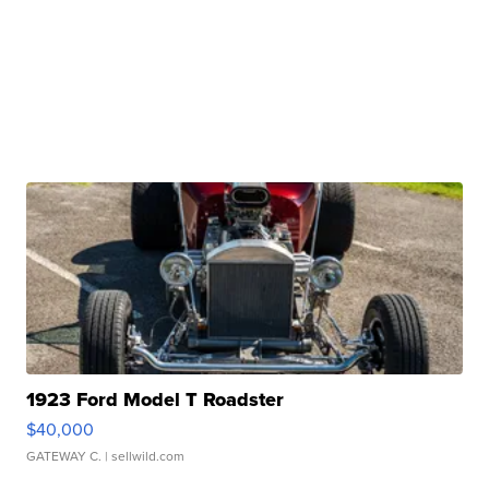
1923 Ford Model T Roadster
$40,000
GATEWAY C.
| sellwild.com