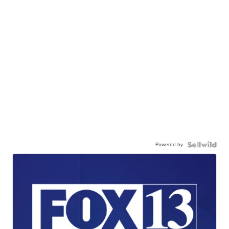
Powered by