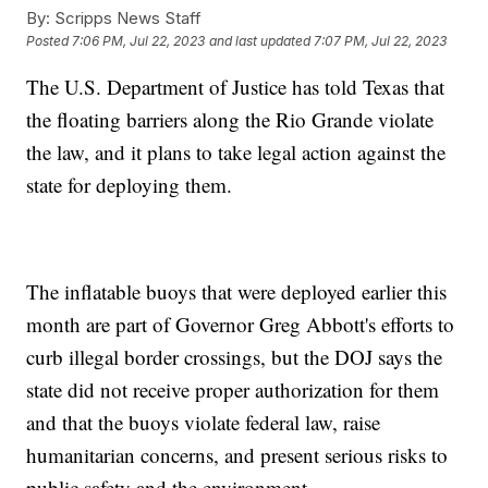
By:
Scripps News Staff
Posted
7:06 PM, Jul 22, 2023
and last updated
7:07 PM, Jul 22, 2023
The U.S. Department of Justice has told Texas that
the floating barriers along the Rio Grande violate
the law, and it plans to take legal action against the
state for deploying them.
The inflatable buoys that were deployed earlier this
month are part of Governor Greg Abbott's efforts to
curb illegal border crossings, but the DOJ says the
state did not receive proper authorization for them
and that the buoys violate federal law, raise
humanitarian concerns, and present serious risks to
public safety and the environment.