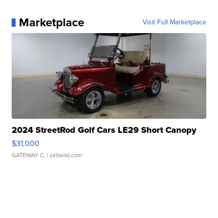
Marketplace
Visit Full Marketplace
2024 StreetRod Golf Cars LE29 Short Canopy
$31,000
GATEWAY C.
| sellwild.com