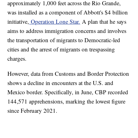
approximately 1,000 feet across the Rio Grande,
was installed as a component of Abbott's $4 billion
initiative,
Operation Lone Star.
A plan that he says
aims to address immigration concerns and involves
the transportation of migrants to Democratic-led
cities and the arrest of migrants on trespassing
charges.
However, data from Customs and Border Protection
shows a decline in encounters at the U.S. and
Mexico border. Specifically, in June, CBP recorded
144,571 apprehensions, marking the lowest figure
since February 2021.