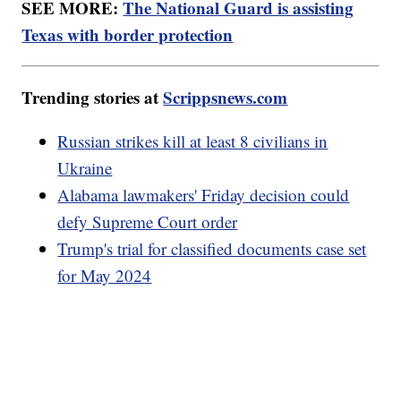
SEE MORE:
The National Guard is assisting
Texas with border protection
Trending stories at
Scrippsnews.com
Russian strikes kill at least 8 civilians in
Ukraine
Alabama lawmakers' Friday decision could
defy Supreme Court order
Trump's trial for classified documents case set
for May 2024