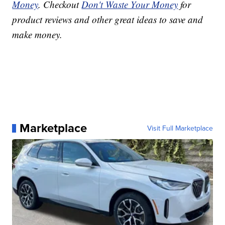
Money
. Checkout
Don't Waste Your Money
for
product reviews and other great ideas to save and
make money.
Marketplace
Visit Full Marketplace