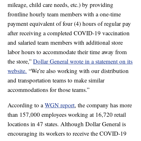
mileage, child care needs, etc.) by providing
frontline hourly team members with a one-time
payment equivalent of four (4) hours of regular pay
after receiving a completed COVID-19 vaccination
and salaried team members with additional store
labor hours to accommodate their time away from
the store,”
Dollar General wrote in a statement on its
website.
“We’re also working with our distribution
and transportation teams to make similar
accommodations for those teams.”
According to a
WGN report
, the company has more
than 157,000 employees working at 16,720 retail
locations in 47 states. Although Dollar General is
encouraging its workers to receive the COVID-19