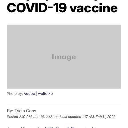
COVID-19 vaccine
Photo by:
Adobe | wolterke
By:
Tricia Goss
Posted
2:10 PM, Jan 14, 2021
and last updated
1:17 AM, Feb 11, 2023