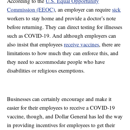
According to the
U.S. Equal Opportunity
Commission (EEOC)
, an employer can require
sick
workers to stay home and provide a doctor’s note
before returning. They can direct testing for illnesses
such as COVID-19. And although employers can
also insist that employees
receive vaccines
, there are
limitations to how much they can enforce this, and
they need to accommodate people who have
disabilities or religious exemptions.
Businesses can certainly encourage and make it
easier for their employees to receive a COVID-19
vaccine, though, and Dollar General has led the way
in providing incentives for employees to get their