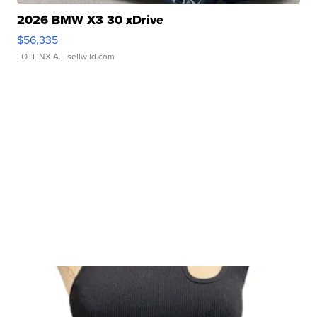
2026 BMW X3 30 xDrive
$56,335
LOTLINX A.
| sellwild.com