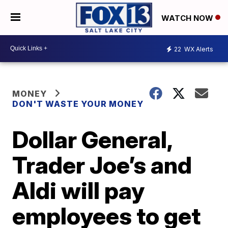
WATCH NOW
22
WX Alerts
MONEY
DON'T WASTE YOUR MONEY
Dollar General,
Trader Joe’s and
Aldi will pay
employees to get