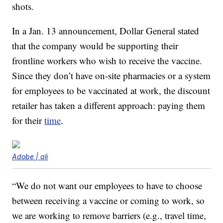
shots.
In a Jan. 13 announcement, Dollar General stated
that the company would be supporting their
frontline workers who wish to receive the vaccine.
Since they don’t have on-site pharmacies or a system
for employees to be vaccinated at work, the discount
retailer has taken a different approach: paying them
for their
time
.
Adobe | ali
“We do not want our employees to have to choose
between receiving a vaccine or coming to work, so
we are working to remove barriers (e.g., travel time,