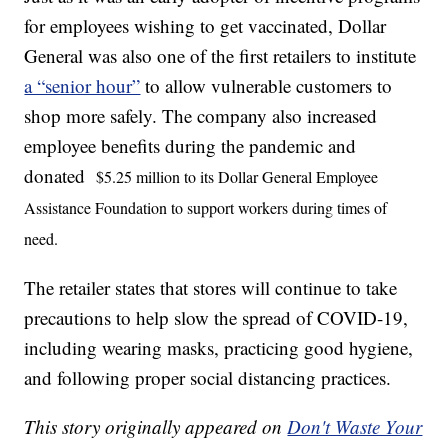
for employees wishing to get vaccinated, Dollar
General was also one of the first retailers to institute
a “senior hour”
to allow vulnerable customers to
shop more safely. The company also increased
employee benefits during the pandemic and
donated
$5.25 million to its Dollar General Employee
Assistance Foundation to support workers during times of
need.
The retailer states that stores will continue to take
precautions to help slow the spread of COVID-19,
including wearing masks, practicing good hygiene,
and following proper social distancing practices.
This story originally appeared on
Don't Waste Your