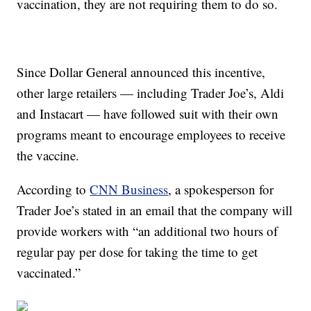
vaccination, they are not requiring them to do so.
Since Dollar General announced this incentive,
other large retailers — including Trader Joe’s, Aldi
and Instacart — have followed suit with their own
programs meant to encourage employees to receive
the vaccine.
According to
CNN Business
, a spokesperson for
Trader Joe’s stated in an email that the company will
provide workers with “an additional two hours of
regular pay per dose for taking the time to get
vaccinated.”