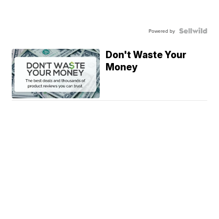
Powered by
Don't Waste Your
Money