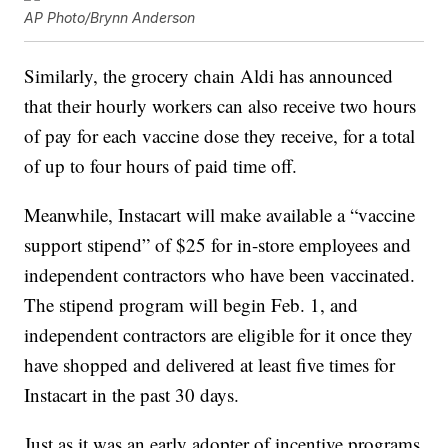
AP Photo/Brynn Anderson
Similarly, the grocery chain Aldi has announced
that their hourly workers can also receive two hours
of pay for each vaccine dose they receive, for a total
of up to four hours of paid time off.
Meanwhile, Instacart will make available a “vaccine
support stipend” of $25 for in-store employees and
independent contractors who have been vaccinated.
The stipend program will begin Feb. 1, and
independent contractors are eligible for it once they
have shopped and delivered at least five times for
Instacart in the past 30 days.
Just as it was an early adopter of incentive programs