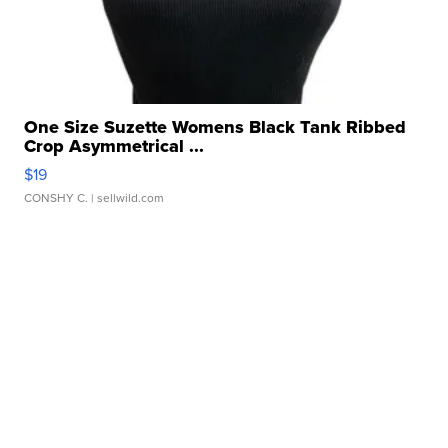
One Size Suzette Womens Black Tank Ribbed
Crop Asymmetrical ...
$19
CONSHY C.
| sellwild.com