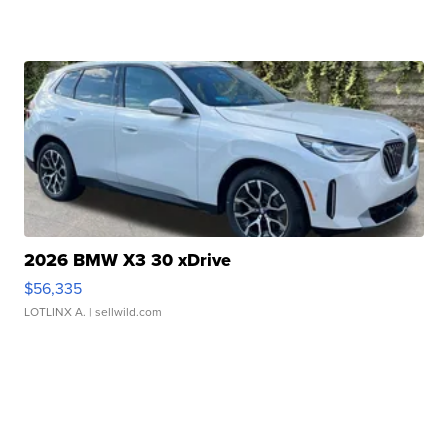
2026 BMW X3 30 xDrive
$56,335
LOTLINX A.
| sellwild.com