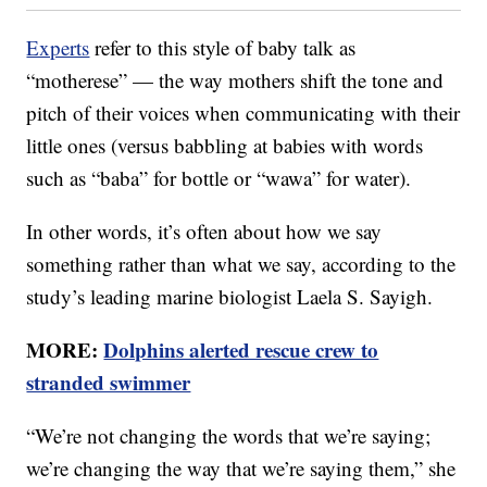
Experts
refer to this style of baby talk as
“motherese” — the way mothers shift the tone and
pitch of their voices when communicating with their
little ones (versus babbling at babies with words
such as “baba” for bottle or “wawa” for water).
In other words, it’s often about how we say
something rather than what we say, according to the
study’s leading marine biologist Laela S. Sayigh.
MORE:
Dolphins alerted rescue crew to
stranded swimmer
“We’re not changing the words that we’re saying;
we’re changing the way that we’re saying them,” she