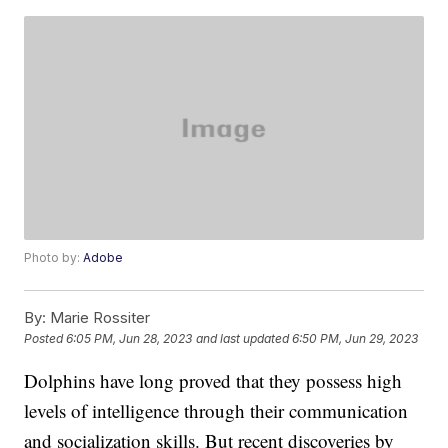
Photo by:
Adobe
By:
Marie Rossiter
Posted
6:05 PM, Jun 28, 2023
and last updated
6:50 PM, Jun 29, 2023
Dolphins have long proved that they possess high
levels of intelligence through their communication
and socialization skills. But recent discoveries by