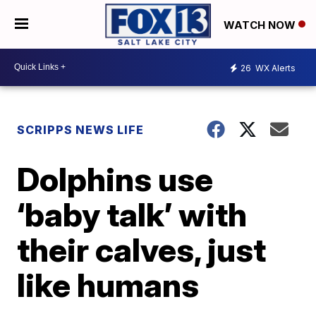
WATCH NOW
26
WX Alerts
SCRIPPS NEWS LIFE
Dolphins use
‘baby talk’ with
their calves, just
like humans