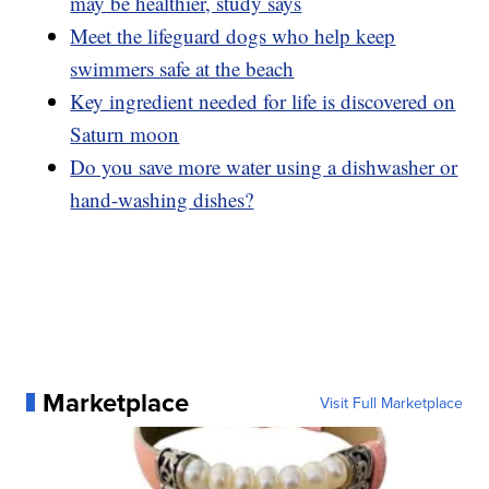
may be healthier, study says
Meet the lifeguard dogs who help keep
swimmers safe at the beach
Key ingredient needed for life is discovered on
Saturn moon
Do you save more water using a dishwasher or
hand-washing dishes?
Marketplace
Visit Full Marketplace