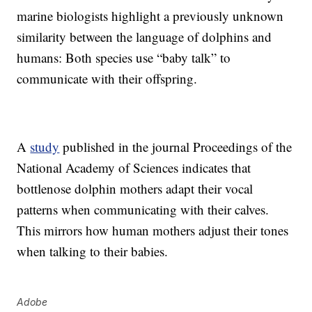
marine biologists highlight a previously unknown
similarity between the language of dolphins and
humans: Both species use “baby talk” to
communicate with their offspring.
A
study
published in the journal Proceedings of the
National Academy of Sciences indicates that
bottlenose dolphin mothers adapt their vocal
patterns when communicating with their calves.
This mirrors how human mothers adjust their tones
when talking to their babies.
Adobe