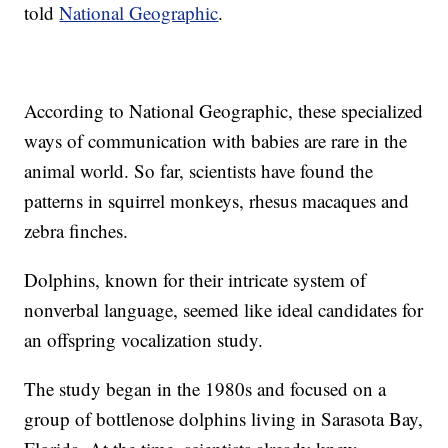
told
National Geographic
.
According to National Geographic, these specialized
ways of communication with babies are rare in the
animal world. So far, scientists have found the
patterns in squirrel monkeys, rhesus macaques and
zebra finches.
Dolphins, known for their intricate system of
nonverbal language, seemed like ideal candidates for
an offspring vocalization study.
The study began in the 1980s and focused on a
group of bottlenose dolphins living in Sarasota Bay,