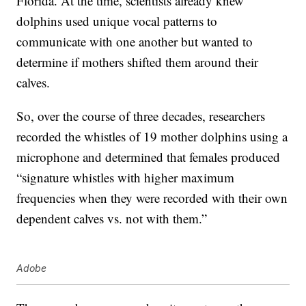
Florida. At the time, scientists already knew
dolphins used unique vocal patterns to
communicate with one another but wanted to
determine if mothers shifted them around their
calves.
So, over the course of three decades, researchers
recorded the whistles of 19 mother dolphins using a
microphone and determined that females produced
“signature whistles with higher maximum
frequencies when they were recorded with their own
dependent calves vs. not with them.”
Adobe