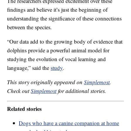
The researchers expressed excitement over these
findings and believe it’s just the beginning of
understanding the significance of these connections
between the species.
“Our data add to the growing body of evidence that
dolphins provide a powerful animal model for
studying the evolution of vocal learning and
language,” said the
study
.
This story originally appeared on
Simplemost
.
Check out
Simplemost
for additional stories.
Related stories
Dogs who have a canine companion at home