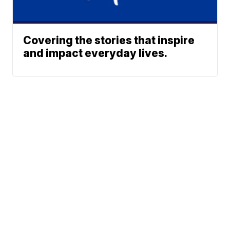
Covering the stories that inspire
and impact everyday lives.