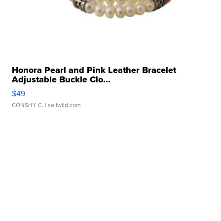
Honora Pearl and Pink Leather Bracelet
Adjustable Buckle Clo...
$49
CONSHY C.
| sellwild.com