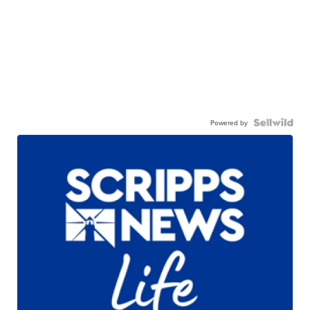
Powered by