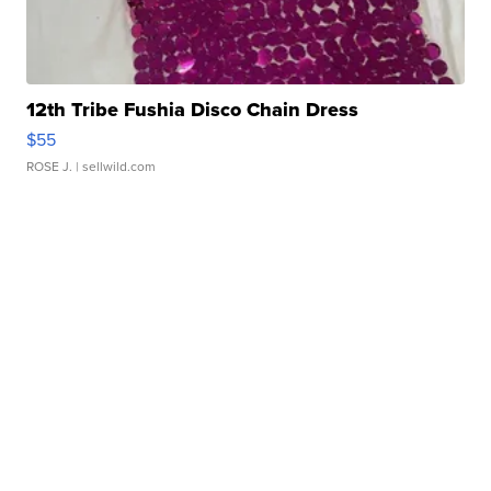
12th Tribe Fushia Disco Chain Dress
$55
ROSE J.
| sellwild.com