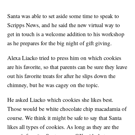
Santa was able to set aside some time to speak to
Scripps News, and he said the new virtual way to
get in touch is a welcome addition to his workshop
as he prepares for the big night of gift giving.
Alexa Liacko tried to press him on which cookies
are his favorite, so that parents can be sure they leave
out his favorite treats for after he slips down the
chimney, but he was cagey on the topic.
He asked Liacko which cookies she likes best.
Those would be white chocolate chip macadamia of
course. We think it might be safe to say that Santa
likes all types of cookies. As long as they are the