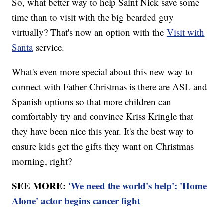
So, what better way to help Saint Nick save some
time than to visit with the big bearded guy
virtually? That's now an option with the
Visit with
Santa
service.
What's even more special about this new way to
connect with Father Christmas is there are ASL and
Spanish options so that more children can
comfortably try and convince Kriss Kringle that
they have been nice this year. It's the best way to
ensure kids get the gifts they want on Christmas
morning, right?
SEE MORE:
'We need the world's help': 'Home
Alone' actor begins cancer fight