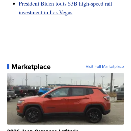
President Biden touts $3B high-speed rail
investment in Las Vegas
Marketplace
Visit Full Marketplace