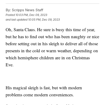
By:
Scripps News Staff
Posted
10:03 PM, Dec 09, 2023
and last updated
10:05 PM, Dec 09, 2023
Oh, Santa Claus. He sure is busy this time of year,
but he has to find out who has been naughty or nice
before setting out in his sleigh to deliver all of those
presents in the cold or warm weather, depending on
which hemisphere children are in on Christmas
Eve.
His magical sleigh is fast, but with modern
problems come modern conveniences.