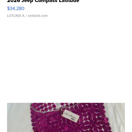
2026 Jeep Compass Latitude
$34,280
LOTLINX A.
| sellwild.com