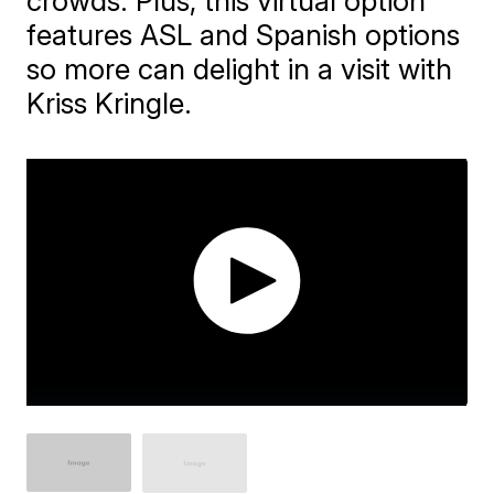
crowds. Plus, this virtual option
features ASL and Spanish options
so more can delight in a visit with
Kriss Kringle.