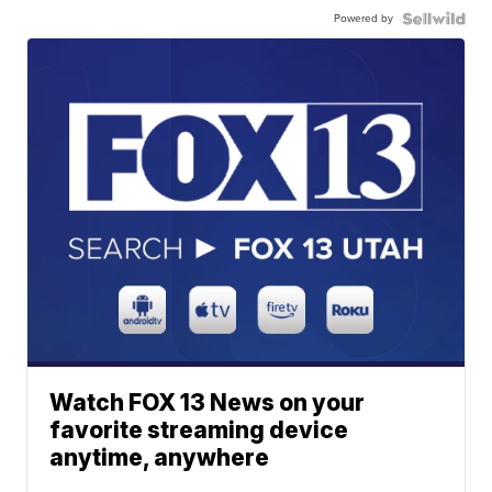
Powered by
Watch FOX 13 News on your
favorite streaming device
anytime, anywhere