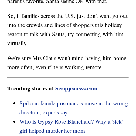
parent's favorite, Santa seems OK with that.
So, if families across the U.S. just don't want go out
into the crowds and lines of shoppers this holiday
season to talk with Santa, try connecting with him
virtually.
We're sure Mrs Claus won't mind having him home
more often, even if he is working remote.
Trending stories at
Scrippsnews.com
Spike in female prisoners is move in the wrong
direction, experts say
Who is Gypsy Rose Blanchard? Why a 'sick'
girl helped murder her mom