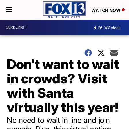
WATCH NOW
26
WX Alerts
Don't want to wait
in crowds? Visit
with Santa
virtually this year!
No need to wait in line and join