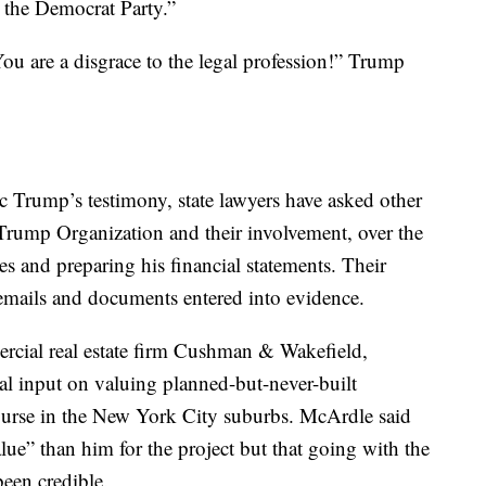
 the Democrat Party.”
u are a disgrace to the legal profession!” Trump
 Trump’s testimony, state lawyers have asked other
 Trump Organization and their involvement, over the
ies and preparing his financial statements. Their
emails and documents entered into evidence.
rcial real estate firm Cushman & Wakefield,
ial input on valuing planned-but-never-built
rse in the New York City suburbs. McArdle said
lue” than him for the project but that going with the
een credible.