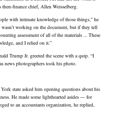
 then-finance chief, Allen Weisselberg.
people with intimate knowledge of those things," he
I wasn’t working on the document, but if they tell
counting assessment of all of the materials ... These
ledge, and I relied on it.”
nald Trump Jr. greeted the scene with a quip. “I
as news photographers took his photo.
 York state asked him opening questions about his
siness. He made some lighthearted asides — for
ged to an accountants organization, he replied,