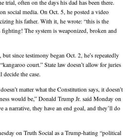
e trial, often on the days his dad has been there.
on social media. On Oct. 5, he posted a video
zing his father. With it, he wrote: “this is the
s fighting! The system is weaponized, broken and
 but since testimony began Oct. 2, he’s repeatedly
kangaroo court.” State law doesn’t allow for juries
l decide the case.
t doesn’t matter what the Constitution says, it doesn’t
siness would be,” Donald Trump Jr. said Monday on
 a narrative, they have an end goal, and they’ll do
day on Truth Social as a Trump-hating “political