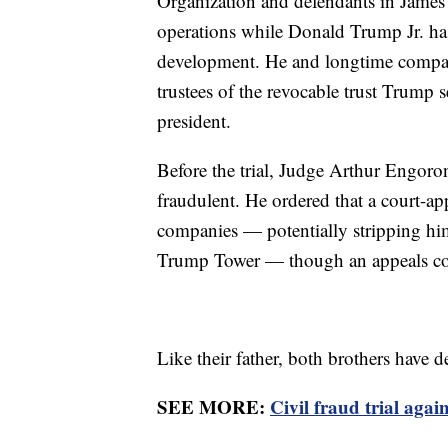
Organization and defendants in James'
operations while Donald Trump Jr. ha
development. He and longtime compan
trustees of the revocable trust Trump
president.
Before the trial, Judge Arthur Engoron
fraudulent. He ordered that a court-ap
companies — potentially stripping him
Trump Tower — though an appeals cou
Like their father, both brothers have
SEE MORE:
Civil fraud trial aga