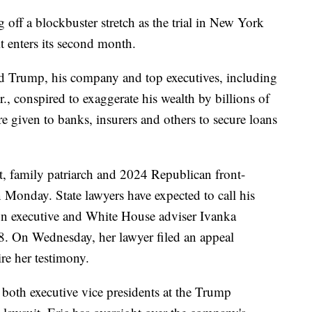
g off a blockbuster stretch as the trial in New York
t enters its second month.
ld Trump, his company and top executives, including
 conspired to exaggerate his wealth by billions of
re given to banks, insurers and others to secure loans
 family patriarch and 2024 Republican front-
n Monday. State lawyers have expected to call his
on executive and White House adviser Ivanka
 8. On Wednesday, her lawyer filed an appeal
ire her testimony.
both executive vice presidents at the Trump