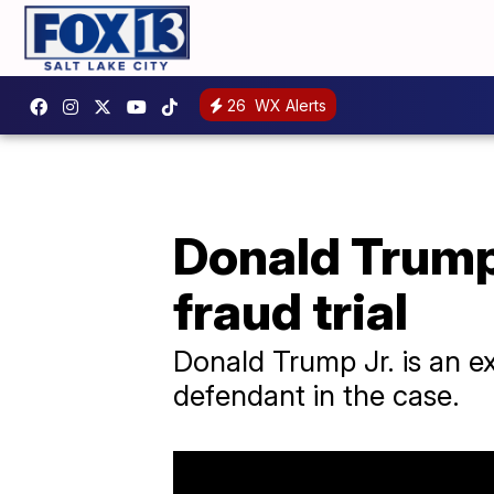
26
WX Alerts
Donald Trump J
fraud trial
Donald Trump Jr. is an e
defendant in the case.