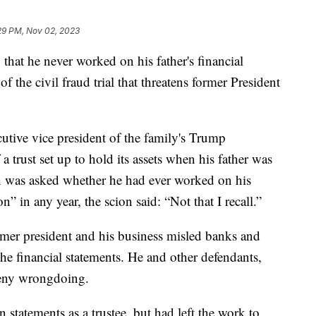
29 PM, Nov 02, 2023
that he never worked on his father's financial
f the civil fraud trial that threatens former President
cutive vice president of the family's Trump
a trust set up to hold its assets when his father was
n was asked whether he had ever worked on his
on” in any year, the scion said: “Not that I recall.”
rmer president and his business misled banks and
the financial statements. He and other defendants,
deny wrongdoing.
 statements as a trustee, but had left the work to