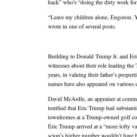
hack” who's “doing the dirty work for
“Leave my children alone, Engoron. Yo
wrote in one of several posts.
Building to Donald Trump Jr. and Eric
witnesses about their role leading the
years, in valuing their father’s propert
names have also appeared on various 
David McArdle, an appraiser at comme
testified that Eric Trump had substant
townhomes at a Trump-owned golf cou
Eric Trump arrived at a “more lofty va
scion’s higher number wouldn’t have b