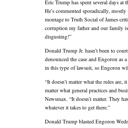
Eric Trump has spent several days at th
He’s commented sporadically, mostly 
montage to Truth Social of James critici
corruption my father and our family i
disgusting!”
Donald Trump Jr. hasn’t been to court,
denounced the case and Engoron as a “
in this type of lawsuit, so Engoron wil
“It doesn’t matter what the rules are, i
matter what general practices and bu
Newsmax. “It doesn’t matter. They have
whatever it takes to get there.”
Donald Trump blasted Engoron Wednes