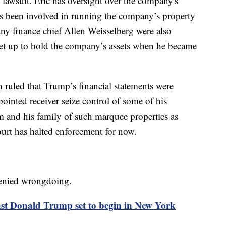
 lawsuit. Eric has oversight over the company's
s been involved in running the company’s property
y finance chief Allen Weisselberg were also
 set up to hold the company’s assets when he became
 ruled that Trump’s financial statements were
pointed receiver seize control of some of his
 and his family of such marquee properties as
rt has halted enforcement for now.
 denied wrongdoing.
inst Donald Trump set to begin in New York