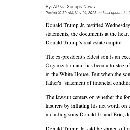
By:
AP via Scripps News
Posted
10:50 AM, Nov 01, 2023
and last updated
4:
Donald Trump Jr. testified Wednesday 
statements, the documents at the heart o
Donald Trump’s real estate empire.
The ex-president's eldest son is an exe
Organization and has been a trustee of 
in the White House. But when the so
father's “statement of financial conditi
The lawsuit centers on whether the fo
insurers by inflating his net worth on 
including sons Donald Jr. and Eric, 
Donald Trump Jr. said he signed off on