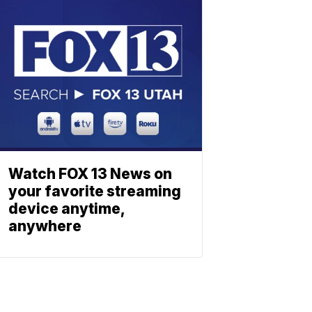
Watch FOX 13 News on
your favorite streaming
device anytime,
anywhere