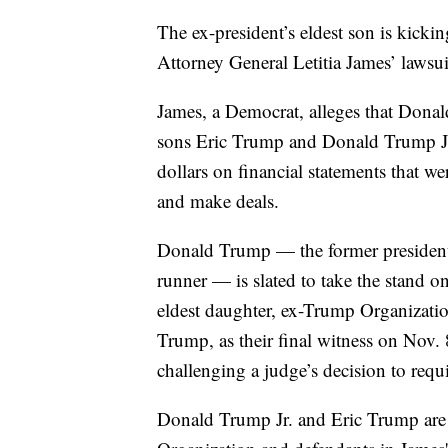
The ex-president’s eldest son is kickin
Attorney General Letitia James’ lawsui
James, a Democrat, alleges that Dona
sons Eric Trump and Donald Trump Jr.,
dollars on financial statements that we
and make deals.
Donald Trump — the former president,
runner — is slated to take the stand o
eldest daughter, ex-Trump Organizati
Trump, as their final witness on Nov.
challenging a judge’s decision to requ
Donald Trump Jr. and Eric Trump are 