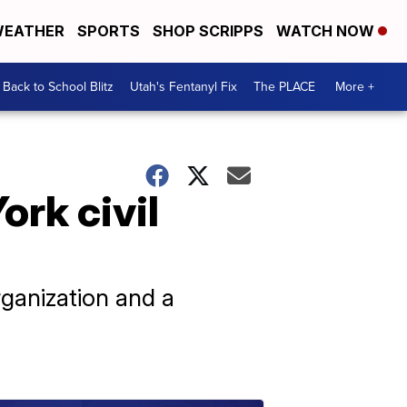
EATHER
SPORTS
SHOP SCRIPPS
WATCH NOW
Back to School Blitz
Utah's Fentanyl Fix
The PLACE
More +
ork civil
rganization and a