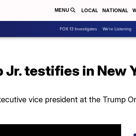
LOCAL
NATIONAL
W
MENU
FOX 13 Investigates
We're Listening
r. testifies in New Y
xecutive vice president at the Trump O