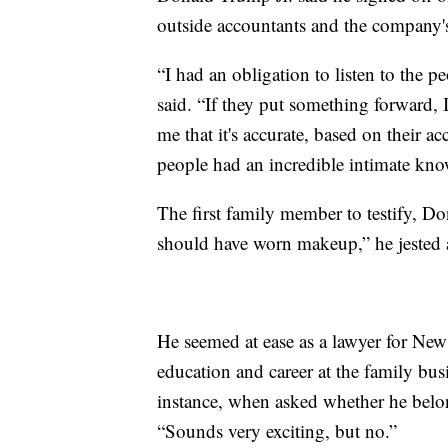
outside accountants and the company's
“I had an obligation to listen to the 
said. “If they put something forward, 
me that it's accurate, based on their ac
people had an incredible intimate know
The first family member to testify, Do
should have worn makeup,” he jested 
He seemed at ease as a lawyer for New
education and career at the family bu
instance, when asked whether he belon
“Sounds very exciting, but no.”