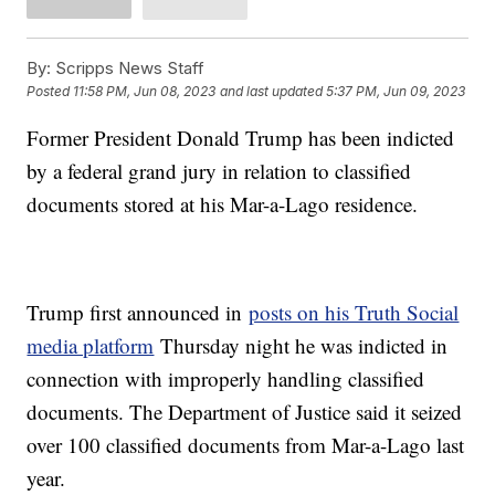
By:
Scripps News Staff
Posted
11:58 PM, Jun 08, 2023
and last updated
5:37 PM, Jun 09, 2023
Former President Donald Trump has been indicted
by a federal grand jury in relation to classified
documents stored at his Mar-a-Lago residence.
Trump first announced in
posts on his Truth Social
media platform
Thursday night he was indicted in
connection with improperly handling classified
documents. The Department of Justice said it seized
over 100 classified documents from Mar-a-Lago last
year.