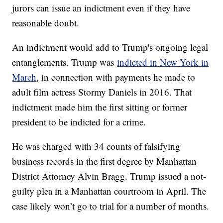
jurors can issue an indictment even if they have
reasonable doubt.
An indictment would add to Trump's ongoing legal
entanglements. Trump was
indicted in New York in
March
, in connection with payments he made to
adult film actress Stormy Daniels in 2016. That
indictment made him the first sitting or former
president to be indicted for a crime.
He was charged with 34 counts of falsifying
business records in the first degree by Manhattan
District Attorney Alvin Bragg. Trump issued a not-
guilty plea in a Manhattan courtroom in April. The
case likely won’t go to trial for a number of months.