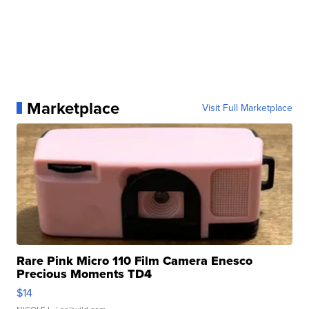
Marketplace
Visit Full Marketplace
Rare Pink Micro 110 Film Camera Enesco
Precious Moments TD4
$14