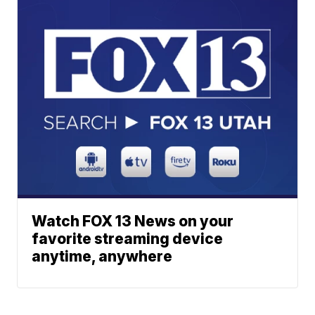
Watch FOX 13 News on your
favorite streaming device
anytime, anywhere