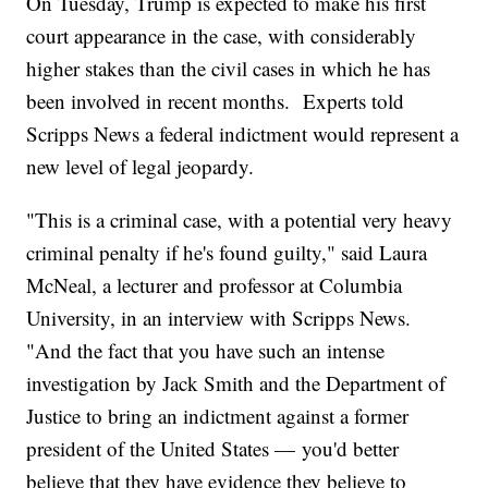
On Tuesday, Trump is expected to make his first
court appearance in the case, with considerably
higher stakes than the civil cases in which he has
been involved in recent months. Experts told
Scripps News a federal indictment would represent a
new level of legal jeopardy.
"This is a criminal case, with a potential very heavy
criminal penalty if he's found guilty," said Laura
McNeal, a lecturer and professor at Columbia
University, in an interview with Scripps News.
"And the fact that you have such an intense
investigation by Jack Smith and the Department of
Justice to bring an indictment against a former
president of the United States — you'd better
believe that they have evidence they believe to