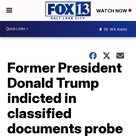
WATCH NOW
26
WX Alerts
Former President
Donald Trump
indicted in
classified
documents probe