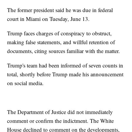
The former president said he was due in federal
court in Miami on Tuesday, June 13.
Trump faces charges of conspiracy to obstruct,
making false statements, and willful retention of
documents, citing sources familiar with the matter.
Trump's team had been informed of seven counts in
total, shortly before Trump made his announcement
on social media.
The Department of Justice did not immediately
comment or confirm the indictment. The White
House declined to comment on the developments,