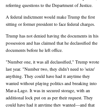
referring questions to the Department of Justice.
A federal indictment would make Trump the first
sitting or former president to face federal charges.
Trump has not denied having the documents in his
possession and has claimed that he declassified the
documents before he left office.
"Number one, it was all declassified," Trump wrote
last year. "Number two, they didn’t need to 'seize'
anything. They could have had it anytime they
wanted without playing politics and breaking into
Mar-a-Lago. It was in secured storage, with an
additional lock put on as per their request. They
could have had it anytime they wanted—and that