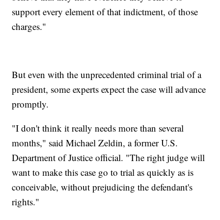
support every element of that indictment, of those
charges."
But even with the unprecedented criminal trial of a
president, some experts expect the case will advance
promptly.
"I don't think it really needs more than several
months," said Michael Zeldin, a former U.S.
Department of Justice official. "The right judge will
want to make this case go to trial as quickly as is
conceivable, without prejudicing the defendant's
rights."