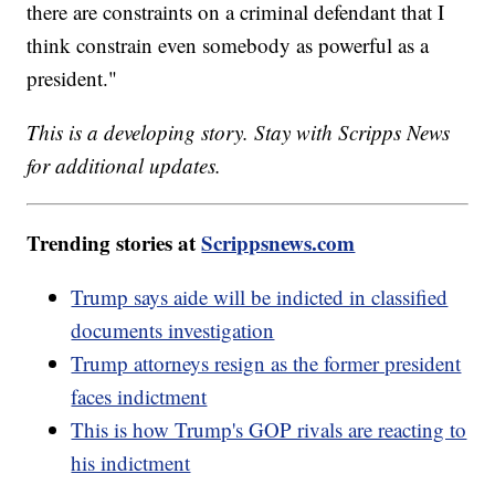
there are constraints on a criminal defendant that I
think constrain even somebody as powerful as a
president."
This is a developing story. Stay with Scripps News
for additional updates.
Trending stories at
Scrippsnews.com
Trump says aide will be indicted in classified
documents investigation
Trump attorneys resign as the former president
faces indictment
This is how Trump's GOP rivals are reacting to
his indictment