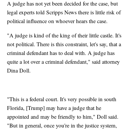
A judge has not yet been decided for the case, but
legal experts told Scripps News there is little risk of
political influence on whoever hears the case.
"A judge is kind of the king of their little castle. It's
not political. There is this constraint, let's say, that a
criminal defendant has to deal with. A judge has
quite a lot over a criminal defendant," said attorney
Dina Doll.
"This is a federal court. It's very possible in south
Florida, [Trump] may have a judge that he
appointed and may be friendly to him," Doll said.
"But in general, once you're in the justice system,