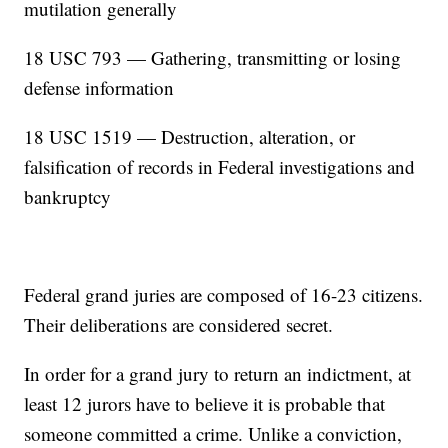
mutilation generally
18 USC 793 — Gathering, transmitting or losing
defense information
18 USC 1519 — Destruction, alteration, or
falsification of records in Federal investigations and
bankruptcy
Federal grand juries are composed of 16-23 citizens.
Their deliberations are considered secret.
In order for a grand jury to return an indictment, at
least 12 jurors have to believe it is probable that
someone committed a crime. Unlike a conviction,