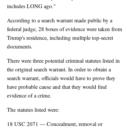
includes LONG ago."
According to a search warrant made public by a
federal judge, 28 boxes of evidence were taken from
Trump's residence, including multiple top-secret
documents.
There were three potential criminal statutes listed in
the original search warrant. In order to obtain a
search warrant, officials would have to prove they
have probable cause and that they would find
evidence of a crime.
The statutes listed were:
18 USC 2071 — Concealment, removal or