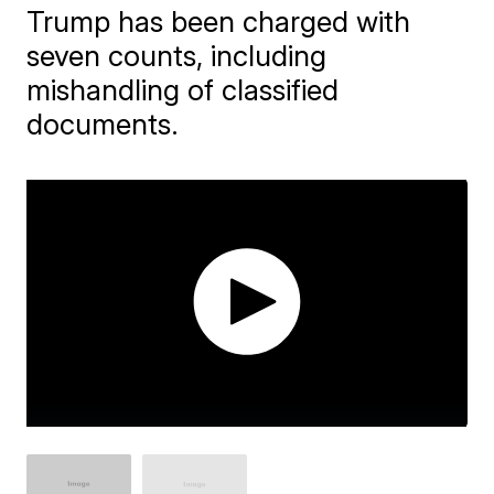
Trump has been charged with
seven counts, including
mishandling of classified
documents.