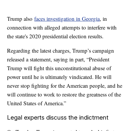
Trump also
faces investigation in Georgia
, in
connection with alleged attempts to interfere with
the state's 2020 presidential election results.
Regarding the latest charges, Trump’s campaign
released a statement, saying in part, “President
Trump will fight this unconstitutional abuse of
power until he is ultimately vindicated. He will
never stop fighting for the American people, and he
will continue to work to restore the greatness of the
United States of America.”
Legal experts discuss the indictment