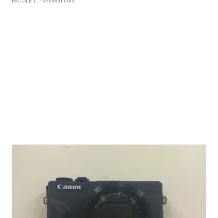
NICOLE L.
| sellwild.com