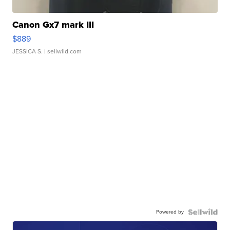
Canon Gx7 mark III
$889
JESSICA S.
| sellwild.com
Powered by