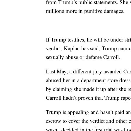
from Trump’s public statements. She
millions more in punitive damages.
If Trump testifies, he will be under st
verdict, Kaplan has said, Trump cannot
sexually abuse or defame Carroll.
Last May, a different jury awarded Car
abused her in a department store dre
by claiming she made it up after she r
Carroll hadn’t proven that Trump rape
Trump is appealing and hasn’t paid an
escrow to cover the verdict and other c
wasn’t decided in the first trial wa