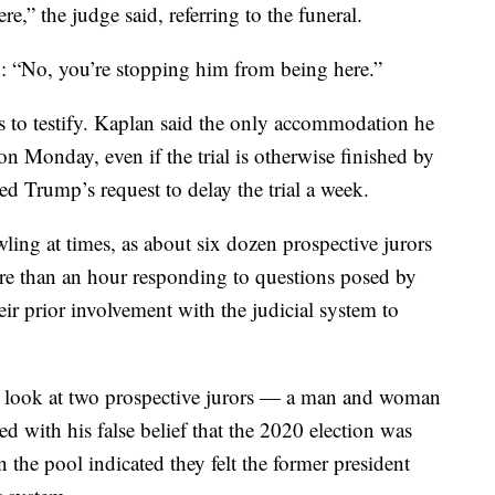
,” the judge said, referring to the funeral.
 “No, you’re stopping him from being here.”
 to testify. Kaplan said the only accommodation he
n Monday, even if the trial is otherwise finished by
d Trump’s request to delay the trial a week.
wling at times, as about six dozen prospective jurors
re than an hour responding to questions posed by
ir prior involvement with the judicial system to
 a look at two prospective jurors — a man and woman
 with his false belief that the 2020 election was
 the pool indicated they felt the former president