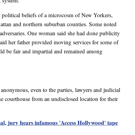
t system.
 political beliefs of a microcosm of New Yorkers,
attan and northern suburban counties. Some noted
 adversaries. One woman said she had done publicity
aid her father provided moving services for some of
uld be fair and impartial and remained among
in anonymous, even to the parties, lawyers and judicial
the courthouse from an undisclosed location for their
al, jury hears infamous 'Access Hollywood' tape