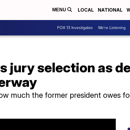
LOCAL
NATIONAL
W
MENU
FOX 13 Investigates
We're Listening
 jury selection as d
derway
 how much the former president owes for