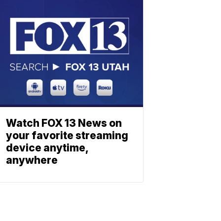
Watch FOX 13 News on
your favorite streaming
device anytime,
anywhere