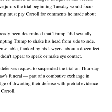
e jurors the trial beginning Tuesday would focus
ump must pay Carroll for comments he made about
already been determined that Trump “did sexually
ompting Trump to shake his head from side to side.
ense table, flanked by his lawyers, about a dozen feet
didn't appear to speak or make eye contact.
defense's request to suspended the trial on Thursday
aw's funeral — part of a combative exchange in
ge of thwarting their defense with pretrial evidence
 Carroll.