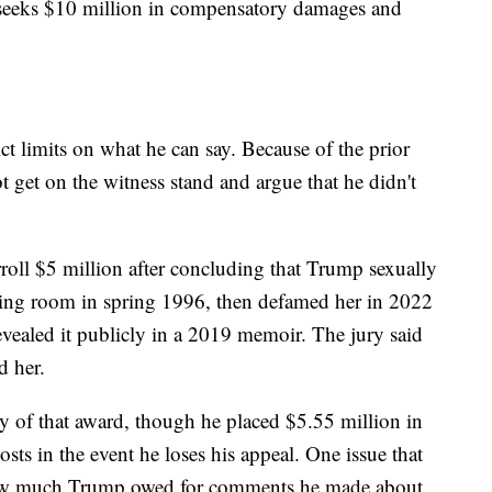
 seeks $10 million in compensatory damages and
rict limits on what he can say. Because of the prior
 get on the witness stand and argue that he didn't
roll $5 million after concluding that Trump sexually
ssing room in spring 1996, then defamed her in 2022
evealed it publicly in a 2019 memoir. The jury said
d her.
y of that award, though he placed $5.55 million in
osts in the event he loses his appeal. One issue that
s how much Trump owed for comments he made about