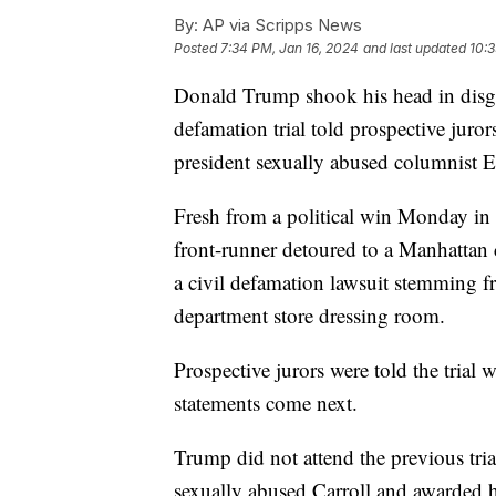
By:
AP via Scripps News
Posted
7:34 PM, Jan 16, 2024
and last updated
10:3
Donald Trump shook his head in disgu
defamation trial told prospective juro
president sexually abused columnist E.
Fresh from a political win Monday in 
front-runner detoured to a Manhattan
a civil defamation lawsuit stemming fr
department store dressing room.
Prospective jurors were told the trial w
statements come next.
Trump did not attend the previous tria
sexually abused Carroll and awarded he