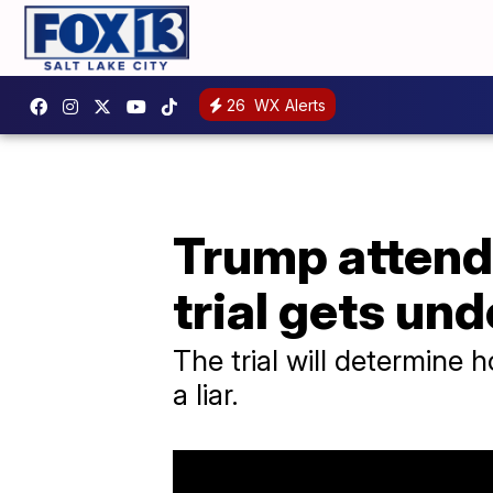
26
WX Alerts
Trump attends
trial gets un
The trial will determine
a liar.