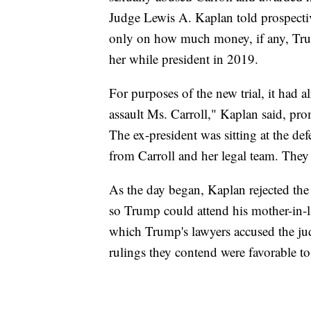
Judge Lewis A. Kaplan told prospectiv
only on how much money, if any, Tr
her while president in 2019.
For purposes of the new trial, it had 
assault Ms. Carroll," Kaplan said, pr
The ex-president was sitting at the def
from Carroll and her legal team. They 
As the day began, Kaplan rejected the 
so Trump could attend his mother-in-l
which Trump's lawyers accused the jud
rulings they contend were favorable to