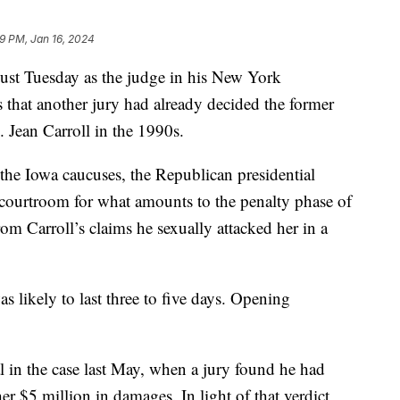
9 PM, Jan 16, 2024
st Tuesday as the judge in his New York
rs that another jury had already decided the former
 Jean Carroll in the 1990s.
the Iowa caucuses, the Republican presidential
 courtroom for what amounts to the penalty phase of
om Carroll’s claims he sexually attacked her in a
as likely to last three to five days. Opening
l in the case last May, when a jury found he had
r $5 million in damages. In light of that verdict,