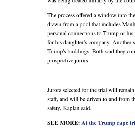
was being treated unfairly by the cour
The process offered a window into the
drawn from a pool that includes Manh
personal connections to Trump or his
for his daughter’s company. Another s
Trump's buildings. Both said they co
prospective jurors.
Jurors selected for the trial will rema
staff, and will be driven to and from 
safety, Kaplan said.
SEE MORE:
At the Trump rape tri