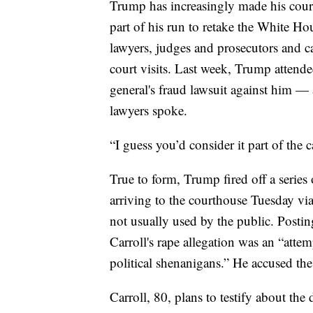
Trump has increasingly made his cour
part of his run to retake the White Hou
lawyers, judges and prosecutors and c
court visits. Last week, Trump attend
general's fraud lawsuit against him — 
lawyers spoke.
“I guess you’d consider it part of the
True to form, Trump fired off a series
arriving to the courthouse Tuesday vi
not usually used by the public. Posti
Carroll's rape allegation was an “at
political shenanigans.” He accused the
Carroll, 80, plans to testify about the