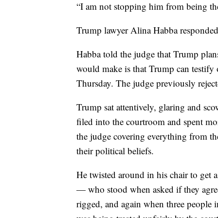
“I am not stopping him from being there
Trump lawyer Alina Habba responded:
Habba told the judge that Trump plans
would make is that Trump can testify o
Thursday. The judge previously rejecte
Trump sat attentively, glaring and sco
filed into the courtroom and spent mo
the judge covering everything from the
their political beliefs.
He twisted around in his chair to get
— who stood when asked if they agreed
rigged, and again when three people in