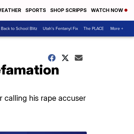
EATHER
SPORTS
SHOP SCRIPPS
WATCH NOW
Back to School Blitz
Utah's Fentanyl Fix
The PLACE
More +
efamation
 calling his rape accuser