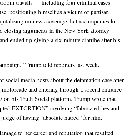
troom travails — including four criminal cases —
se, positioning himself as a victim of partisan
apitalizing on news coverage that accompanies his
ed closing arguments in the New York attorney
and ended up giving a six-minute diatribe after his
 campaign,” Trump told reporters last week.
 of social media posts about the defamation case after
a motorcade and entering through a special entrance
ng on his Truth Social platform, Trump wrote that
tempted EXTORTION” involving “fabricated lies and
 judge of having “absolute hatred” for him.
 damage to her career and reputation that resulted