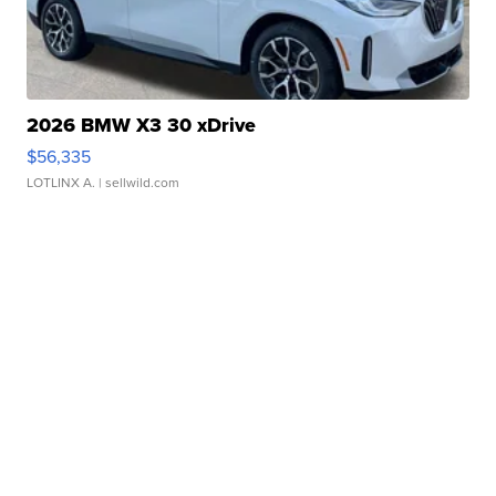
2026 BMW X3 30 xDrive
$56,335
LOTLINX A.
| sellwild.com