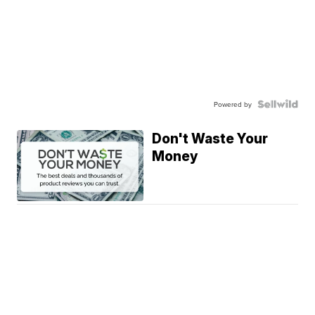
Powered by
Don't Waste Your
Money