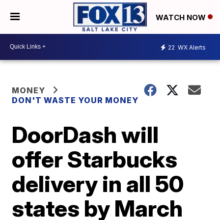
WATCH NOW
22
WX Alerts
MONEY
DON'T WASTE YOUR MONEY
DoorDash will
offer Starbucks
delivery in all 50
states by March