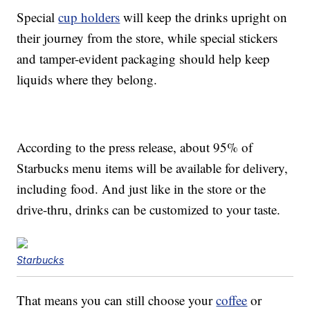
Special
cup holders
will keep the drinks upright on
their journey from the store, while special stickers
and tamper-evident packaging should help keep
liquids where they belong.
According to the press release, about 95% of
Starbucks menu items will be available for delivery,
including food. And just like in the store or the
drive-thru, drinks can be customized to your taste.
Starbucks
That means you can still choose your
coffee
or