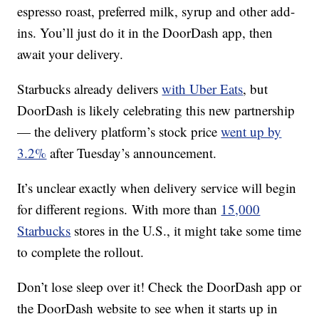
espresso roast, preferred milk, syrup and other add-
ins. You’ll just do it in the DoorDash app, then
await your delivery.
Starbucks already delivers
with Uber Eats
, but
DoorDash is likely celebrating this new partnership
— the delivery platform’s stock price
went up by
3.2%
after Tuesday’s announcement.
It’s unclear exactly when delivery service will begin
for different regions. With more than
15,000
Starbucks
stores in the U.S., it might take some time
to complete the rollout.
Don’t lose sleep over it! Check the DoorDash app or
the DoorDash website to see when it starts up in