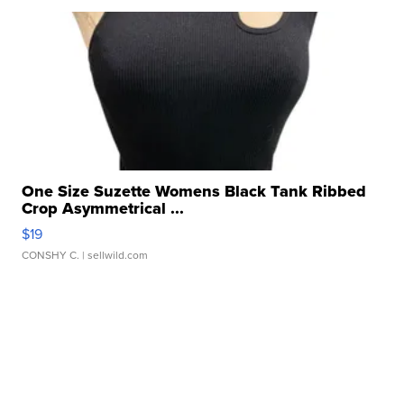
One Size Suzette Womens Black Tank Ribbed
Crop Asymmetrical ...
$19
CONSHY C.
| sellwild.com