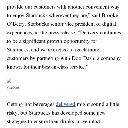
provide our customers with another convenient way
to enjoy Starbucks wherever they are,” said Brooke
O’Berry, Starbucks senior vice president of digital
experiences, in the press release. ”Delivery continues
to be a significant growth opportunity for
Starbucks, and we’re excited to reach more
customers by partnering with DoorDash, a company
known for their best-in-class service.”
Adobe
Getting hot beverages
delivered
might sound a little
risky, but Starbucks has developed some new
strategies to ensure their drinks arrive intact.