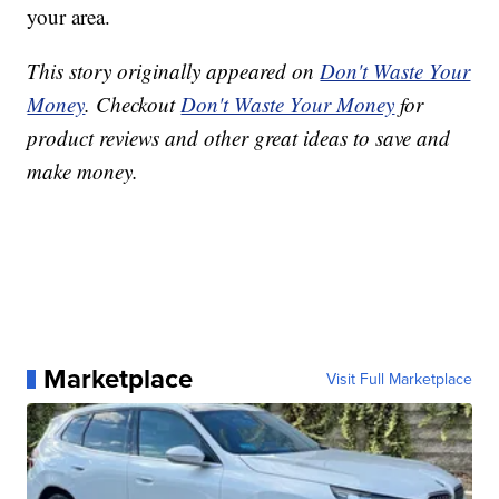
your area.
This story originally appeared on
Don't Waste Your
Money
. Checkout
Don't Waste Your Money
for
product reviews and other great ideas to save and
make money.
Marketplace
Visit Full Marketplace