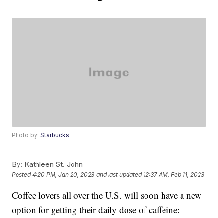
Photo by:
Starbucks
By:
Kathleen St. John
Posted
4:20 PM, Jan 20, 2023
and last updated
12:37 AM, Feb 11, 2023
Coffee lovers all over the U.S. will soon have a new
option for getting their daily dose of caffeine: