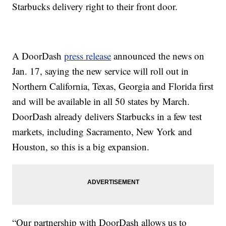
Starbucks delivery right to their front door.
A DoorDash
press release
announced the news on
Jan. 17, saying the new service will roll out in
Northern California, Texas, Georgia and Florida first
and will be available in all 50 states by March.
DoorDash already delivers Starbucks in a few test
markets, including Sacramento, New York and
Houston, so this is a big expansion.
“Our partnership with DoorDash allows us to