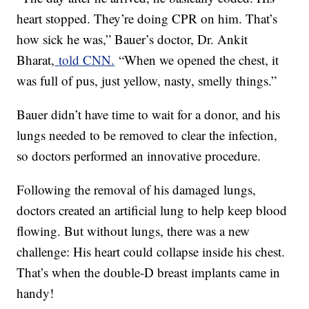
heart stopped. They’re doing CPR on him. That’s
how sick he was,” Bauer’s doctor, Dr. Ankit
Bharat,
told CNN.
“When we opened the chest, it
was full of pus, just yellow, nasty, smelly things.”
Bauer didn’t have time to wait for a donor, and his
lungs needed to be removed to clear the infection,
so doctors performed an innovative procedure.
Following the removal of his damaged lungs,
doctors created an artificial lung to help keep blood
flowing. But without lungs, there was a new
challenge: His heart could collapse inside his chest.
That’s when the double-D breast implants came in
handy!