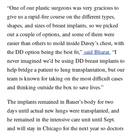
“One of our plastic surgeons was very gracious to
give us a rapid-fire course on the different types,
shapes, and sizes of breast implants, so we picked
out a couple of options, and some of them were
easier than others to mold inside Davey’s chest, with
the DD option being the best fit,”
said Bharat.
“I
never imagined we’d be using DD breast implants to
help bridge a patient to lung transplantation, but our
team is known for taking on the most difficult cases
and thinking outside the box to save lives.”
The implants remained in Bauer’s body for two
days until actual new lungs were transplanted, and
he remained in the intensive care unit until Sept.
and will stay in Chicago for the next year so doctors