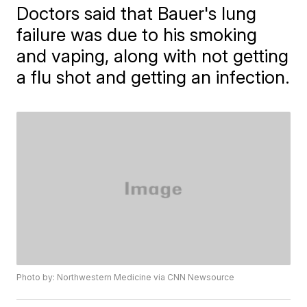
Doctors said that Bauer's lung
failure was due to his smoking
and vaping, along with not getting
a flu shot and getting an infection.
Photo by: Northwestern Medicine via CNN Newsource