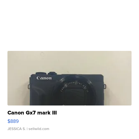
Canon Gx7 mark III
$889
JESSICA S.
| sellwild.com