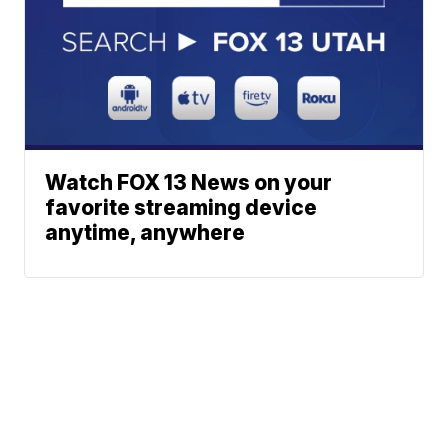
Watch FOX 13 News on your
favorite streaming device
anytime, anywhere