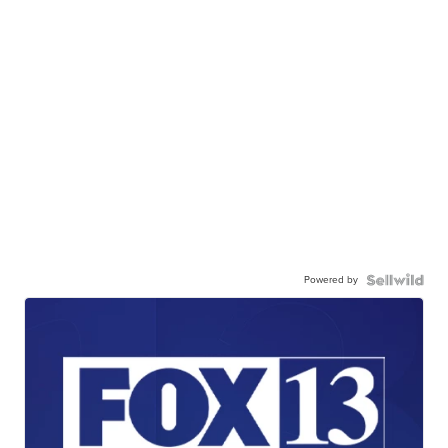
Powered by