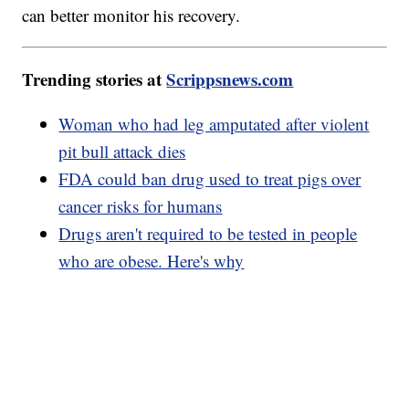
can better monitor his recovery.
Trending stories at
Scrippsnews.com
Woman who had leg amputated after violent
pit bull attack dies
FDA could ban drug used to treat pigs over
cancer risks for humans
Drugs aren't required to be tested in people
who are obese. Here's why