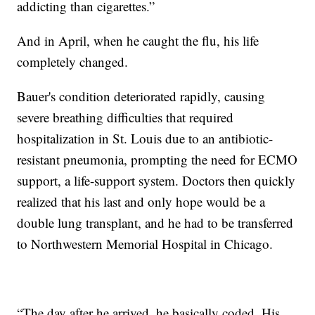
addicting than cigarettes.”
And in April, when he caught the flu, his life
completely changed.
Bauer's condition deteriorated rapidly, causing
severe breathing difficulties that required
hospitalization in St. Louis due to an antibiotic-
resistant pneumonia, prompting the need for ECMO
support, a life-support system. Doctors then quickly
realized that his last and only hope would be a
double lung transplant, and he had to be transferred
to Northwestern Memorial Hospital in Chicago.
“The day after he arrived, he basically coded. His