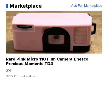
Marketplace
Visit Full Marketplace
Rare Pink Micro 110 Film Camera Enesco
Precious Moments TD4
$14
NICOLE L.
| sellwild.com