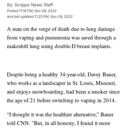
By:
Scripps News Staff
Posted
11:18 PM, Nov 08, 2023
and last updated
11:23 PM, Nov 08, 2023
A man on the verge of death due to lung damage
from vaping and pneumonia was saved through a
makeshift lung using double-D breast implants.
Despite being a healthy 34-year-old, Davey Bauer,
who works as a landscaper in St. Louis, Missouri,
and enjoys snowboarding, had been a smoker since
the age of 21 before switching to vaping in 2014.
“I thought it was the healthier alternative,” Bauer
told CNN. ”But, in all honesty, I found it more