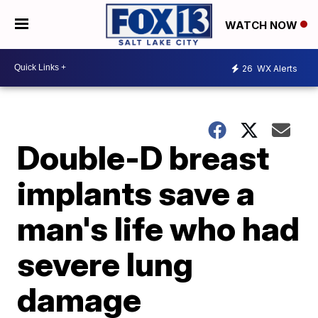
WATCH NOW
26
WX Alerts
Double-D breast
implants save a
man's life who had
severe lung
damage