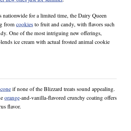
s nationwide for a limited time, the Dairy Queen
ng from
cookies
to fruit and candy, with flavors such
ndy. One of the most intriguing new offerings,
lends ice cream with actual f
rosted animal cookie
 cone
if none of the Blizzard treats sound appealing.
he
orange
-and-vanilla-flavored crunchy coating offers
us flavor.