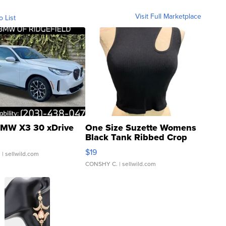
Visit Full Marketplace
o List
MW X3 30 xDrive
One Size Suzette Womens
Black Tank Ribbed Crop
Asymmetrical ...
$19
.
| sellwild.com
CONSHY C.
| sellwild.com