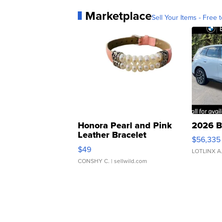
Marketplace
Sell Your Items - Free t
Honora Pearl and Pink
2026 B
Leather Bracelet
$56,335
Adjustable Buckle Clo...
$49
LOTLINX A
CONSHY C.
| sellwild.com