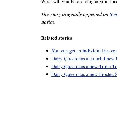
What will you be ordering at your lo
This story originally appeared on
Sim
stories.
Related stories
You can get an individual ice c
Dairy Queen has a colorful new 
Dairy Queen has a new Triple Tru
Dairy Queen has a new Frosted Su