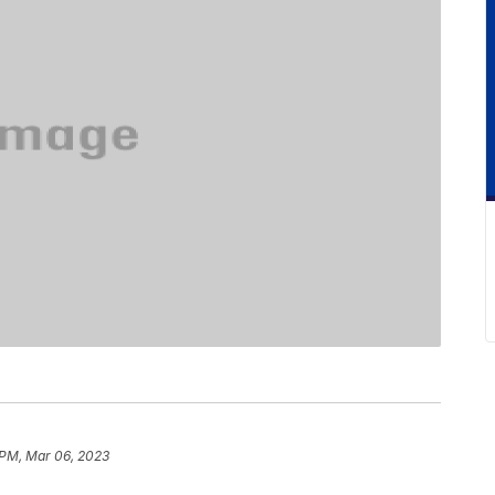
 PM, Mar 06, 2023