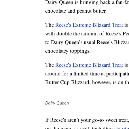
Dairy Queen is bringing back a fan-fav
chocolate and peanut butter.
The
Reese’s Extreme Blizzard Treat
is
with double the amount of Reese’s P
to Dairy Queen’s usual Reese’s Blizzar
chocolatey toppings.
The
Reese’s Extreme Blizzard Treat
is
around for a limited time at participa
Butter Cup Blizzard, however, is on t
Dairy Queen
If Reese’s aren’t your go-to sweet trea
on the menu as well, including
six ot