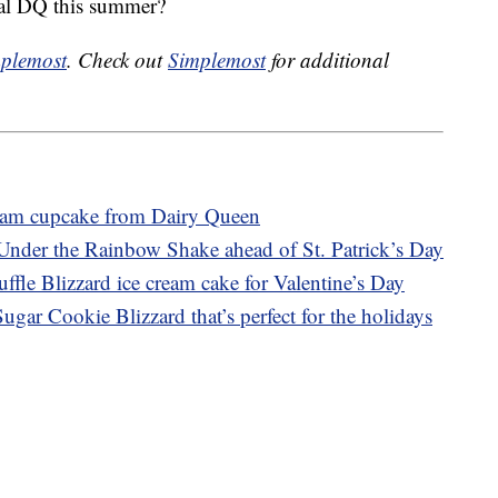
cal DQ this summer?
plemost
. Check out
Simplemost
for additional
ream cupcake from Dairy Queen
Under the Rainbow Shake ahead of St. Patrick’s Day
ffle Blizzard ice cream cake for Valentine’s Day
gar Cookie Blizzard that’s perfect for the holidays