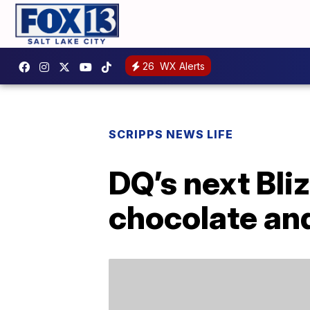
26
WX Alerts
SCRIPPS NEWS LIFE
DQ’s next Bli
chocolate and