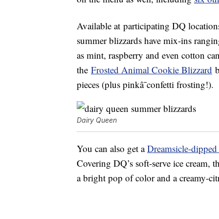
Available at
participating DQ
location
summer blizzards have mix-ins rangi
as mint, raspberry and even cotton ca
t
he
Frosted Animal Cookie Blizzard
b
pieces (plus pinkâ¯confetti frosting!).
Dairy Queen
You can also get a
Dreamsicle-dipped
Covering DQ’s soft-serve ice cream, t
a bright pop of color and a creamy-citr