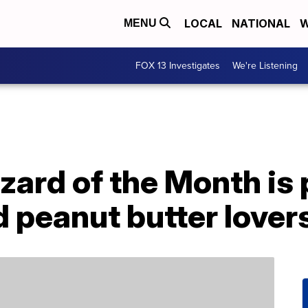
LOCAL
NATIONAL
W
MENU
FOX 13 Investigates
We're Listening
zzard of the Month is 
 peanut butter lover