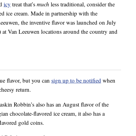
ed
icy
treat that’s
much
less traditional, consider the
d ice cream. Made in partnership with the
euwen, the inventive flavor was launched on July
 at Van Leeuwen locations around the country and
que flavor, but you can
sign up to be notified
when
cheesy return.
askin Robbin’s also has an August flavor of the
ian chocolate-flavored ice cream, it also has a
lavored gold coins.