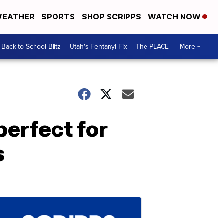
EATHER
SPORTS
SHOP SCRIPPS
WATCH NOW
Back to School Blitz
Utah's Fentanyl Fix
The PLACE
More +
perfect for
s