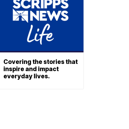
Covering the stories that
inspire and impact
everyday lives.