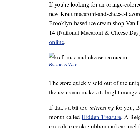
If you’re looking for an orange-color
new Kraft macaroni-and-cheese-flavore
Brooklyn-based ice cream shop Van Le
14 (National Macaroni & Cheese Day)
online
.
Business Wire
The store quickly sold out of the uni
the ice cream makes its bright orange 
If that’s a bit too
interesting
for you, B
month called
Hidden Treasure
. A Belg
chocolate cookie ribbon and caramel f