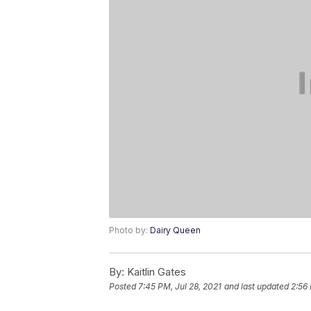
Photo by:
Dairy Queen
By:
Kaitlin Gates
Posted
7:45 PM, Jul 28, 2021
and last updated
2:56