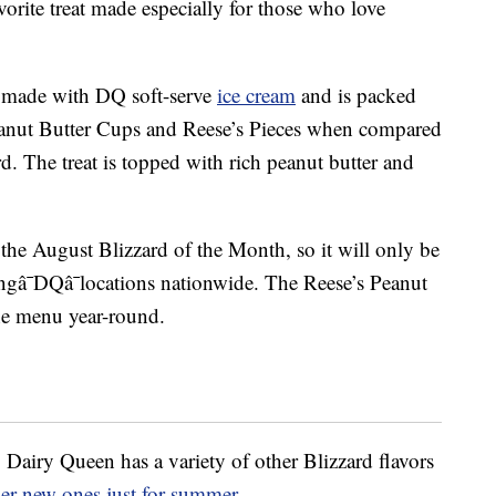
orite treat made especially for those who love
 made with DQ soft-serve
ice cream
and is packed
eanut Butter Cups and Reese’s Pieces when compared
d. The treat is topped with rich peanut butter and
 the August Blizzard of the Month, so it will only be
tingâ¯DQâ¯locations nationwide. The Reese’s Peanut
he menu year-round.
t, Dairy Queen has a variety of other Blizzard flavors
her new ones just for summer
.