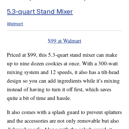
5.3-quart Stand Mixer
Walmart
$99 at Walmart
Priced at $99, this 5.3-quart stand mixer can make
up to nine dozen cookies at once. With a 300-watt
mixing system and 12 speeds, it also has a tilt-head
design so you can add ingredients while it’s mixing
instead of having to turn it off first, which saves
quite a bit of time and hassle.
It also comes with a splash guard to prevent splatters
and the accessories are not only removable but also