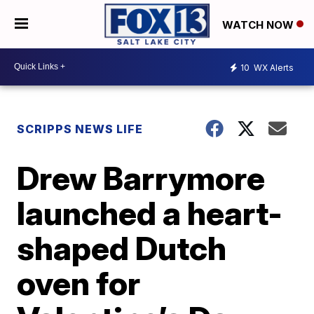
WATCH NOW
10
WX Alerts
SCRIPPS NEWS LIFE
Drew Barrymore
launched a heart-
shaped Dutch
oven for