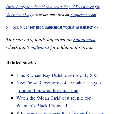
Drew Barrymore launched a heart-shaped Dutch oven for
Valentine’s Day
originally appeared on
Simplemost.com
> > SIGN UP for the Simplemost weekly newsletter < <
This story originally appeared on
Simplemost
.
Check out
Simplemost
for additional stories.
Related stories
This Rachael Ray Dutch oven Is only $35
New Drew Barrymore coffee maker lets you
grind and brew at the same time
Watch the ‘Mean Girls’ cast reunite for
Walmart’s Black Friday ad
Why you should never thaw frozen fish in its