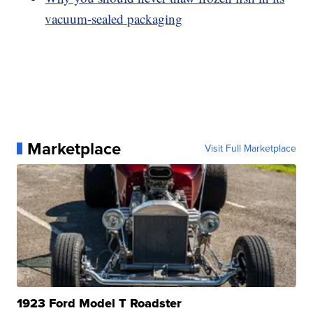
vacuum-sealed packaging
Marketplace
Visit Full Marketplace
1923 Ford Model T Roadster