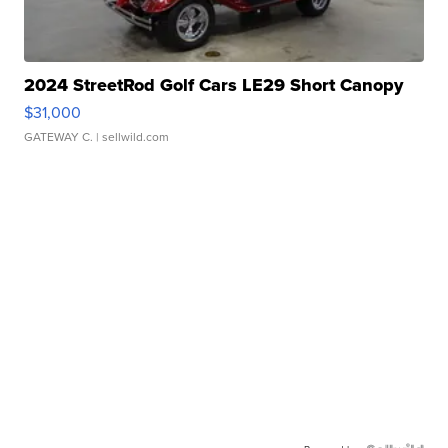
2024 StreetRod Golf Cars LE29 Short Canopy
$31,000
GATEWAY C.
| sellwild.com