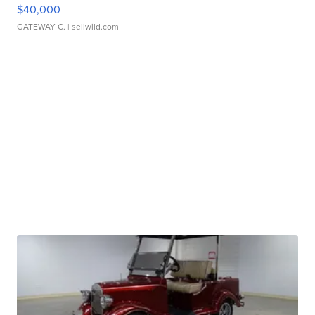
$40,000
GATEWAY C.
| sellwild.com