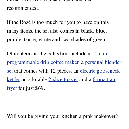
recommended.
If the Rosé is too much for you to have on this
many items, the set also comes in black, blue,
purple, taupe, white and two shades of green.
Other items in the collection include a
14-cup
programmable drip coffee maker
, a
personal blender
set
that comes with 12 pieces, an
electric gooseneck
kettle
, an adorable
2-slice toaster
and a
6-quart air
fryer
for just $69.
Will you be giving your kitchen a pink makeover?