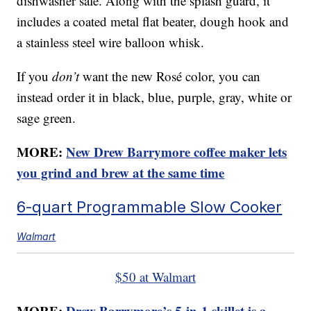
dishwasher safe. Along with the splash guard, it
includes a coated metal flat beater, dough hook and
a stainless steel wire balloon whisk.
If you
don’t
want the new Rosé color, you can
instead order it in black, blue, purple, gray, white or
sage green.
MORE:
New Drew Barrymore coffee maker lets
you grind and brew at the same time
6-quart Programmable Slow Cooker
Walmart
$50 at Walmart
MORE:
Drew Barrymore’s 5-in-1 skillet is a