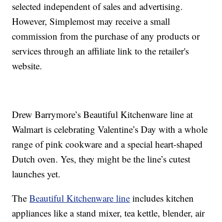
selected independent of sales and advertising.
However, Simplemost may receive a small
commission from the purchase of any products or
services through an affiliate link to the retailer's
website.
Drew Barrymore’s Beautiful Kitchenware line at
Walmart is celebrating Valentine’s Day with a whole
range of pink cookware and a special heart-shaped
Dutch oven. Yes, they might be the line’s cutest
launches yet.
The
Beautiful Kitchenware line
includes kitchen
appliances like a stand mixer, tea kettle, blender, air