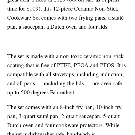
time for $109), this 12-piece Ceramic Non-Stick
Cookware Set comes with two frying pans, a sauté
pan, a saucepan, a Dutch oven and four lids.
The set is made with a non-toxic ceramic non-stick
coating that is free of PTFE, PFOA and PFOS. It is
compatible with all stovetops, including induction,
and all parts — including the lids — are oven-safe
up to 500 degrees Fahrenheit.
The set comes with an 8-inch fry pan, 10-inch fry
pan, 3-quart sauté pan, 2-quart saucepan, 5-quart
Dutch oven and four cookware protectors. While
the set is dishwasher safe, handwash is