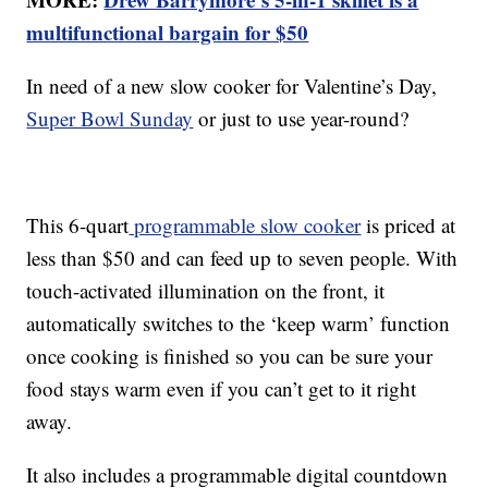
multifunctional bargain for $50
In need of a new slow cooker for Valentine’s Day,
Super Bowl Sunday
or just to use year-round?
This 6-quart
programmable slow cooker
is priced at
less than $50 and can feed up to seven people. With
touch-activated illumination on the front, it
automatically switches to the ‘keep warm’ function
once cooking is finished so you can be sure your
food stays warm even if you can’t get to it right
away.
It also includes a programmable digital countdown