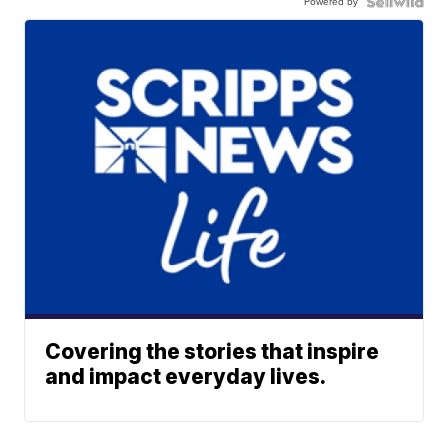
Powered by
Covering the stories that inspire
and impact everyday lives.