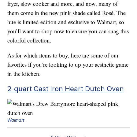
fryer, slow cooker and more, and now, many of
them come in the new pink shade called Rosé. The
hue is limited edition and exclusive to Walmart, so
you’ll want to shop now to ensure you can snag this
colorful collection.
As for which items to buy, here are some of our
favorites if you’re looking to up your aesthetic game
in the kitchen.
2-quart Cast Iron Heart Dutch Oven
Walmart