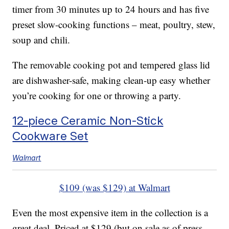
timer from 30 minutes up to 24 hours and has five
preset slow-cooking functions – meat, poultry, stew,
soup and chili.
The removable cooking pot and tempered glass lid
are dishwasher-safe, making clean-up easy whether
you’re cooking for one or throwing a party.
12-piece Ceramic Non-Stick
Cookware Set
Walmart
$109 (was $129) at Walmart
Even the most expensive item in the collection is a
great deal. Priced at $129 (but on sale as of press