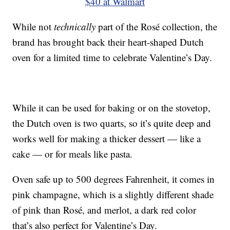
$40 at Walmart
While not
technically
part of the Rosé collection, the
brand has brought back their heart-shaped Dutch
oven for a limited time to celebrate Valentine’s Day.
While it can be used for baking or on the stovetop,
the Dutch oven is two quarts, so it’s quite deep and
works well for making a thicker dessert — like a
cake — or for meals like pasta.
Oven safe up to 500 degrees Fahrenheit, it comes in
pink champagne, which is a slightly different shade
of pink than Rosé, and merlot, a dark red color
that’s also perfect for Valentine’s Day.