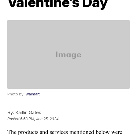
Valentine’s Day
Photo by:
Walmart
By:
Kaitlin Gates
Posted
5:53 PM, Jan 25, 2024
The products and services mentioned below were