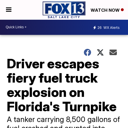
WATCH NOW
26
WX Alerts
Driver escapes
fiery fuel truck
explosion on
Florida's Turnpike
A tanker carrying 8,500 gallons of