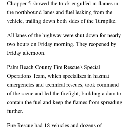
Chopper 5 showed the truck engulfed in flames in
the northbound lanes and fuel leaking from the
vehicle, trailing down both sides of the Turnpike.
All lanes of the highway were shut down for nearly
two hours on Friday morning. They reopened by
Friday afternoon.
Palm Beach County Fire Rescue's Special
Operations Team, which specializes in hazmat
emergencies and technical rescues, took command
of the scene and led the firefight, building a dam to
contain the fuel and keep the flames from spreading
further.
Fire Rescue had 18 vehicles and dozens of