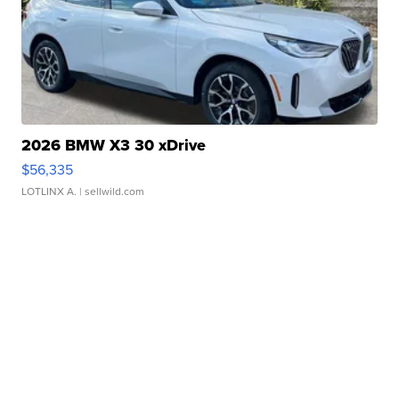
2026 BMW X3 30 xDrive
$56,335
LOTLINX A.
| sellwild.com