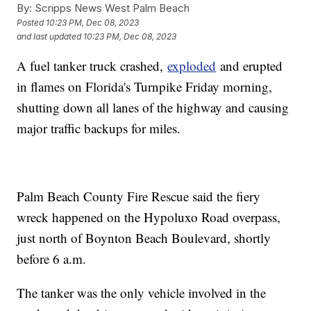
By:
Scripps News West Palm Beach
Posted
10:23 PM, Dec 08, 2023
and last updated
10:23 PM, Dec 08, 2023
A fuel tanker truck crashed,
exploded
and erupted
in flames on Florida's Turnpike Friday morning,
shutting down all lanes of the highway and causing
major traffic backups for miles.
Palm Beach County Fire Rescue said the fiery
wreck happened on the Hypoluxo Road overpass,
just north of Boynton Beach Boulevard, shortly
before 6 a.m.
The tanker was the only vehicle involved in the