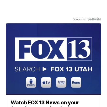
Powered by
Watch FOX 13 News on your