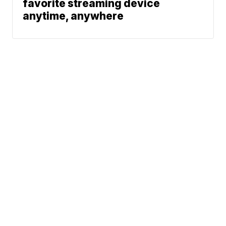
favorite streaming device
anytime, anywhere