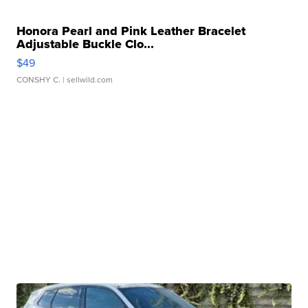
Honora Pearl and Pink Leather Bracelet
Adjustable Buckle Clo...
$49
CONSHY C.
| sellwild.com