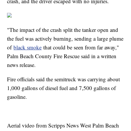
crash, and the driver escaped with no injuries.
"The impact of the crash split the tanker open and
the fuel was actively burning, sending a large plume
of
black smoke
that could be seen from far away,"
Palm Beach County Fire Rescue said in a written
news release.
Fire officials said the semitruck was carrying about
1,000 gallons of diesel fuel and 7,500 gallons of
gasoline.
Aerial video from Scripps News West Palm Beach