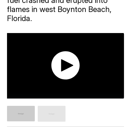
fuel crashed and erupted into
flames in west Boynton Beach,
Florida.