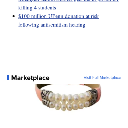
killing 4 students
$100 million UPenn donation at risk
following antisemitism hearing
Marketplace
Visit Full Marketplace