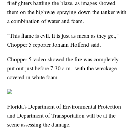
firefighters battling the blaze, as images showed
them on the highway spraying down the tanker with
a combination of water and foam.
"This flame is evil. It is just as mean as they get,"
Chopper 5 reporter Johann Hoffend said.
Chopper 5 video showed the fire was completely
put out just before 7:30 a.m., with the wreckage
covered in white foam.
Florida's Department of Environmental Protection
and Department of Transportation will be at the
scene assessing the damage.