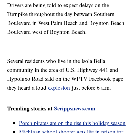
Drivers are being told to expect delays on the
Turnpike throughout the day between Southern
Boulevard in West Palm Beach and Boynton Beach
Boulevard west of Boynton Beach.
Several residents who live in the Isola Bella
community in the area of U.S. Highway 441 and
Hypoluxo Road said on the WPTV Facebook page
they heard a loud
explosion
just before 6 a.m.
Trending stories at
Scrippsnews.com
Porch pirates are on the rise this holiday season
Michigan school shooter gets life in prison for