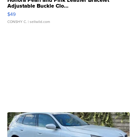
Honora Pearl and Pink Leather Bracelet
Adjustable Buckle Clo...
$49
CONSHY C.
| sellwild.com