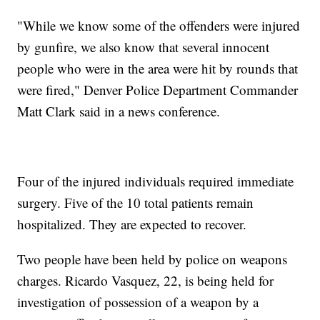
"While we know some of the offenders were injured
by gunfire, we also know that several innocent
people who were in the area were hit by rounds that
were fired," Denver Police Department Commander
Matt Clark said in a news conference.
Four of the injured individuals required immediate
surgery. Five of the 10 total patients remain
hospitalized. They are expected to recover.
Two people have been held by police on weapons
charges. Ricardo Vasquez, 22, is being held for
investigation of possession of a weapon by a