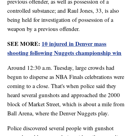
previous offender, as well as possession of a
controlled substance; and Raul Jones, 33, is also
being held for investigation of possession of a
weapon by a previous offender.
SEE MORE:
10 injured in Denver mass
shooting following Nuggets championship win
Around 12:30 a.m. Tuesday, large crowds had
begun to disperse as NBA Finals celebrations were
coming to a close. That's when police said they
heard several gunshots and approached the 2000
block of Market Street, which is about a mile from
Ball Arena, where the Denver Nuggets play.
Police discovered several people with gunshot