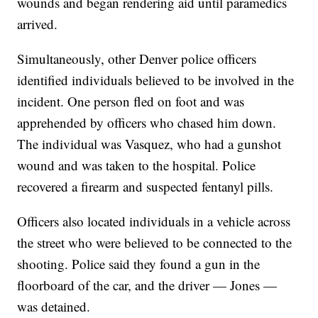
wounds and began rendering aid until paramedics
arrived.
Simultaneously, other Denver police officers
identified individuals believed to be involved in the
incident. One person fled on foot and was
apprehended by officers who chased him down.
The individual was Vasquez, who had a gunshot
wound and was taken to the hospital. Police
recovered a firearm and suspected fentanyl pills.
Officers also located individuals in a vehicle across
the street who were believed to be connected to the
shooting. Police said they found a gun in the
floorboard of the car, and the driver — Jones —
was detained.