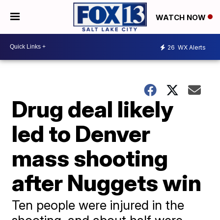
WATCH NOW
26
WX Alerts
Drug deal likely
led to Denver
mass shooting
after Nuggets win
Ten people were injured in the