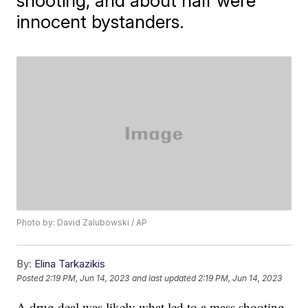
shooting, and about half were
innocent bystanders.
Photo by: David Zalubowski / AP
By:
Elina Tarkazikis
Posted
2:19 PM, Jun 14, 2023
and last updated
2:19 PM, Jun 14, 2023
A drug deal was likely what led to a mass shooting