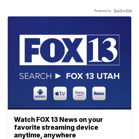
Powered by
Watch FOX 13 News on your
favorite streaming device
anytime, anywhere