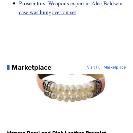
Prosecutors: Weapons expert in Alec Baldwin
case was hungover on set
Marketplace
Visit Full Marketplace