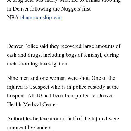
in Denver following the Nuggets' first
NBA
championship win
.
Denver Police said they recovered large amounts of
cash and drugs, including bags of fentanyl, during
their shooting investigation.
Nine men and one woman were shot. One of the
injured is a suspect who is in police custody at the
hospital. All 10 had been transported to Denver
Health Medical Center.
Authorities believe around half of the injured were
innocent bystanders.