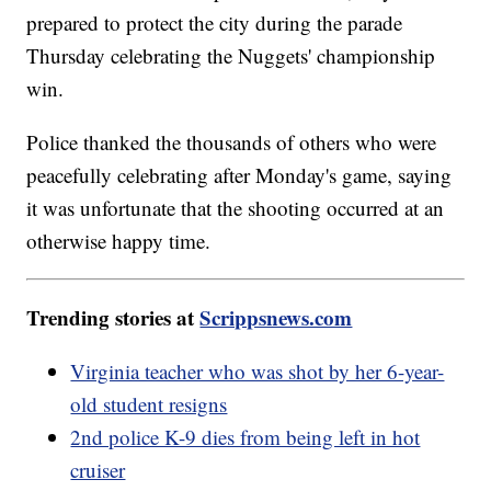
prepared to protect the city during the parade
Thursday celebrating the Nuggets' championship
win.
Police thanked the thousands of others who were
peacefully celebrating after Monday's game, saying
it was unfortunate that the shooting occurred at an
otherwise happy time.
Trending stories at
Scrippsnews.com
Virginia teacher who was shot by her 6-year-
old student resigns
2nd police K-9 dies from being left in hot
cruiser