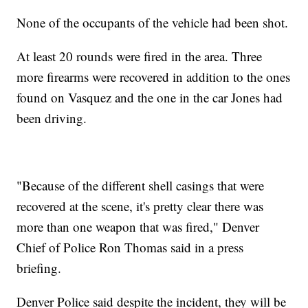
None of the occupants of the vehicle had been shot.
At least 20 rounds were fired in the area. Three
more firearms were recovered in addition to the ones
found on Vasquez and the one in the car Jones had
been driving.
"Because of the different shell casings that were
recovered at the scene, it's pretty clear there was
more than one weapon that was fired," Denver
Chief of Police Ron Thomas said in a press
briefing.
Denver Police said despite the incident, they will be