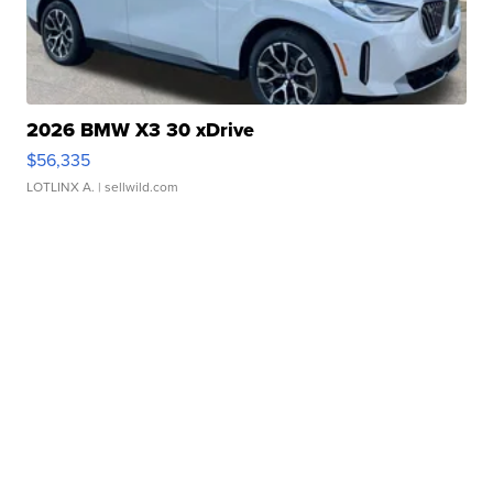
2026 BMW X3 30 xDrive
$56,335
LOTLINX A.
| sellwild.com