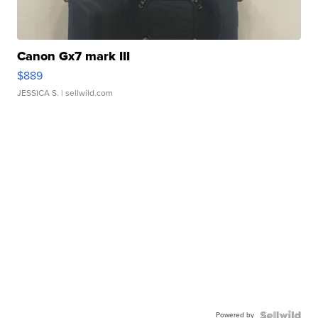
Canon Gx7 mark III
$889
JESSICA S.
| sellwild.com
Powered by