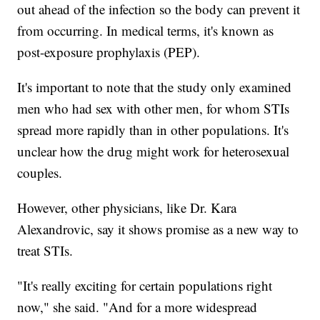
out ahead of the infection so the body can prevent it
from occurring. In medical terms, it's known as
post-exposure prophylaxis (PEP).
It's important to note that the study only examined
men who had sex with other men, for whom STIs
spread more rapidly than in other populations. It's
unclear how the drug might work for heterosexual
couples.
However, other physicians, like Dr. Kara
Alexandrovic, say it shows promise as a new way to
treat STIs.
"It's really exciting for certain populations right
now," she said. "And for a more widespread