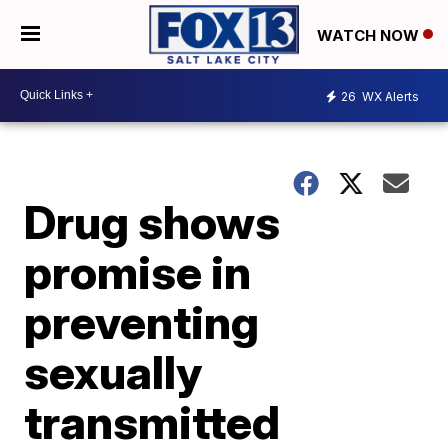
WATCH NOW
26
WX Alerts
Drug shows
promise in
preventing
sexually
transmitted