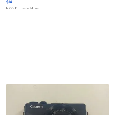
$14
NICOLE L.
| sellwild.com