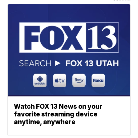
Watch FOX 13 News on your
favorite streaming device
anytime, anywhere