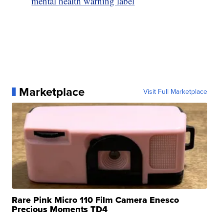
mental health warning label
Marketplace
Visit Full Marketplace
Rare Pink Micro 110 Film Camera Enesco
Precious Moments TD4