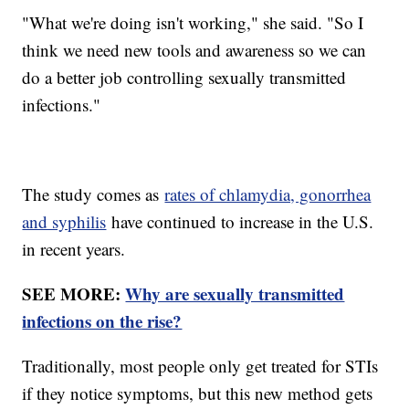
"What we're doing isn't working," she said. "So I
think we need new tools and awareness so we can
do a better job controlling sexually transmitted
infections."
The study comes as
rates of chlamydia, gonorrhea
and syphilis
have continued to increase in the U.S.
in recent years.
SEE MORE:
Why are sexually transmitted
infections on the rise?
Traditionally, most people only get treated for STIs
if they notice symptoms, but this new method gets