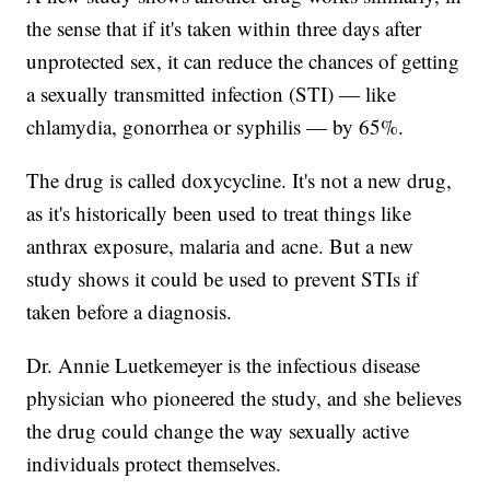
the sense that if it's taken within three days after
unprotected sex, it can reduce the chances of getting
a sexually transmitted infection (STI) — like
chlamydia, gonorrhea or syphilis — by 65%.
The drug is called doxycycline. It's not a new drug,
as it's historically been used to treat things like
anthrax exposure, malaria and acne. But a new
study shows it could be used to prevent STIs if
taken before a diagnosis.
Dr. Annie Luetkemeyer is the infectious disease
physician who pioneered the study, and she believes
the drug could change the way sexually active
individuals protect themselves.