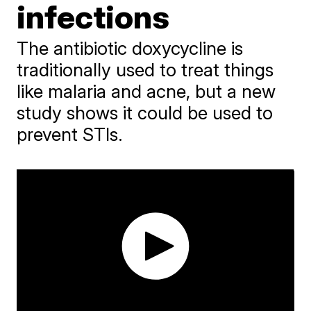
infections
The antibiotic doxycycline is
traditionally used to treat things
like malaria and acne, but a new
study shows it could be used to
prevent STIs.