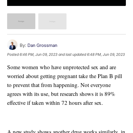
By:
Dan Grossman
Posted
6:46 PM, Jun 09, 2023
and last updated
6:48 PM, Jun 09, 2023
Some women who have unprotected sex and are
worried about getting pregnant take the Plan B pill
to prevent that from happening. Not everyone
agrees with its use, but research shows it is 89%
effective if taken within 72 hours after sex.
A new study shows another drug works similarly, in