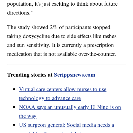
population, it's just exciting to think about future
directions."
The study showed 2% of participants stopped
taking doxycycline due to side effects like rashes
and sun sensitivity. It is currently a prescription
medication that is not available over-the-counter.
Trending stories at
Scrippsnews.com
Virtual care centers allow nurses to use
technology to advance care
NOAA says an unusually early El Nino is on
the way
US surgeon general: Social media needs a