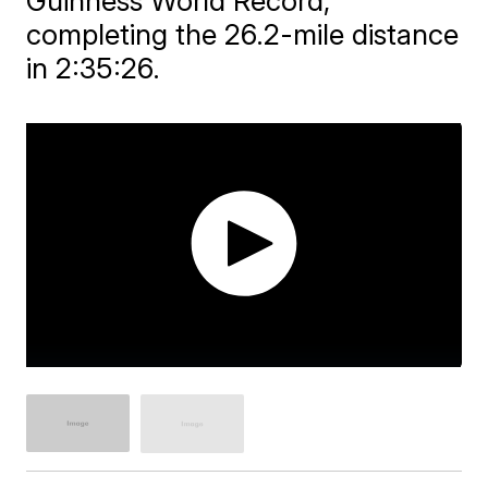
Guinness World Record,
completing the 26.2-mile distance
in 2:35:26.