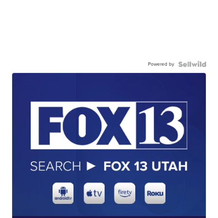
Powered by