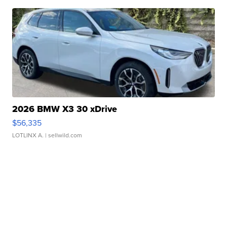
2026 BMW X3 30 xDrive
$56,335
LOTLINX A.
| sellwild.com