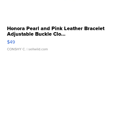
Honora Pearl and Pink Leather Bracelet
Adjustable Buckle Clo...
$49
CONSHY C.
| sellwild.com