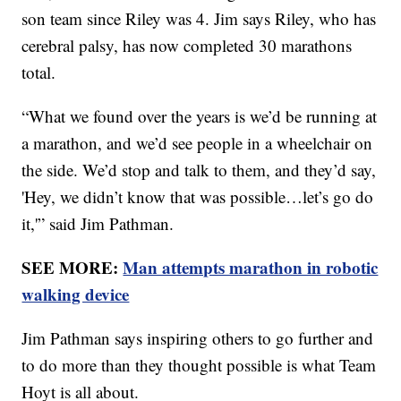
son team since Riley was 4. Jim says Riley, who has
cerebral palsy, has now completed 30 marathons
total.
“What we found over the years is we’d be running at
a marathon, and we’d see people in a wheelchair on
the side. We’d stop and talk to them, and they’d say,
'Hey, we didn’t know that was possible…let’s go do
it,'” said Jim Pathman.
SEE MORE:
Man attempts marathon in robotic
walking device
Jim Pathman says inspiring others to go further and
to do more than they thought possible is what Team
Hoyt is all about.