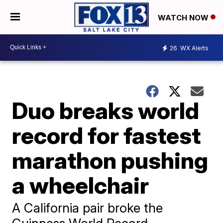
WATCH NOW
26
WX Alerts
Duo breaks world
record for fastest
marathon pushing
a wheelchair
A California pair broke the