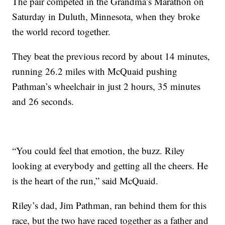
The pair competed in the Grandma’s Marathon on
Saturday in Duluth, Minnesota, when they broke
the world record together.
They beat the previous record by about 14 minutes,
running 26.2 miles with McQuaid pushing
Pathman’s wheelchair in just 2 hours, 35 minutes
and 26 seconds.
“You could feel that emotion, the buzz. Riley
looking at everybody and getting all the cheers. He
is the heart of the run,” said McQuaid.
Riley’s dad, Jim Pathman, ran behind them for this
race, but the two have raced together as a father and