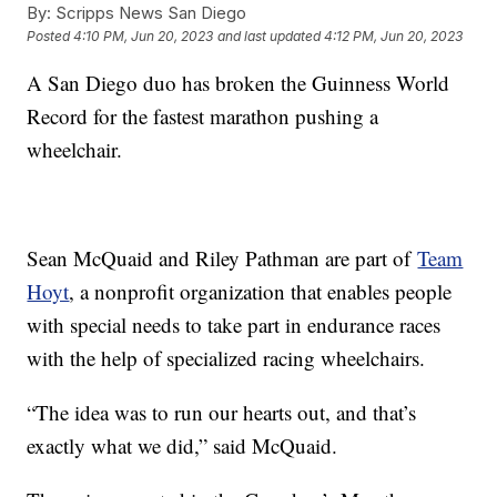
By:
Scripps News San Diego
Posted
4:10 PM, Jun 20, 2023
and last updated
4:12 PM, Jun 20, 2023
A San Diego duo has broken the Guinness World
Record for the fastest marathon pushing a
wheelchair.
Sean McQuaid and Riley Pathman are part of
Team
Hoyt
, a nonprofit organization that enables people
with special needs to take part in endurance races
with the help of specialized racing wheelchairs.
“The idea was to run our hearts out, and that’s
exactly what we did,” said McQuaid.