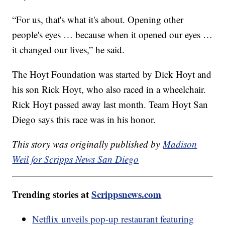
“For us, that's what it's about. Opening other
people's eyes … because when it opened our eyes …
it changed our lives,” he said.
The Hoyt Foundation was started by Dick Hoyt and
his son Rick Hoyt, who also raced in a wheelchair.
Rick Hoyt passed away last month. Team Hoyt San
Diego says this race was in his honor.
This story was originally published by
Madison
Weil for Scripps News San Diego
Trending stories at
Scrippsnews.com
Netflix unveils pop-up restaurant featuring