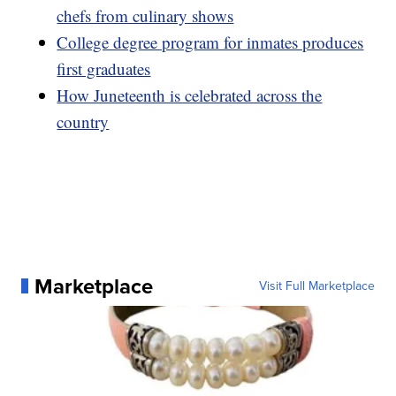
chefs from culinary shows
College degree program for inmates produces
first graduates
How Juneteenth is celebrated across the
country
Marketplace
Visit Full Marketplace