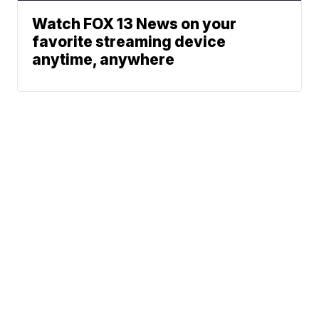
Watch FOX 13 News on your
favorite streaming device
anytime, anywhere