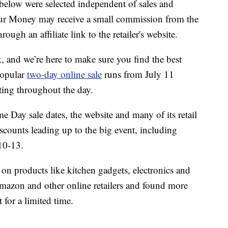
below were selected independent of sales and
our Money may receive a small commission from the
ough an affiliate link to the retailer's website.
and we’re here to make sure you find the best
popular
two-day online sale
runs from July 11
ting throughout the day.
 Day sale dates, the website and many of its retail
scounts leading up to the big event, including
10-13.
 on products like kitchen gadgets, electronics and
mazon and other online retailers and found more
 for a limited time.