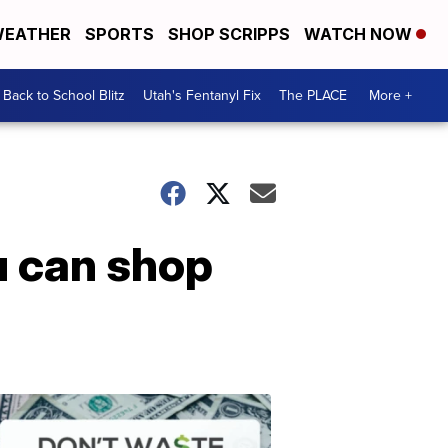
EATHER
SPORTS
SHOP SCRIPPS
WATCH NOW
Back to School Blitz
Utah's Fentanyl Fix
The PLACE
More +
u can shop
Don't
Waste