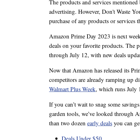
The products and services mentioned 
advertising. However, Don't Waste Y
purchase of any products or services thr
Amazon Prime Day 2023 is next week, 
deals on your favorite products. The 
through July 12, with new deals upda
Now that Amazon has released its Prime
competitors are already ramping up di
Walmart Plus Week
, which runs July 
If you can’t wait to snag some savings
garden tools, we’ve looked through A
than two dozen
early deals
you can get
Deals Under $50