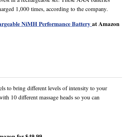
harged 1,000 times, according to the company.
rgeable NiMH Performance Battery
at Amazon
 to bring different levels of intensity to your
 with 10 different massage heads so you can
mazon for $49.99.