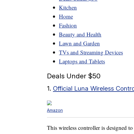
Kitchen
Home
Fashion
Beauty and Health
Lawn and Garden
TVs and Streaming Devices
Laptops and Tablets
Deals Under $50
1.
Official Luna Wireless Contro
Amazon
This wireless controller is designed 