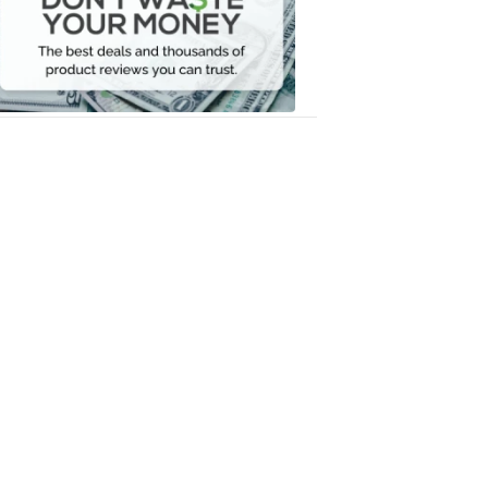
Your
Money