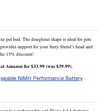
xe pet bed. The doughnut shape is ideal for pets
 provides support for your furry friend’s head and
 the 15% discount!
at Amazon for $33.99 (was $39.99).
geable NiMH Performance Battery
vest in a rechargeable set! These AAA batteries