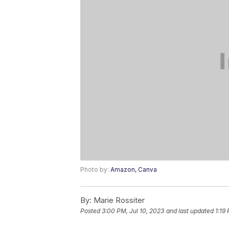
Photo by:
Amazon, Canva
By:
Marie Rossiter
Posted
3:00 PM, Jul 10, 2023
and last updated
1:19