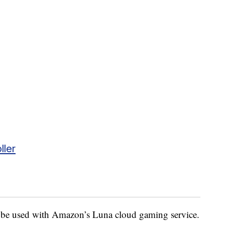
ller
to be used with Amazon’s Luna cloud gaming service.