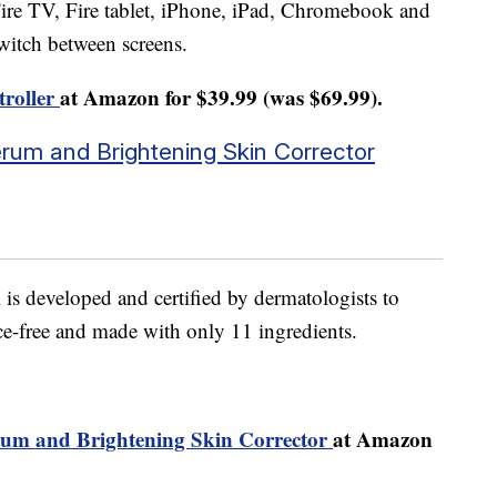
ire TV, Fire tablet, iPhone, iPad, Chromebook and
witch between screens.
troller
at Amazon for $39.99 (was $69.99).
Serum and Brightening Skin Corrector
is developed and certified by dermatologists to
nce-free and made with only 11 ingredients.
erum and Brightening Skin Corrector
at Amazon