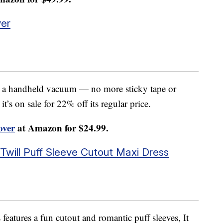
er
e a handheld vacuum — no more sticky tape or
’s on sale for 22% off its regular price.
ver
at Amazon for $24.99.
will Puff Sleeve Cutout Maxi Dress
s features a fun cutout and romantic puff sleeves, It