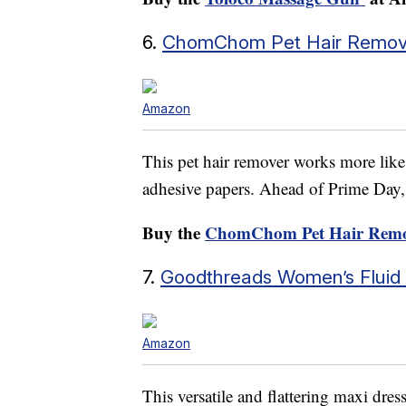
6.
ChomChom Pet Hair Remov
Amazon
This pet hair remover works more lik
adhesive papers. Ahead of Prime Day, it
Buy the
ChomChom Pet Hair Remo
7.
Goodthreads Women’s Fluid T
Amazon
This versatile and flattering maxi dres