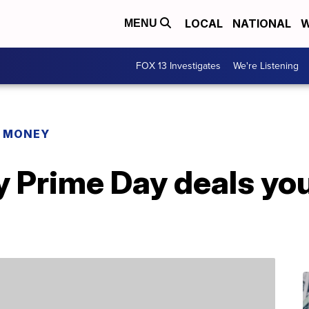
LOCAL
NATIONAL
W
MENU
FOX 13 Investigates
We're Listening
R MONEY
y Prime Day deals yo