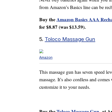
from Amazon’s Basics line can be rec
Buy the
Amazon Basics AAA Recha
for $8.87 (was $13.59).
5.
Toloco Massage Gun
Amazon
This massage gun has seven speed levels
massage. It’s also cordless and comes
customize it to your needs.
Buy the
Toloco Massage Gun
at A