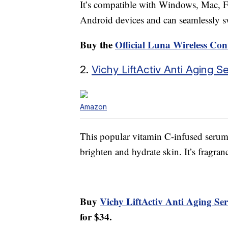
It’s compatible with Windows, Mac, F
Android devices and can seamlessly s
Buy the
Official Luna Wireless Con
2.
Vichy LiftActiv Anti Aging 
Amazon
This popular vitamin C-infused serum 
brighten and hydrate skin. It’s fragra
Buy
Vichy LiftActiv Anti Aging S
for $34.