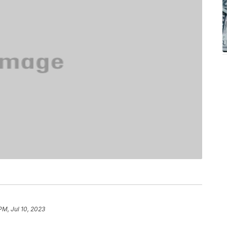
 PM, Jul 10, 2023