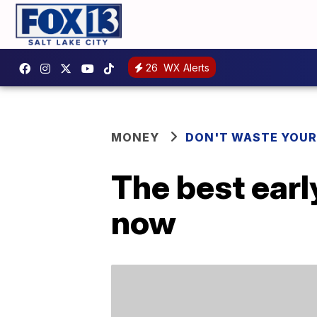
26
WX Alerts
MONEY
DON'T WASTE YOU
The best earl
now