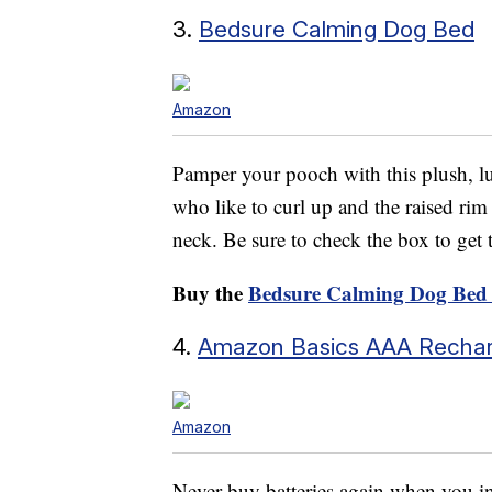
3.
Bedsure Calming Dog Bed
Amazon
Pamper your pooch with this plush, lu
who like to curl up and the raised rim
neck. Be sure to check the box to get
Buy the
Bedsure Calming Dog Bed
4.
Amazon Basics AAA Rechar
Amazon
Never buy batteries again when you in