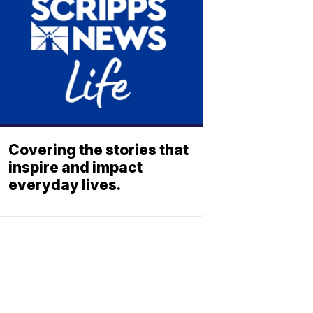
Covering the stories that
inspire and impact
everyday lives.