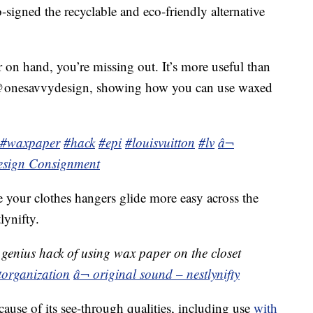
signed the recyclable and eco-friendly alternative
 on hand, you’re missing out. It’s more useful than
 @onesavvydesign, showing how you can use waxed
#waxpaper
#hack
#epi
#louisvuitton
#lv
â¬
esign Consignment
 your clothes hangers glide more easy across the
lynifty.
genius hack of using wax paper on the closet
torganization
â¬ original sound – nestlynifty
cause of its see-through qualities, including use
with