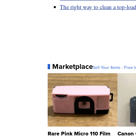
The right way to clean a top-lo
Marketplace
Sell Your Items - Free t
Rare Pink Micro 110 Film
Canon 