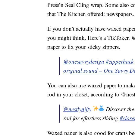
Press’n Seal Cling wrap. Some also co-
that The Kitchen offered: newspapers.
If you don’t actually have waxed paper
you might think. Here’s a TikToker,
paper to fix your sticky zippers.
@onesavvydesign
#zipperhack
original sound – One Savvy D
You can also use waxed paper to make
rod in your closet, according to @nest
@nestlynifty
Discover the 
rod for effortless sliding
#close
Waxed paper is also good for crafts be