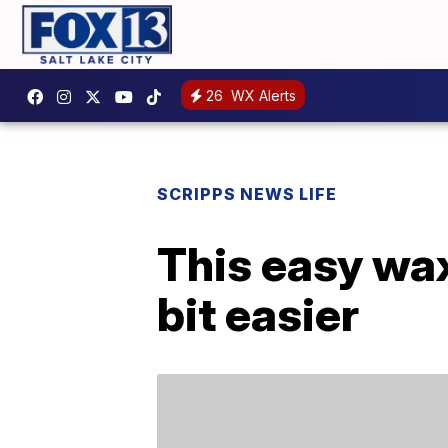
26
WX Alerts
SCRIPPS NEWS LIFE
This easy wa
bit easier