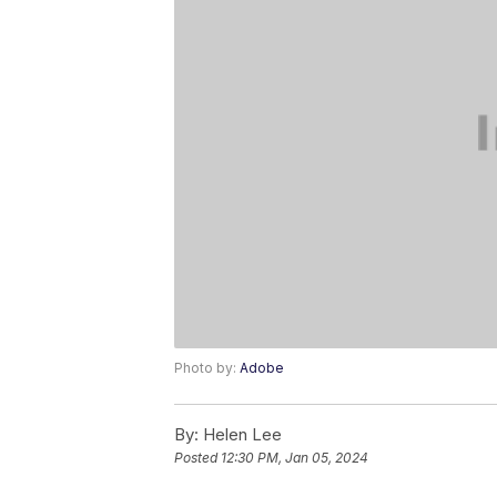
Photo by:
Adobe
By:
Helen Lee
Posted
12:30 PM, Jan 05, 2024