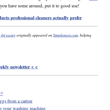
f you have some around, put it to good use!
ucts professional cleaners actually prefer
bit easier
originally appeared on
Simplemost.com
, helping
kly newsletter < <
r?
eggs from a carton
 in your washing machine