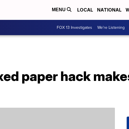
LOCAL
NATIONAL
W
MENU
FOX 13 Investigates
We're Listening
xed paper hack makes