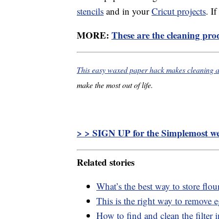
stencils
and in your
Cricut projects
. I
MORE:
These are the cleaning prod
This easy waxed paper hack makes cleaning a 
make the most out of life.
> > SIGN UP for the Simplemost wee
Related stories
What’s the best way to store flou
This is the right way to remove 
How to find and clean the filter