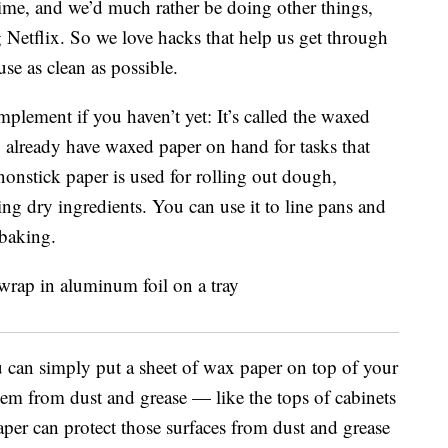
time, and we’d much rather be doing other things,
 Netflix. So we love hacks that help us get through
se as clean as possible.
plement if you haven’t yet: It’s called the waxed
y already have waxed paper on hand for tasks that
 nonstick paper is used for rolling out dough,
ing dry ingredients. You can use it to line pans and
 baking.
u can simply put a sheet of wax paper on top of your
them from dust and grease — like the tops of cabinets
paper can protect those surfaces from dust and grease