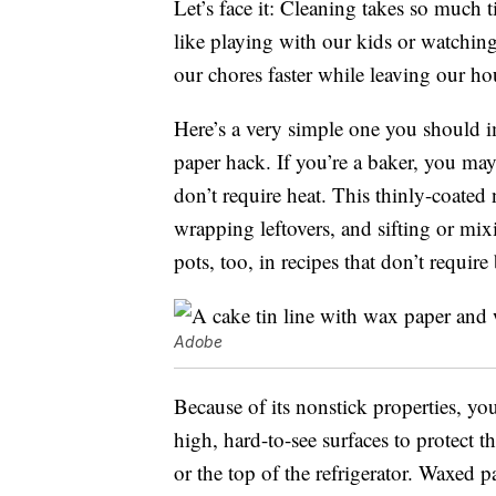
Let’s face it: Cleaning takes so much 
like playing with our kids or watching
our chores faster while leaving our hou
Here’s a very simple one you should im
paper hack. If you’re a baker, you ma
don’t require heat. This thinly-coated
wrapping leftovers, and sifting or mix
pots, too, in recipes that don’t require
Adobe
Because of its nonstick properties, yo
high, hard-to-see surfaces to protect 
or the top of the refrigerator. Waxed 