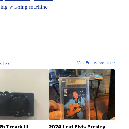
ading washing machine
Visit Full Marketplace
o List
Gx7 mark III
2024 Leaf Elvis Presley