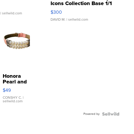
Icons Collection Base 1/1
SSP Clear ...
$300
| sellwild.com
DAVID M.
| sellwild.com
Honora
Pearl and
Pink
$49
Leather
Bracelet
CONSHY C.
|
sellwild.com
Adjustable
Buckle
Powered by
Clo...