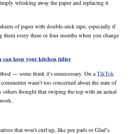
 simply whisking away the paper and replacing it
sheets of paper with double-stick tape, especially if
cing them every three or four months when you change
n can keep your kitchen tidier
ethod — some think it’s unnecessary. On a
TikTok
commenter wasn’t too concerned about the state of
few others thought that swiping the top with an actual
 work.
tives that won’t curl up, like pee pads or Glad’s