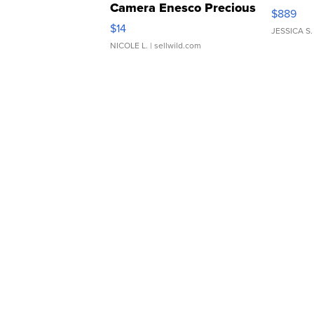
Camera Enesco Precious
$889
Moments TD4
$14
JESSICA S.
NICOLE L.
| sellwild.com