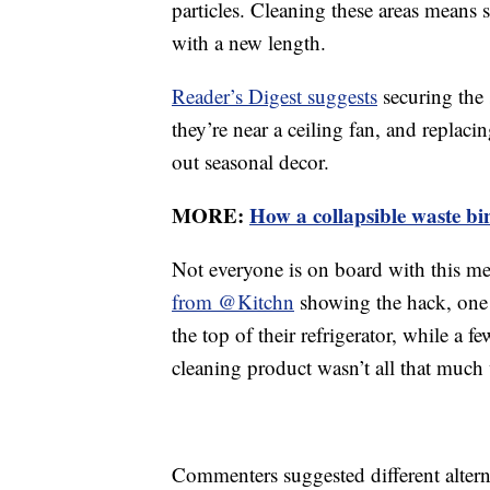
particles. Cleaning these areas means
with a new length.
Reader’s Digest suggests
securing the 
they’re near a ceiling fan, and repla
out seasonal decor.
MORE:
How a collapsible waste bi
Not everyone is on board with this m
from @Kitchn
showing the hack, one 
the top of their refrigerator, while a 
cleaning product wasn’t all that much
Commenters suggested different alterna