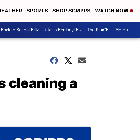
EATHER
SPORTS
SHOP SCRIPPS
WATCH NOW
Back to School Blitz
Utah's Fentanyl Fix
The PLACE
More +
 cleaning a