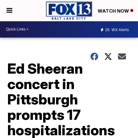
WATCH NOW
26
WX Alerts
Ed Sheeran
concert in
Pittsburgh
prompts 17
hospitalizations