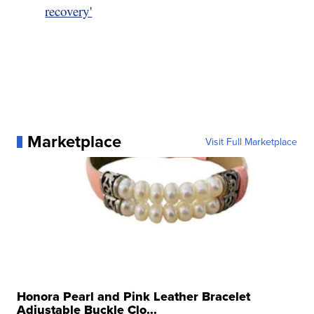
recovery'
Marketplace
Visit Full Marketplace
Honora Pearl and Pink Leather Bracelet
Adjustable Buckle Clo...