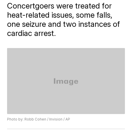
Concertgoers were treated for
heat-related issues, some falls,
one seizure and two instances of
cardiac arrest.
Photo by: Robb Cohen / Invision / AP