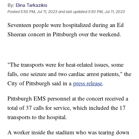
By:
Elina Tarkazikis
Posted
5:50 PM, Jul 11, 2023
and last updated
5:50 PM, Jul 11, 2023
Seventeen people were hospitalized during an Ed
Sheeran concert in Pittsburgh over the weekend.
"The transports were for heat-related issues, some
falls, one seizure and two cardiac arrest patients," the
City of Pittsburgh said in a
press release
.
Pittsburgh EMS personnel at the concert received a
total of 37 calls for service, which included the 17
transports to the hospital.
A worker inside the stadium who was tearing down