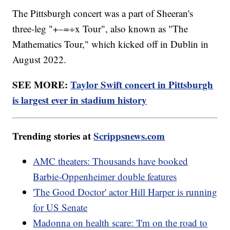
The Pittsburgh concert was a part of Sheeran's
three-leg "+–=÷x Tour", also known as "The
Mathematics Tour," which kicked off in Dublin in
August 2022.
SEE MORE:
Taylor Swift concert in Pittsburgh
is largest ever in stadium history
Trending stories at
Scrippsnews.com
AMC theaters: Thousands have booked
Barbie-Oppenheimer double features
'The Good Doctor' actor Hill Harper is running
for US Senate
Madonna on health scare: 'I'm on the road to