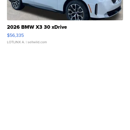
2026 BMW X3 30 xDrive
$56,335
LOTLINX A.
| sellwild.com