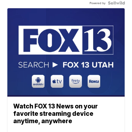
Powered by
Watch FOX 13 News on your
favorite streaming device
anytime, anywhere