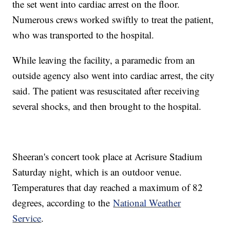
the set went into cardiac arrest on the floor.
Numerous crews worked swiftly to treat the patient,
who was transported to the hospital.
While leaving the facility, a paramedic from an
outside agency also went into cardiac arrest, the city
said. The patient was resuscitated after receiving
several shocks, and then brought to the hospital.
Sheeran's concert took place at Acrisure Stadium
Saturday night, which is an outdoor venue.
Temperatures that day reached a maximum of 82
degrees, according to the
National Weather
Service
.