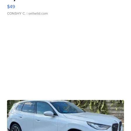
$49
CONSHY C.
| sellwild.com