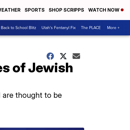
EATHER
SPORTS
SHOP SCRIPPS
WATCH NOW
Back to School Blitz
Utah's Fentanyl Fix
The PLACE
More +
es of Jewish
I are thought to be