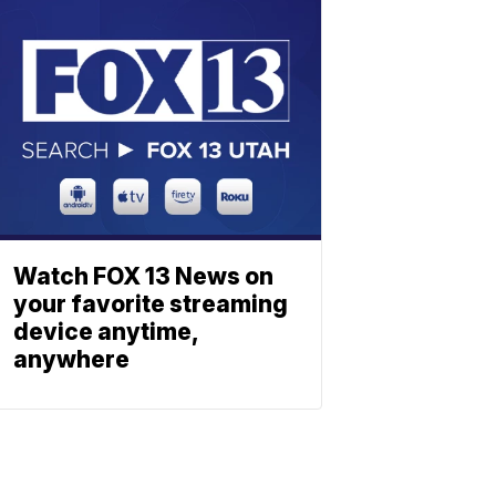
Watch FOX 13 News on
your favorite streaming
device anytime,
anywhere