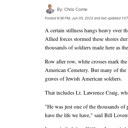
By:
Chris Conte
Posted
9:38 PM, Jun 05, 2023
and last updated
1:0
A certain stillness hangs heavy over 
Allied forces stormed these shores duri
thousands of soldiers made here as th
Row after row, white crosses mark th
American Cemetery. But many of the 
graves of Jewish American soldiers.
That includes Lt. Lawrence Craig, wh
"He was just one of the thousands of 
have the life we have," said Bill Loven