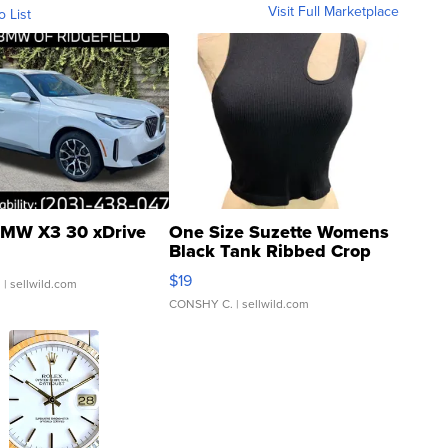
Visit Full Marketplace
o List
MW X3 30 xDrive
One Size Suzette Womens
Black Tank Ribbed Crop
Asymmetrical ...
$19
.
| sellwild.com
CONSHY C.
| sellwild.com