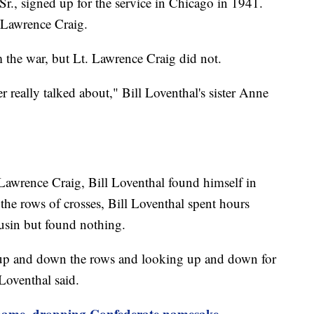
Sr., signed up for the service in Chicago in 1941.
 Lawrence Craig.
 the war, but Lt. Lawrence Craig did not.
r really talked about," Bill Loventhal's sister Anne
Lawrence Craig, Bill Loventhal found himself in
the rows of crosses, Bill Loventhal spent hours
ousin but found nothing.
up and down the rows and looking up and down for
 Loventhal said.
 name, dropping Confederate namesake