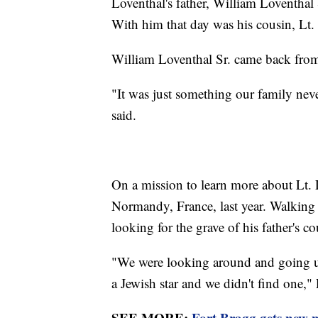
Loventhal's father, William Loventhal 
With him that day was his cousin, Lt.
William Loventhal Sr. came back from
"It was just something our family neve
said.
On a mission to learn more about Lt. 
Normandy, France, last year. Walking 
looking for the grave of his father's c
"We were looking around and going 
a Jewish star and we didn't find one,"
SEE MORE:
Fort Bragg gets new