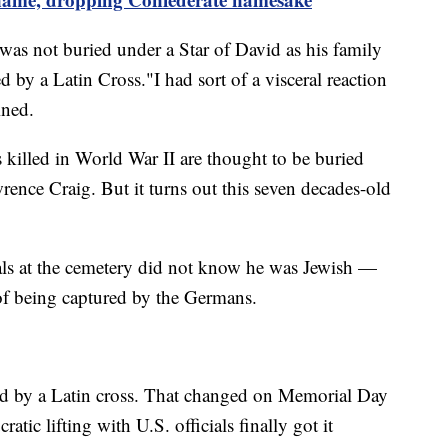
as not buried under a Star of David as his family
 by a Latin Cross."I had sort of a visceral reaction
ined.
killed in World War II are thought to be buried
rence Craig. But it turns out this seven decades-old
als at the cemetery did not know he was Jewish —
of being captured by the Germans.
d by a Latin cross. That changed on Memorial Day
tic lifting with U.S. officials finally got it