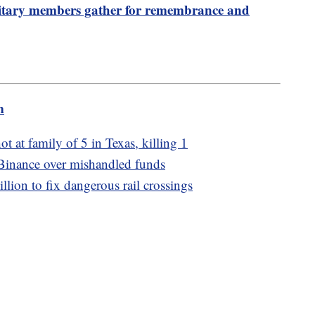
ilitary members gather for remembrance and
m
ot at family of 5 in Texas, killing 1
Binance over mishandled funds
ion to fix dangerous rail crossings