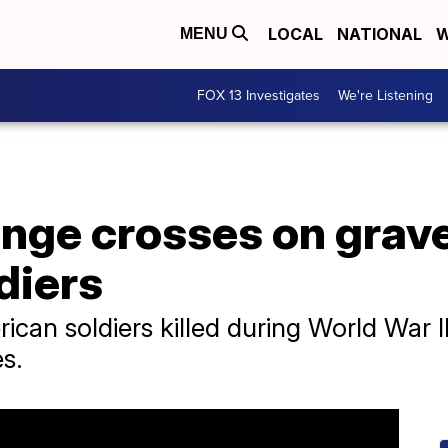
LOCAL
NATIONAL
W
MENU
FOX 13 Investigates
We're Listening
ange crosses on grav
diers
can soldiers killed during World War I
s.