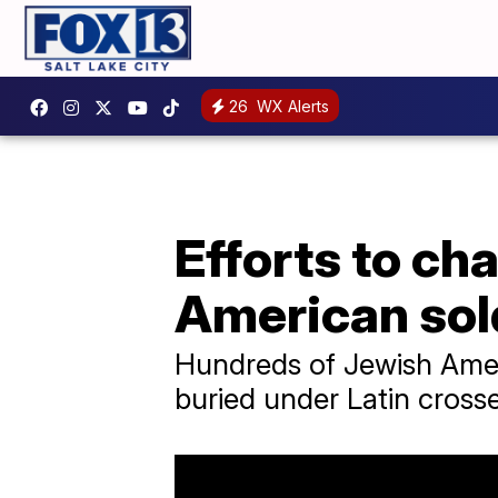
26
WX Alerts
Efforts to ch
American sol
Hundreds of Jewish Ameri
buried under Latin crosse