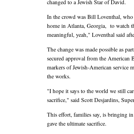
changed to a Jewish Star of David.
In the crowd was Bill Loventhal, who 
home in Atlanta, Georgia, to watch th
meaningful, yeah," Loventhal said aft
The change was made possible as par
secured approval from the American 
markers of Jewish-American service m
the works.
"I hope it says to the world we still ca
sacrifice," said Scott Desjardins, S
This effort, families say, is bringing 
gave the ultimate sacrifice.