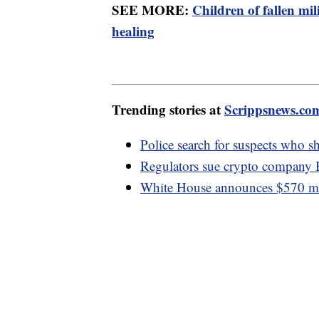
SEE MORE:
Children of fallen m
healing
Trending stories at
Scrippsnews.co
Police search for suspects who sh
Regulators sue crypto company 
White House announces $570 mill