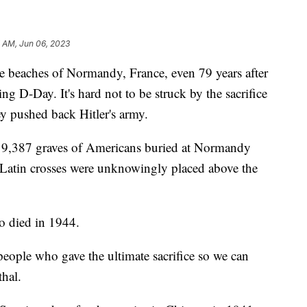
7 AM, Jun 06, 2023
the beaches of Normandy, France, even 79 years after
ng D-Day. It's hard not to be struck by the sacrifice
ey pushed back Hitler's army.
e 9,387 graves of Americans buried at Normandy
Latin crosses were unknowingly placed above the
o died in 1944.
people who gave the ultimate sacrifice so we can
thal.