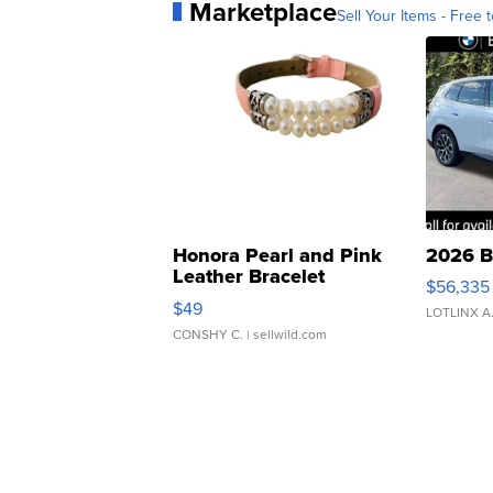
Marketplace
Sell Your Items - Free t
Honora Pearl and Pink
2026 B
Leather Bracelet
$56,335
Adjustable Buckle Clo...
$49
LOTLINX A
CONSHY C.
| sellwild.com