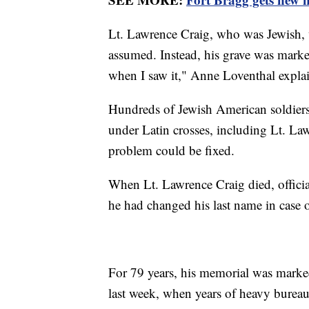
Lt. Lawrence Craig, who was Jewish, w
assumed. Instead, his grave was marked
when I saw it," Anne Loventhal expla
Hundreds of Jewish American soldiers 
under Latin crosses, including Lt. Law
problem could be fixed.
When Lt. Lawrence Craig died, offici
he had changed his last name in case 
For 79 years, his memorial was marke
last week, when years of heavy bureaucra