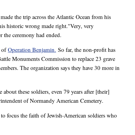
made the trip across the Atlantic Ocean from his
is historic wrong made right."Very, very
er the ceremony had ended.
t of
Operation Benjamin.
So far, the non-profit has
Battle Monuments Commission to replace 23 grave
embers. The organization says they have 30 more in
re about these soldiers, even 79 years after [their]
uperintendent of Normandy American Cemetery.
in to focus the faith of Jewish-American soldiers who