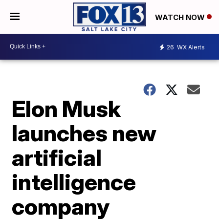
WATCH NOW
26
WX Alerts
Elon Musk
launches new
artificial
intelligence
company