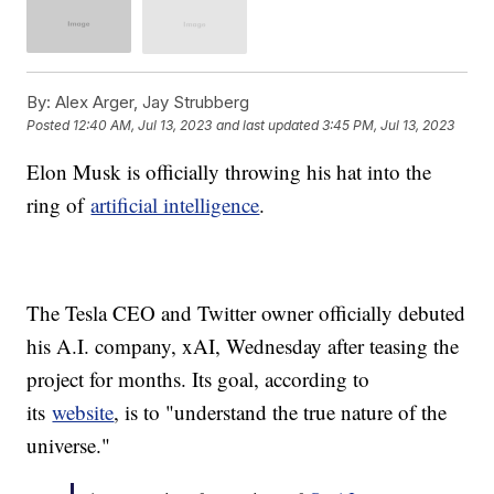
By:
Alex Arger, Jay Strubberg
Posted
12:40 AM, Jul 13, 2023
and last updated
3:45 PM, Jul 13, 2023
Elon Musk is officially throwing his hat into the
ring of
artificial intelligence
.
The Tesla CEO and Twitter owner officially debuted
his A.I. company, xAI, Wednesday after teasing the
project for months. Its goal, according to
its
website
, is to "understand the true nature of the
universe."