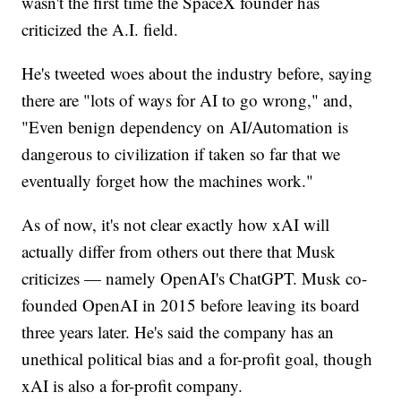
wasn't the first time the SpaceX founder has
criticized the A.I. field.
He's tweeted woes about the industry before, saying
there are "lots of ways for AI to go wrong," and,
"Even benign dependency on AI/Automation is
dangerous to civilization if taken so far that we
eventually forget how the machines work."
As of now, it's not clear exactly how xAI will
actually differ from others out there that Musk
criticizes — namely OpenAI's ChatGPT. Musk co-
founded OpenAI in 2015 before leaving its board
three years later. He's said the company has an
unethical political bias and a for-profit goal, though
xAI is also a for-profit company.