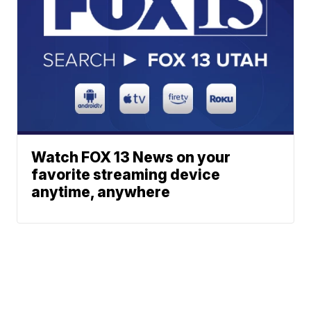
Watch FOX 13 News on your
favorite streaming device
anytime, anywhere