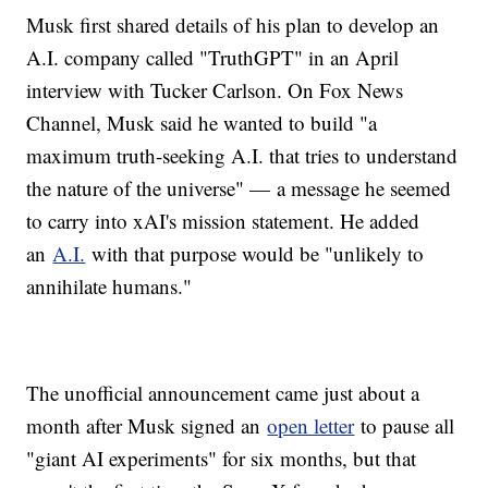
Musk first shared details of his plan to develop an
A.I. company called "TruthGPT" in an April
interview with Tucker Carlson. On Fox News
Channel, Musk said he wanted to build "a
maximum truth-seeking A.I. that tries to understand
the nature of the universe" — a message he seemed
to carry into xAI's mission statement. He added
an
A.I.
with that purpose would be "unlikely to
annihilate humans."
The unofficial announcement came just about a
month after Musk signed an
open letter
to pause all
"giant AI experiments" for six months, but that