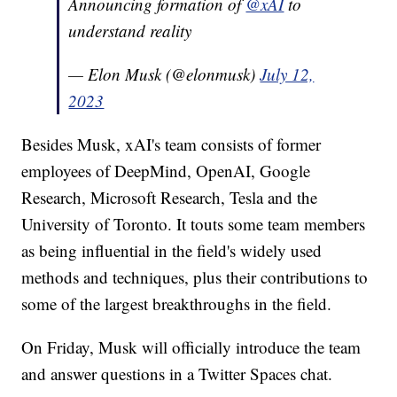
Announcing formation of
@xAI
to
understand reality
— Elon Musk (@elonmusk)
July 12,
2023
Besides Musk, xAI's team consists of former
employees of DeepMind, OpenAI, Google
Research, Microsoft Research, Tesla and the
University of Toronto. It touts some team members
as being influential in the field's widely used
methods and techniques, plus their contributions to
some of the largest breakthroughs in the field.
On Friday, Musk will officially introduce the team
and answer questions in a Twitter Spaces chat.