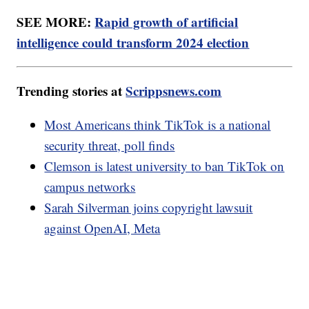
SEE MORE:
Rapid growth of artificial
intelligence could transform 2024 election
Trending stories at
Scrippsnews.com
Most Americans think TikTok is a national
security threat, poll finds
Clemson is latest university to ban TikTok on
campus networks
Sarah Silverman joins copyright lawsuit
against OpenAI, Meta