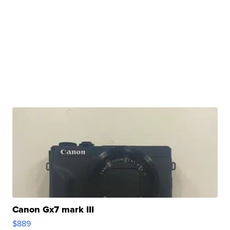
Canon Gx7 mark III
$889