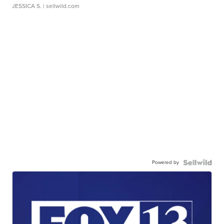
JESSICA S.
| sellwild.com
Powered by