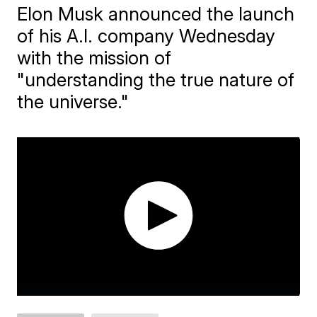
Elon Musk announced the launch
of his A.I. company Wednesday
with the mission of
"understanding the true nature of
the universe."