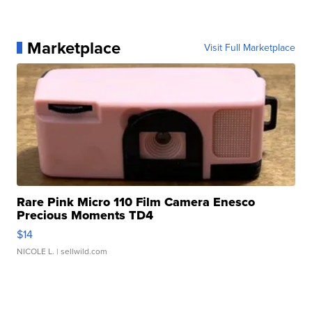
Marketplace
Visit Full Marketplace
Rare Pink Micro 110 Film Camera Enesco
Precious Moments TD4
$14
NICOLE L.
| sellwild.com