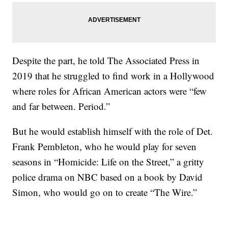
Despite the part, he told The Associated Press in
2019 that he struggled to find work in a Hollywood
where roles for African American actors were “few
and far between. Period.”
But he would establish himself with the role of Det.
Frank Pembleton, who he would play for seven
seasons in “Homicide: Life on the Street,” a gritty
police drama on NBC based on a book by David
Simon, who would go on to create “The Wire.”