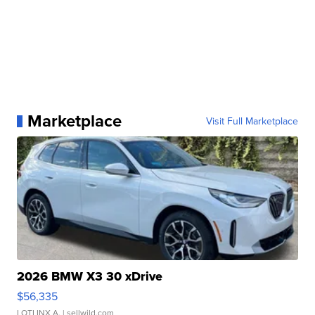
Marketplace
Visit Full Marketplace
2026 BMW X3 30 xDrive
$56,335
LOTLINX A.
| sellwild.com