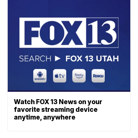
Watch FOX 13 News on your
favorite streaming device
anytime, anywhere