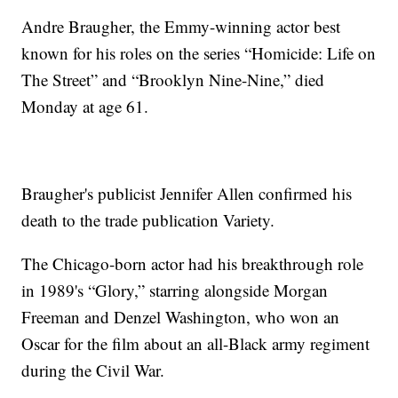
Andre Braugher, the Emmy-winning actor best
known for his roles on the series “Homicide: Life on
The Street” and “Brooklyn Nine-Nine,” died
Monday at age 61.
Braugher's publicist Jennifer Allen confirmed his
death to the trade publication Variety.
The Chicago-born actor had his breakthrough role
in 1989's “Glory,” starring alongside Morgan
Freeman and Denzel Washington, who won an
Oscar for the film about an all-Black army regiment
during the Civil War.