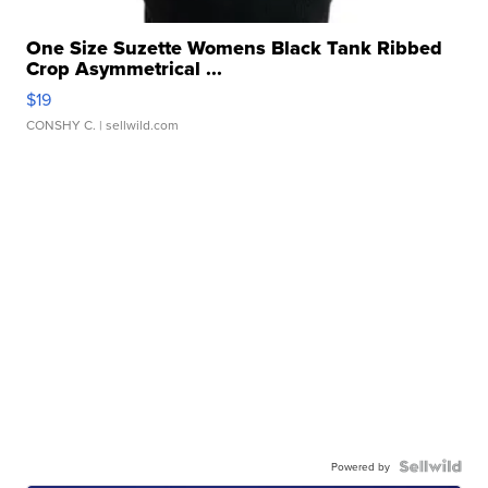
One Size Suzette Womens Black Tank Ribbed
Crop Asymmetrical ...
$19
CONSHY C.
| sellwild.com
Powered by