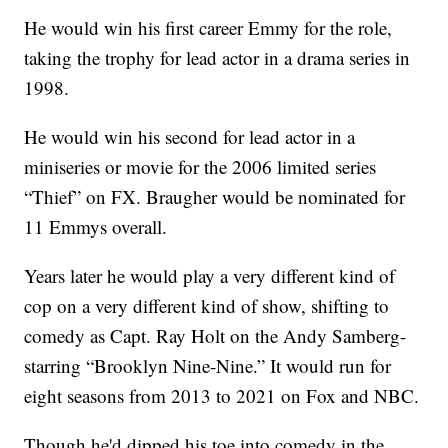
He would win his first career Emmy for the role,
taking the trophy for lead actor in a drama series in
1998.
He would win his second for lead actor in a
miniseries or movie for the 2006 limited series
“Thief” on FX. Braugher would be nominated for
11 Emmys overall.
Years later he would play a very different kind of
cop on a very different kind of show, shifting to
comedy as Capt. Ray Holt on the Andy Samberg-
starring “Brooklyn Nine-Nine.” It would run for
eight seasons from 2013 to 2021 on Fox and NBC.
Though he'd dipped his toe into comedy in the