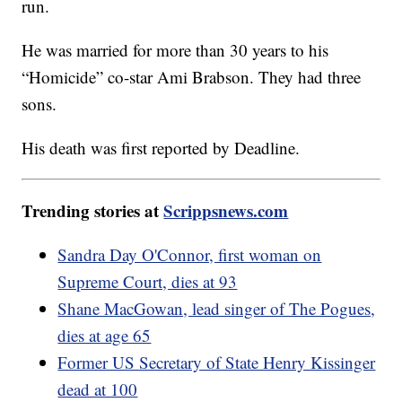
run.
He was married for more than 30 years to his
“Homicide” co-star Ami Brabson. They had three
sons.
His death was first reported by Deadline.
Trending stories at
Scrippsnews.com
Sandra Day O'Connor, first woman on
Supreme Court, dies at 93
Shane MacGowan, lead singer of The Pogues,
dies at age 65
Former US Secretary of State Henry Kissinger
dead at 100