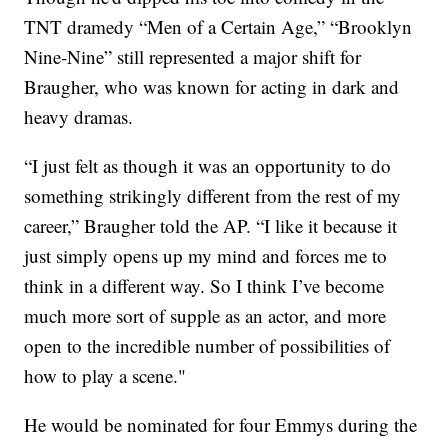
TNT dramedy “Men of a Certain Age,” “Brooklyn
Nine-Nine” still represented a major shift for
Braugher, who was known for acting in dark and
heavy dramas.
“I just felt as though it was an opportunity to do
something strikingly different from the rest of my
career,” Braugher told the AP. “I like it because it
just simply opens up my mind and forces me to
think in a different way. So I think I’ve become
much more sort of supple as an actor, and more
open to the incredible number of possibilities of
how to play a scene."
He would be nominated for four Emmys during the