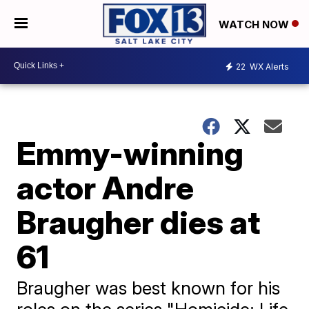
WATCH NOW
22
WX Alerts
Emmy-winning
actor Andre
Braugher dies at
61
Braugher was best known for his