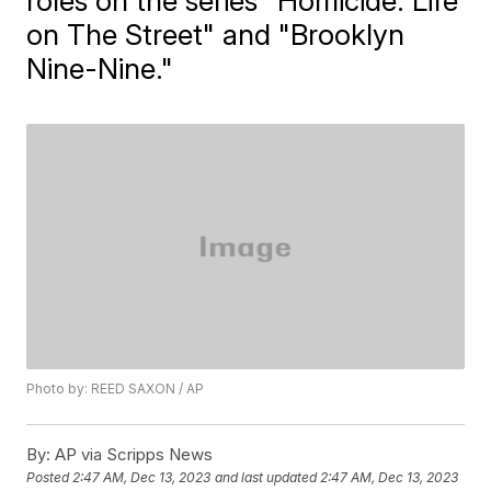
roles on the series "Homicide: Life
on The Street" and "Brooklyn
Nine-Nine."
Photo by: REED SAXON / AP
By:
AP via Scripps News
Posted
2:47 AM, Dec 13, 2023
and last updated
2:47 AM, Dec 13, 2023