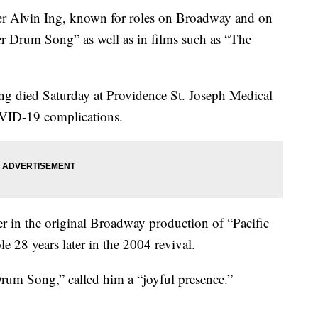
Alvin Ing, known for roles on Broadway and on
er Drum Song” as well as in films such as “The
Ing died Saturday at Providence St. Joseph Medical
OVID-19 complications.
r in the original Broadway production of “Pacific
e 28 years later in the 2004 revival.
rum Song,” called him a “joyful presence.”