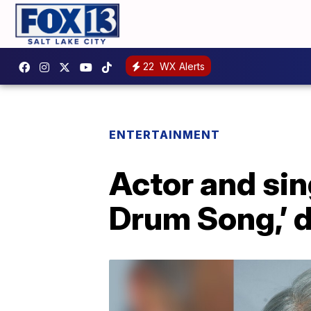
22
WX Alerts
ENTERTAINMENT
Actor and sin
Drum Song,’ d