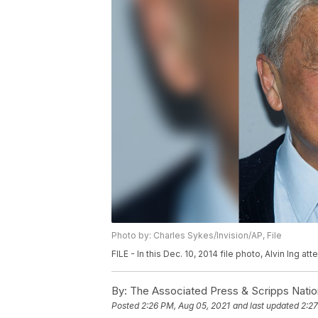
Photo by: Charles Sykes/Invision/AP, File
FILE - In this Dec. 10, 2014 file photo, Alvin Ing 
By:
The Associated Press & Scripps Natio
Posted
2:26 PM, Aug 05, 2021
and last updated
2:27