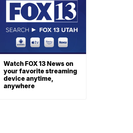
Watch FOX 13 News on
your favorite streaming
device anytime,
anywhere