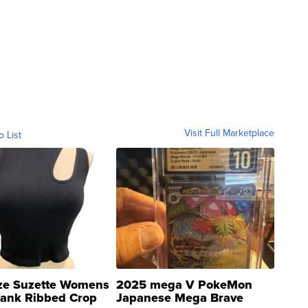
Visit Full Marketplace
o List
ze Suzette Womens
2025 mega V PokeMon
Tank Ribbed Crop
Japanese Mega Brave