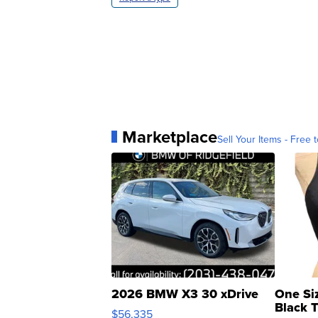
Marketplace
Sell Your Items - Free t
2026 BMW X3 30 xDrive
One Si
Black 
$56,335