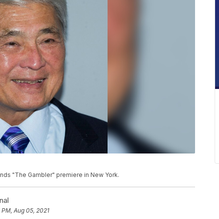
attends "The Gambler" premiere in New York.
nal
 PM, Aug 05, 2021