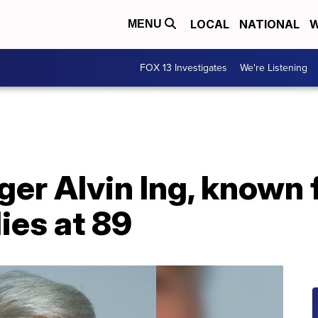
LOCAL
NATIONAL
W
MENU
FOX 13 Investigates
We're Listening
ger Alvin Ing, known 
ies at 89