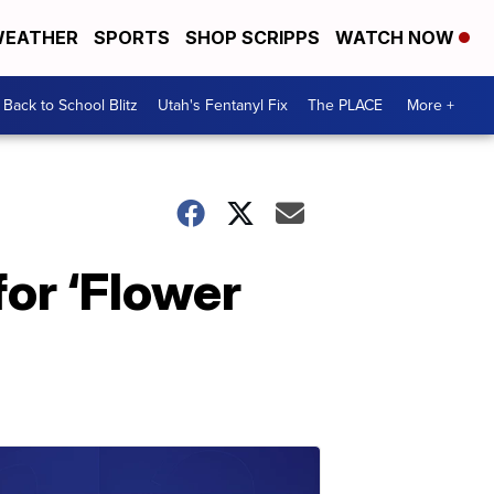
EATHER
SPORTS
SHOP SCRIPPS
WATCH NOW
Back to School Blitz
Utah's Fentanyl Fix
The PLACE
More +
for ‘Flower