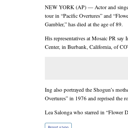
NEW YORK (AP) — Actor and singer 
tour in “Pacific Overtures” and “Flow
Gambler,” has died at the age of 89.
His representatives at Mosaic PR say 
Center, in Burbank, California, of C
Ing also portrayed the Shogun’s mothe
Overtures” in 1976 and reprised the rol
Lea Salonga who starred in “Flower D
Report a typo