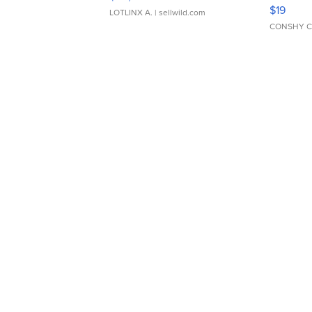
Asymmet
$19
LOTLINX A.
| sellwild.com
CONSHY C