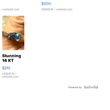
rical ...
076/063 Super Rare H...
$300
.
| sellwild.com
DAVID M.
| sellwild.com
Stunning
14 KT
Yellow
$210
Gold Ring
with Pear
LESLIE N.
|
sellwild.com
Shaped
Blue
Topaz ...
Powered by