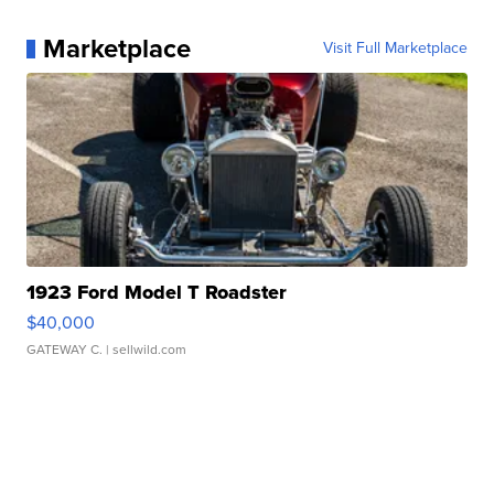
Marketplace
Visit Full Marketplace
1923 Ford Model T Roadster
$40,000
GATEWAY C.
| sellwild.com