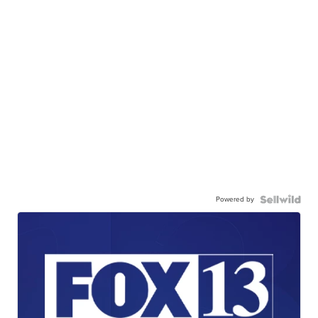
Powered by