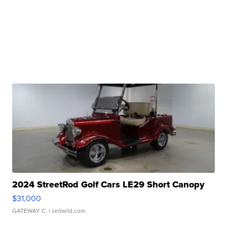
2024 StreetRod Golf Cars LE29 Short Canopy
$31,000
GATEWAY C.
| sellwild.com