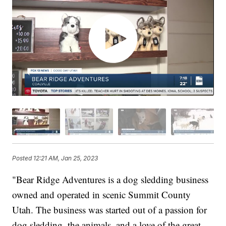
Posted
12:21 AM, Jan 25, 2023
"Bear Ridge Adventures is a dog sledding business
owned and operated in scenic Summit County
Utah. The business was started out of a passion for
dog sledding, the animals, and a love of the great