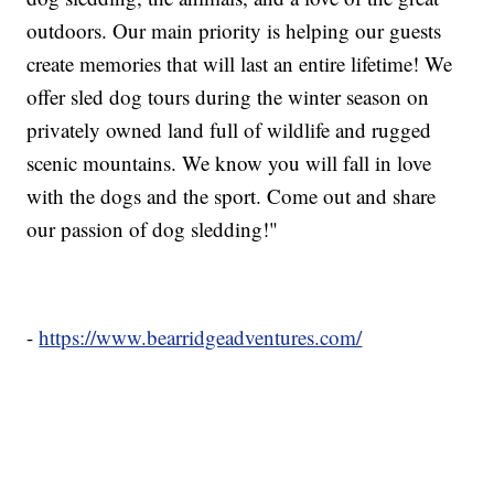
outdoors. Our main priority is helping our guests
create memories that will last an entire lifetime! We
offer sled dog tours during the winter season on
privately owned land full of wildlife and rugged
scenic mountains. We know you will fall in love
with the dogs and the sport. Come out and share
our passion of dog sledding!"
-
https://www.bearridgeadventures.com/