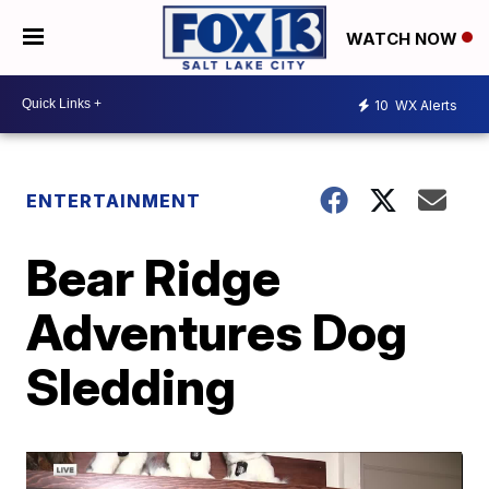
WATCH NOW
10
WX Alerts
ENTERTAINMENT
Bear Ridge
Adventures Dog
Sledding