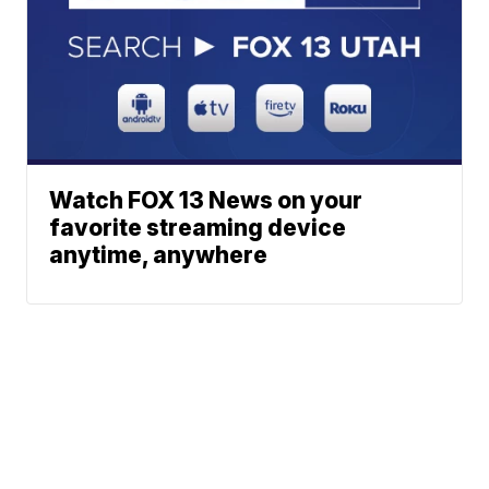
Watch FOX 13 News on your
favorite streaming device
anytime, anywhere