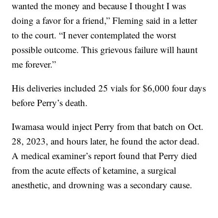
wanted the money and because I thought I was
doing a favor for a friend,” Fleming said in a letter
to the court. “I never contemplated the worst
possible outcome. This grievous failure will haunt
me forever.”
His deliveries included 25 vials for $6,000 four days
before Perry’s death.
Iwamasa would inject Perry from that batch on Oct.
28, 2023, and hours later, he found the actor dead.
A medical examiner’s report found that Perry died
from the acute effects of ketamine, a surgical
anesthetic, and drowning was a secondary cause.