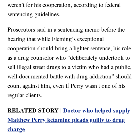
weren’t for his cooperation, according to federal
sentencing guidelines.
Prosecutors said in a sentencing memo before the
hearing that while Fleming’s exceptional
cooperation should bring a lighter sentence, his role
as a drug counselor who “deliberately undertook to
sell illegal street drugs to a victim who had a public,
well-documented battle with drug addiction” should
count against him, even if Perry wasn’t one of his
regular clients.
RELATED STORY |
Doctor who helped supply
Matthew Perry ketamine pleads guilty to drug
charge