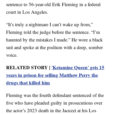
sentence to 56-year-old Erik Fleming in a federal
court in Los Angeles.
“It’s truly a nightmare I can’t wake up from,”
Fleming told the judge before the sentence. “I’m
haunted by the mistakes I made.” He wore a black
suit and spoke at the podium with a deep, somber
voice.
RELATED STORY |
'Ketamine Queen' gets 15
years in prison for selling Matthew Perry the
drugs that killed him
Fleming was the fourth defendant sentenced of the
five who have pleaded guilty in prosecutions over
the actor’s 2023 death in the Jacuzzi at his Los