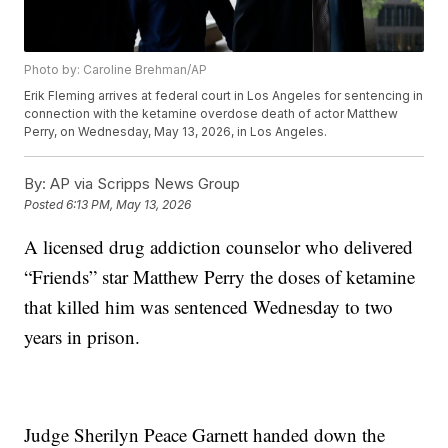
Photo by: Caroline Brehman/AP
Erik Fleming arrives at federal court in Los Angeles for sentencing in
connection with the ketamine overdose death of actor Matthew
Perry, on Wednesday, May 13, 2026, in Los Angeles.
By:
AP via Scripps News Group
Posted
6:13 PM, May 13, 2026
A licensed drug addiction counselor who delivered
“Friends” star Matthew Perry the doses of ketamine
that killed him was sentenced Wednesday to two
years in prison.
Judge Sherilyn Peace Garnett handed down the