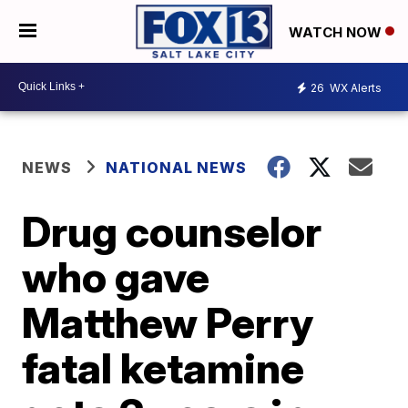
WATCH NOW
26
WX Alerts
NEWS
NATIONAL NEWS
Drug counselor
who gave
Matthew Perry
fatal ketamine