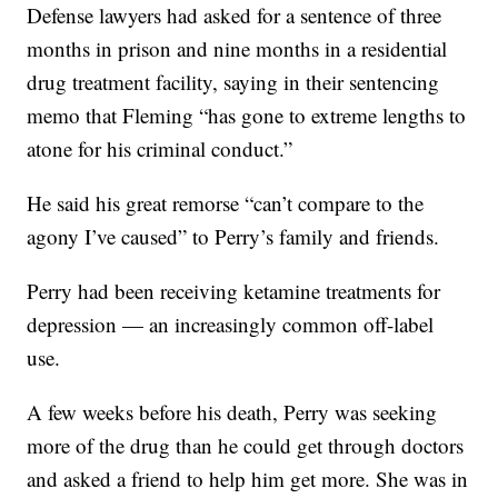
Defense lawyers had asked for a sentence of three
months in prison and nine months in a residential
drug treatment facility, saying in their sentencing
memo that Fleming “has gone to extreme lengths to
atone for his criminal conduct.”
He said his great remorse “can’t compare to the
agony I’ve caused” to Perry’s family and friends.
Perry had been receiving ketamine treatments for
depression — an increasingly common off-label
use.
A few weeks before his death, Perry was seeking
more of the drug than he could get through doctors
and asked a friend to help him get more. She was in