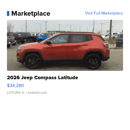
Marketplace
Visit Full Marketplace
2026 Jeep Compass Latitude
$34,280
LOTLINX A.
| sellwild.com