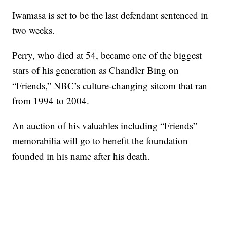
Iwamasa is set to be the last defendant sentenced in
two weeks.
Perry, who died at 54, became one of the biggest
stars of his generation as Chandler Bing on
“Friends,” NBC’s culture-changing sitcom that ran
from 1994 to 2004.
An auction of his valuables including “Friends”
memorabilia will go to benefit the foundation
founded in his name after his death.