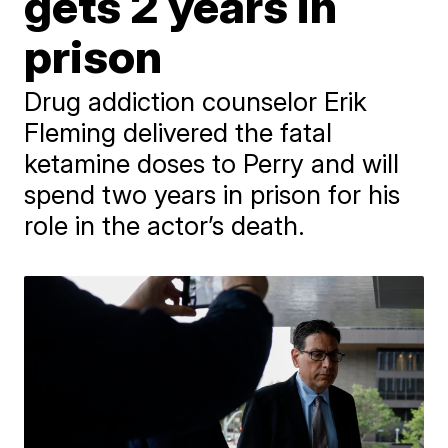
gets 2 years in
prison
Drug addiction counselor Erik
Fleming delivered the fatal
ketamine doses to Perry and will
spend two years in prison for his
role in the actor’s death.