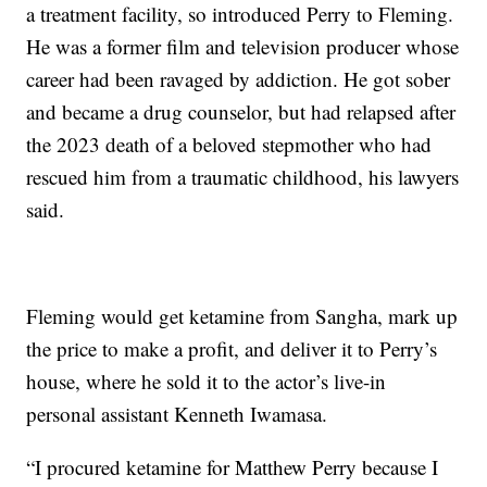
a treatment facility, so introduced Perry to Fleming.
He was a former film and television producer whose
career had been ravaged by addiction. He got sober
and became a drug counselor, but had relapsed after
the 2023 death of a beloved stepmother who had
rescued him from a traumatic childhood, his lawyers
said.
Fleming would get ketamine from Sangha, mark up
the price to make a profit, and deliver it to Perry’s
house, where he sold it to the actor’s live-in
personal assistant Kenneth Iwamasa.
“I procured ketamine for Matthew Perry because I