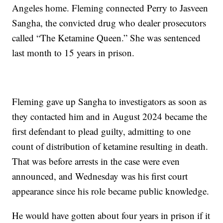
Angeles home. Fleming connected Perry to Jasveen
Sangha, the convicted drug who dealer prosecutors
called “The Ketamine Queen.” She was sentenced
last month to 15 years in prison.
Fleming gave up Sangha to investigators as soon as
they contacted him and in August 2024 became the
first defendant to plead guilty, admitting to one
count of distribution of ketamine resulting in death.
That was before arrests in the case were even
announced, and Wednesday was his first court
appearance since his role became public knowledge.
He would have gotten about four years in prison if it