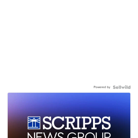
Powered by