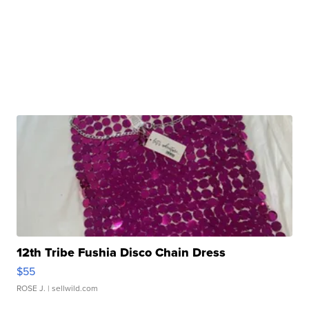
12th Tribe Fushia Disco Chain Dress
$55
ROSE J.
| sellwild.com