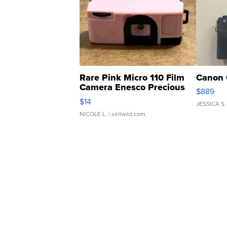
Rare Pink Micro 110 Film
Canon 
Camera Enesco Precious
$889
Moments TD4
$14
JESSICA S.
NICOLE L.
| sellwild.com