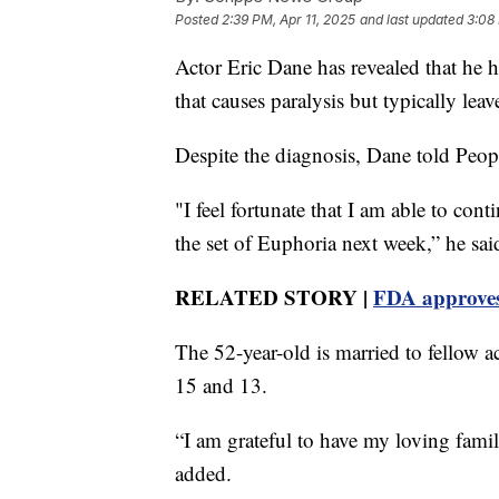
Posted
2:39 PM, Apr 11, 2025
and last updated
3:08 
Actor Eric Dane has revealed that he 
that causes paralysis but typically leav
Despite the diagnosis, Dane told Peo
"I feel fortunate that I am able to co
the set of Euphoria next week,” he sai
RELATED STORY |
FDA approves
The 52-year-old is married to fellow 
15 and 13.
“I am grateful to have my loving famil
added.