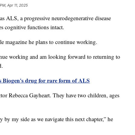
PM, Apr 11, 2025
has ALS, a progressive neurodegenerative disease
es cognitive functions intact.
ple magazine he plans to continue working.
ntinue working and am looking forward to returning to
d.
 Biogen's drug for rare form of ALS
actor Rebecca Gayheart. They have two children, ages
y by my side as we navigate this next chapter,” he