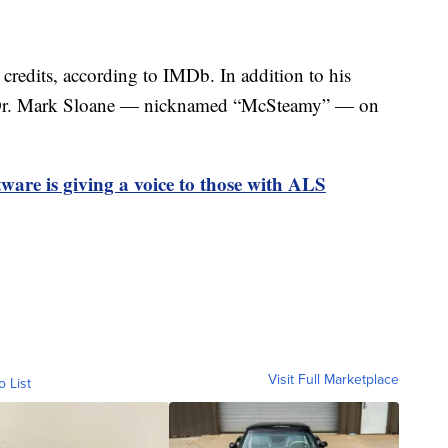
credits, according to IMDb. In addition to his
ed Dr. Mark Sloane — nicknamed “McSteamy” — on
tware is giving a voice to those with ALS
Visit Full Marketplace
o List