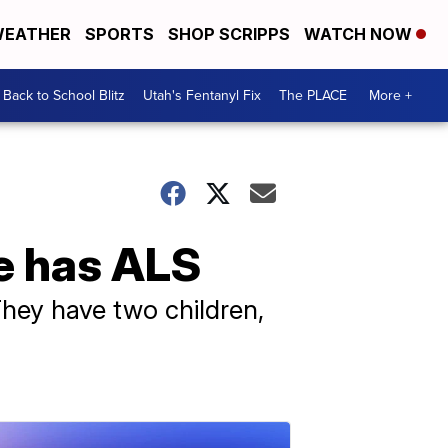
EATHER
SPORTS
SHOP SCRIPPS
WATCH NOW
Back to School Blitz
Utah's Fentanyl Fix
The PLACE
More +
he has ALS
They have two children,