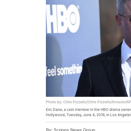
Photo by: Chris Pizzello/Chris Pizzello/Invision/A
Eric Dane, a cast member in the HBO drama series 
Hollywood, Tuesday, June 4, 2019, in Los Angeles
By:
Scripps News Group