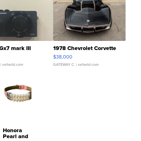
Gx7 mark III
1978 Chevrolet Corvette
$38,000
| sellwild.com
GATEWAY C.
| sellwild.com
Honora
Pearl and