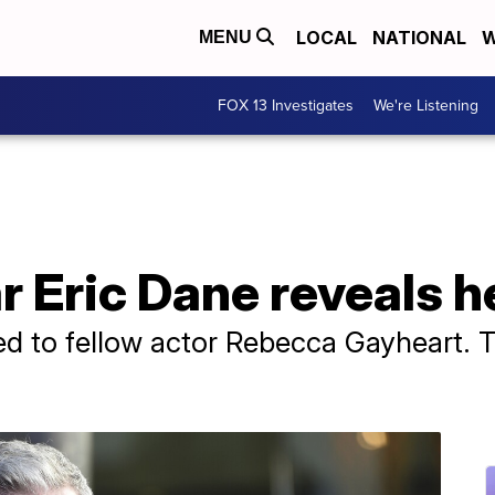
LOCAL
NATIONAL
W
MENU
FOX 13 Investigates
We're Listening
ar Eric Dane reveals 
ed to fellow actor Rebecca Gayheart. 