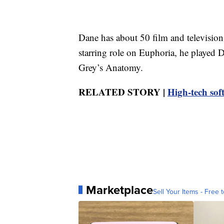
Dane has about 50 film and television 
starring role on Euphoria, he play
Grey’s Anatomy.
RELATED STORY |
High-tech sof
Marketplace
Sell Your Items - Free t