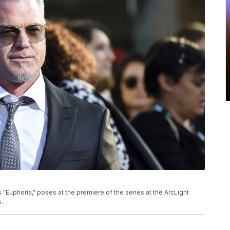
P
"Euphoria," poses at the premiere of the series at the ArcLight
.