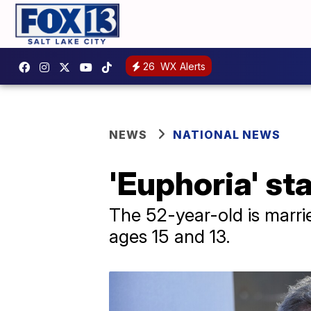
26
WX Alerts
NEWS
NATIONAL NEWS
'Euphoria' st
The 52-year-old is marri
ages 15 and 13.