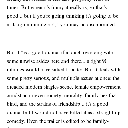
times. But when it's funny it really is, so that's
good... but if you're going thinking it's going to be
a "laugh-a-minute riot," you may be disappointed.
But it *is a good drama, if a touch overlong with
some unwise asides here and there... a tight 90
minutes would have suited it better. But it deals with
some pretty serious, and multiple issues at once: the
dreaded modern singles scene, female empowerment
amidst an uneven society, morality, family ties that
bind, and the strains of friendship... it's a good
drama, but I would not have billed it as a straight-up
comedy. Even the trailer is edited to be family-