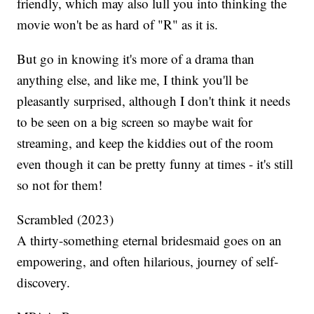
friendly, which may also lull you into thinking the
movie won't be as hard of "R" as it is.
But go in knowing it's more of a drama than
anything else, and like me, I think you'll be
pleasantly surprised, although I don't think it needs
to be seen on a big screen so maybe wait for
streaming, and keep the kiddies out of the room
even though it can be pretty funny at times - it's still
so not for them!
Scrambled (2023)
A thirty-something eternal bridesmaid goes on an
empowering, and often hilarious, journey of self-
discovery.