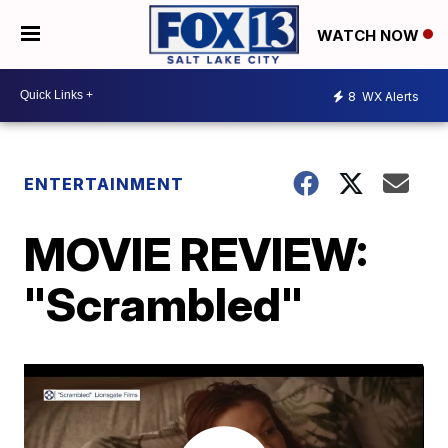
WATCH NOW
8
WX Alerts
ENTERTAINMENT
MOVIE REVIEW:
"Scrambled"