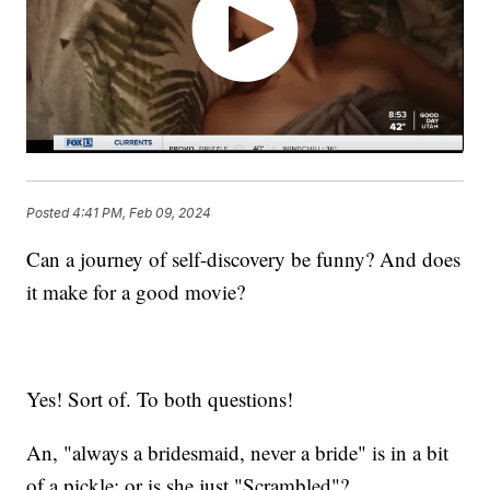
Posted
4:41 PM, Feb 09, 2024
Can a journey of self-discovery be funny? And does
it make for a good movie?
Yes! Sort of. To both questions!
An, "always a bridesmaid, never a bride" is in a bit
of a pickle; or is she just "Scrambled"?