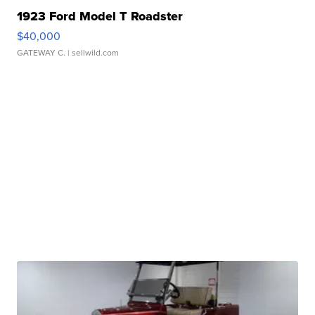
1923 Ford Model T Roadster
$40,000
GATEWAY C.
| sellwild.com