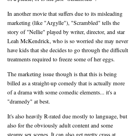
In another movie that suffers due to its misleading
marketing (like "Argylle"), "Scrambled" tells the
story of "Nellie" played by writer, director, and star
Leah McKendrick, who is so worried she may never
have kids that she decides to go through the difficult
treatments required to freeze some of her eggs.
The marketing issue though is that this is being
billed as a straight-up comedy that is actually more
of a drama with some comedic elements... it's a
"dramedy" at best.
It's also heavily R-rated due mostly to language, but
also for the obviously adult content and some
steamy sex scenes. It can also get pretty crass at