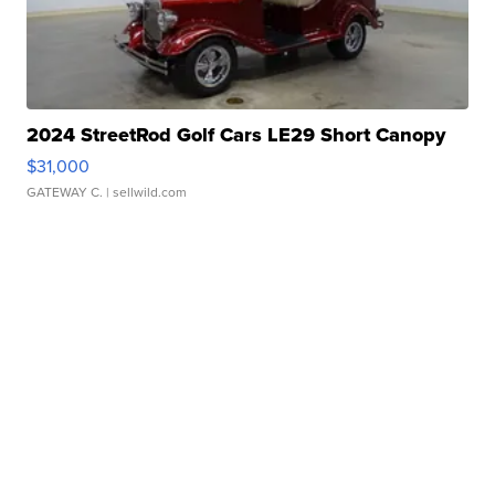
2024 StreetRod Golf Cars LE29 Short Canopy
$31,000
GATEWAY C.
| sellwild.com