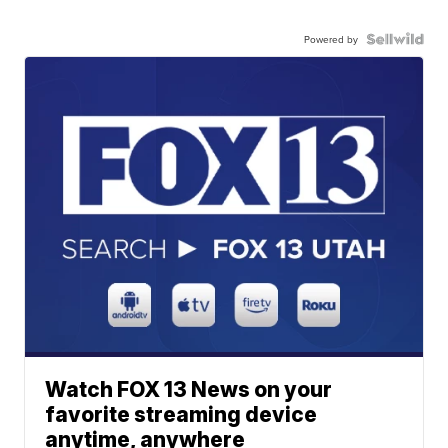
Powered by
Watch FOX 13 News on your
favorite streaming device
anytime, anywhere