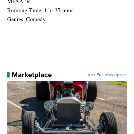
MPAA: R
Running Time: 1 hr 37 mins
Genres: Comedy
Marketplace
Visit Full Marketplace