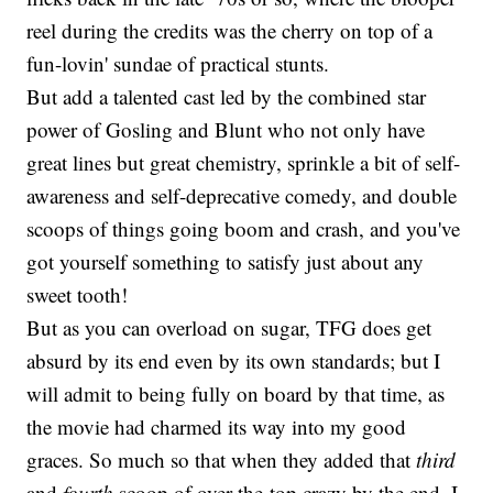
reel during the credits was the cherry on top of a
fun-lovin' sundae of practical stunts.
But add a talented cast led by the combined star
power of Gosling and Blunt who not only have
great lines but great chemistry, sprinkle a bit of self-
awareness and self-deprecative comedy, and double
scoops of things going boom and crash, and you've
got yourself something to satisfy just about any
sweet tooth!
But as you can overload on sugar, TFG does get
absurd by its end even by its own standards; but I
will admit to being fully on board by that time, as
the movie had charmed its way into my good
graces. So much so that when they added that
third
and
fourth
scoop of over-the-top crazy by the end, I