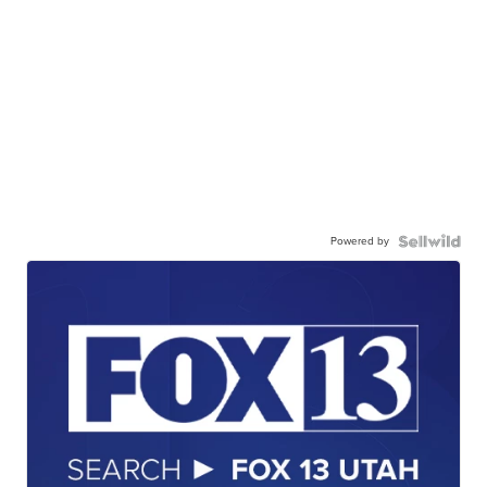
Powered by