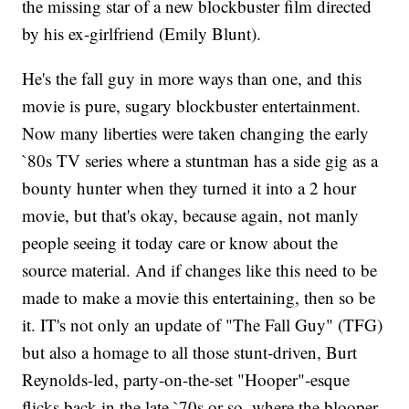
the missing star of a new blockbuster film directed
by his ex-girlfriend (Emily Blunt).
He's the fall guy in more ways than one, and this
movie is pure, sugary blockbuster entertainment.
Now many liberties were taken changing the early
`80s TV series where a stuntman has a side gig as a
bounty hunter when they turned it into a 2 hour
movie, but that's okay, because again, not manly
people seeing it today care or know about the
source material. And if changes like this need to be
made to make a movie this entertaining, then so be
it. IT's not only an update of "The Fall Guy" (TFG)
but also a homage to all those stunt-driven, Burt
Reynolds-led, party-on-the-set "Hooper"-esque
flicks back in the late `70s or so, where the blooper