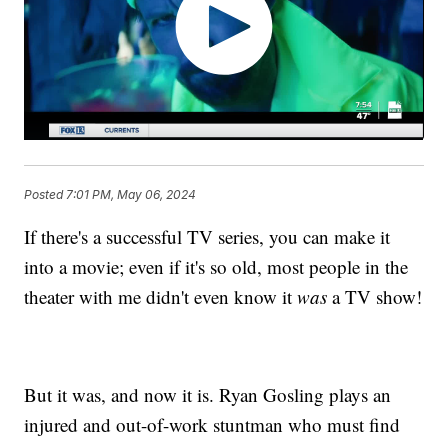
Posted
7:01 PM, May 06, 2024
If there's a successful TV series, you can make it
into a movie; even if it's so old, most people in the
theater with me didn't even know it
was
a TV show!
But it was, and now it is. Ryan Gosling plays an
injured and out-of-work stuntman who must find