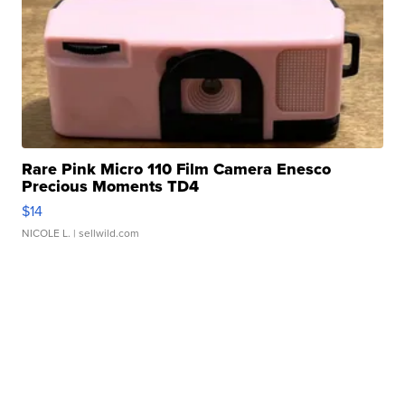
Rare Pink Micro 110 Film Camera Enesco
Precious Moments TD4
$14
NICOLE L.
| sellwild.com