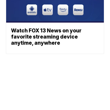
Watch FOX 13 News on your
favorite streaming device
anytime, anywhere