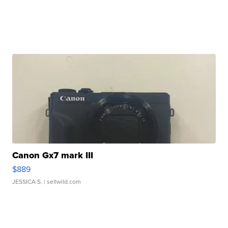
Canon Gx7 mark III
$889
JESSICA S.
| sellwild.com