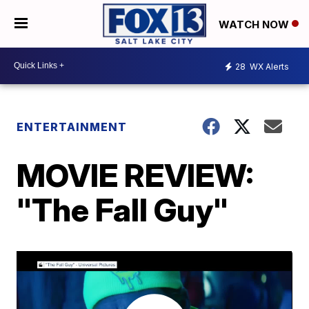
WATCH NOW
28
WX Alerts
ENTERTAINMENT
MOVIE REVIEW:
"The Fall Guy"