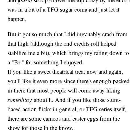
was in a bit of a TFG sugar coma and just let it
happen.
But it got so much that I did inevitably crash from
that high (although the end credits roll helped
stabilize me a bit), which brings my rating down to
a "B+" for something I enjoyed.
If you like a sweet theatrical treat now and again,
you'll like it even more since there's enough packed
in there that most people will come away liking
something
about it. And if you like those stunt-
based action flicks in general, or TFG series itself,
there are some cameos and easter eggs from the
show for those in the know.