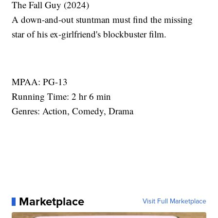
The Fall Guy (2024)
A down-and-out stuntman must find the missing
star of his ex-girlfriend's blockbuster film.
MPAA: PG-13
Running Time: 2 hr 6 min
Genres: Action, Comedy, Drama
Marketplace
Visit Full Marketplace