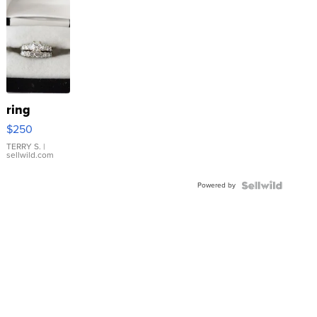
ring
$250
TERRY S.
|
sellwild.com
Powered by