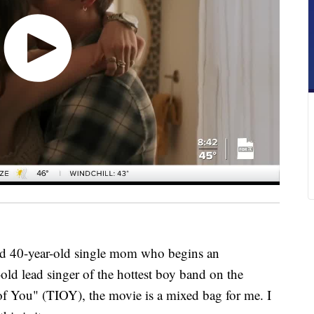
d 40-year-old single mom who begins an
old lead singer of the hottest boy band on the
of You" (TIOY), the movie is a mixed bag for me. I