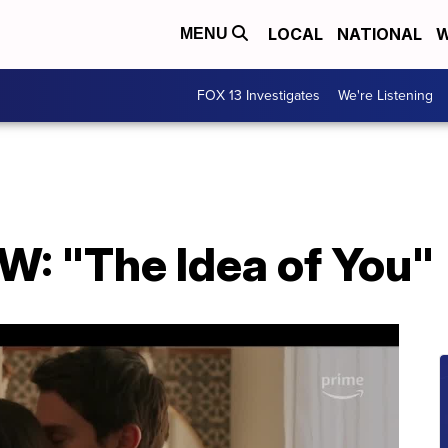
LOCAL
NATIONAL
W
MENU
FOX 13 Investigates
We're Listening
: "The Idea of You"