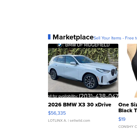
Marketplace
Sell Your Items - Free t
2026 BMW X3 30 xDrive
One Si
Black 
$56,335
Asymmet
$19
LOTLINX A.
| sellwild.com
CONSHY C