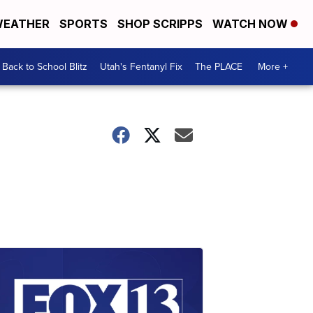
EATHER
SPORTS
SHOP SCRIPPS
WATCH NOW
Back to School Blitz
Utah's Fentanyl Fix
The PLACE
More +