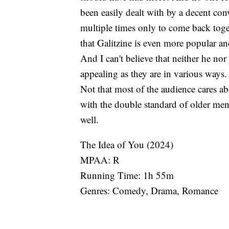
been easily dealt with by a decent con
multiple times only to come back togeth
that Galitzine is even more popular 
And I can't believe that neither he nor
appealing as they are in various ways.
Not that most of the audience cares abou
with the double standard of older me
well.
The Idea of You (2024)
MPAA: R
Running Time: 1h 55m
Genres: Comedy, Drama, Romance