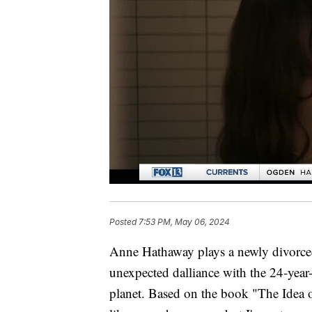
Posted
7:53 PM, May 06, 2024
Anne Hathaway plays a newly divorce
unexpected dalliance with the 24-year-
planet. Based on the book "The Idea 