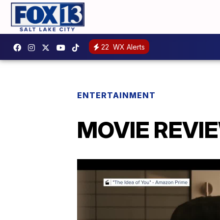
22
WX Alerts
ENTERTAINMENT
MOVIE REVIEW