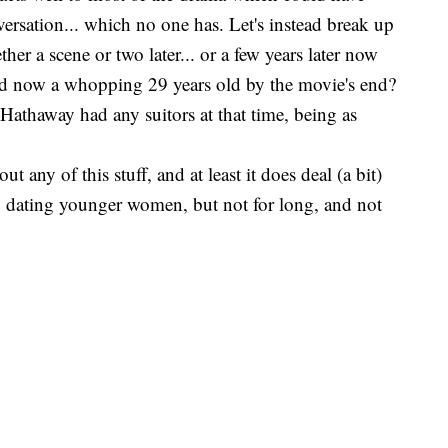
versation... which no one has. Let's instead break up
er a scene or two later... or a few years later now
and now a whopping 29 years old by the movie's end?
 Hathaway had any suitors at that time, being as
t any of this stuff, and at least it does deal (a bit)
n dating younger women, but not for long, and not