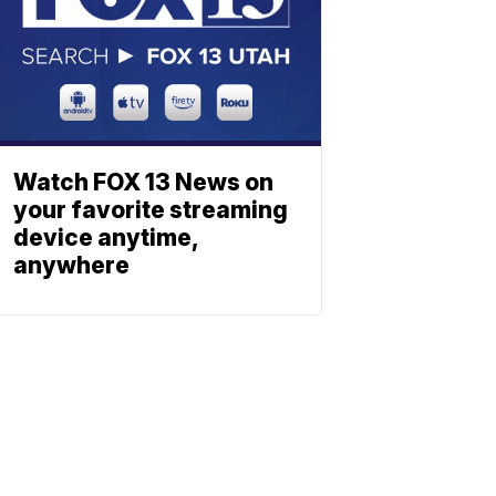
Watch FOX 13 News on
your favorite streaming
device anytime,
anywhere