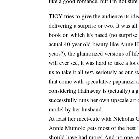
like a good romance, but I'm not sure th
TIOY tries to give the audience its ide
delivering a surprise or two. It was all
book on which it's based (no surprise 
actual 40-year-old beauty like Anne Ha
years?), the glamorized versions of li
will ever see, it was hard to take a lot
us to take it all
very
seriously as our st
that come with speculative paparazzi a
considering Hathaway is (actually) a
successfully runs her own upscale art de
model by her husband.
At least her meet-cute with Nicholas G
Annie Mumolo gets most of the best lin
should have had more! And no one rea