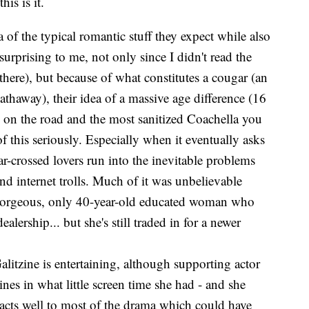
is is it.
a of the typical romantic stuff they expect while also
 surprising to me, not only since I didn't read the
there), but because of what constitutes a cougar (an
thaway), their idea of a massive age difference (16
fe on the road and the most sanitized Coachella you
 of this seriously. Especially when it eventually asks
ar-crossed lovers run into the inevitable problems
nd internet trolls. Much of it was unbelievable
 gorgeous, only 40-year-old educated woman who
alership... but she's still traded in for a newer
alitzine is entertaining, although supporting actor
es in what little screen time she had - and she
cts well to most of the drama which could have