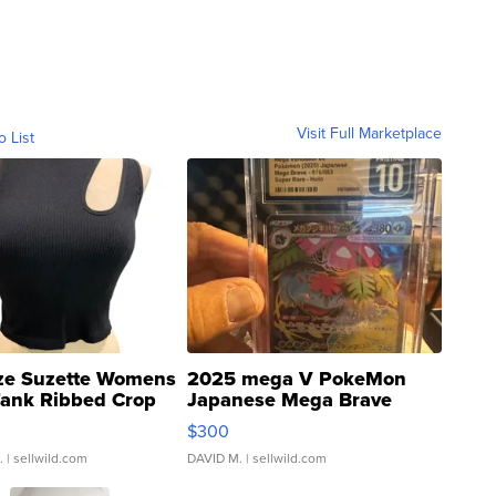
Visit Full Marketplace
o List
ze Suzette Womens
2025 mega V PokeMon
Tank Ribbed Crop
Japanese Mega Brave
rical ...
076/063 Super Rare H...
$300
.
| sellwild.com
DAVID M.
| sellwild.com