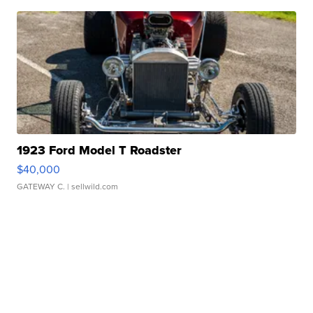
1923 Ford Model T Roadster
$40,000
GATEWAY C.
| sellwild.com