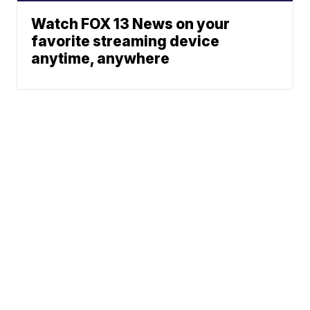
Watch FOX 13 News on your
favorite streaming device
anytime, anywhere