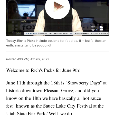
Today, Rich's Picks include options for foodies, film buffs, theater
enthusiasts...and beyoooond!
Posted
4:13 PM, Jun 09, 2022
Welcome to Rich's Picks for June 9th!
June 11th through the 18th is "Strawberry Days" at
historic downtown Pleasant Grove; and did you
know on the 18th we have basically a "hot sauce
fest" known as the Sauce Lake City Festival at the
Utah State Fair Park? Well, we do.