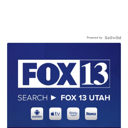
Powered by