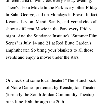
different area of Millcreek every Friday evening.
There's also a Movie in the Park every other Friday
in Saint George, and on Mondays in Provo. In fact,
Kearns, Layton, Manti, Sandy, and Vernal cities all
show a different Movie in the Park every Friday
night! And the Sundance Institute's "Summer Film
Series" is July 14 and 21 at Red Butte Garden's
amphitheater. So bring your blankets to all those
events and enjoy a movie under the stars.
Or check out some local theater! "The Hunchback
of Notre Dame" presented by Kensington Theatre
(formerly the South Jordan Community Theatre)
runs June 10th through the 20th.