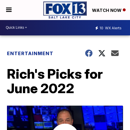
WATCH NOW
10
WX Alerts
ENTERTAINMENT
Rich's Picks for
June 2022