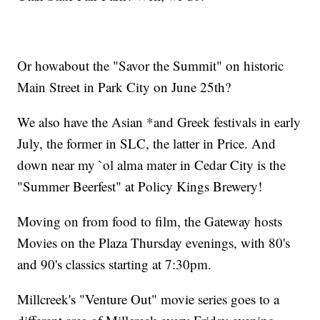
Or howabout the "Savor the Summit" on historic
Main Street in Park City on June 25th?
We also have the Asian *and Greek festivals in early
July, the former in SLC, the latter in Price. And
down near my `ol alma mater in Cedar City is the
"Summer Beerfest" at Policy Kings Brewery!
Moving on from food to film, the Gateway hosts
Movies on the Plaza Thursday evenings, with 80's
and 90's classics starting at 7:30pm.
Millcreek's "Venture Out" movie series goes to a