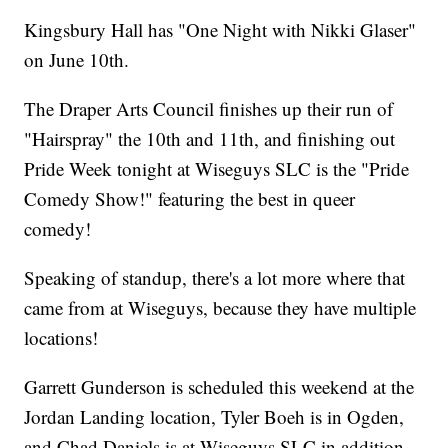
Kingsbury Hall has "One Night with Nikki Glaser"
on June 10th.
The Draper Arts Council finishes up their run of
"Hairspray" the 10th and 11th, and finishing out
Pride Week tonight at Wiseguys SLC is the "Pride
Comedy Show!" featuring the best in queer
comedy!
Speaking of standup, there's a lot more where that
came from at Wiseguys, because they have multiple
locations!
Garrett Gunderson is scheduled this weekend at the
Jordan Landing location, Tyler Boeh is in Ogden,
and Chad Daniels is at Wiseguys SLC in addition