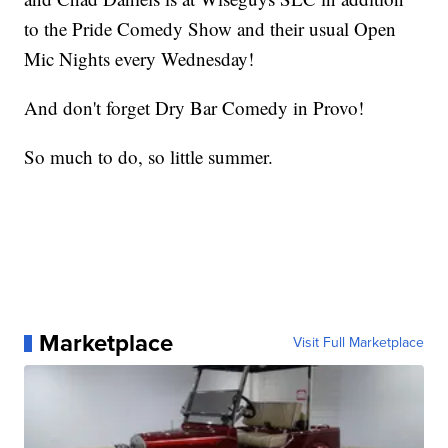
to the Pride Comedy Show and their usual Open
Mic Nights every Wednesday!
And don't forget Dry Bar Comedy in Provo!
So much to do, so little summer.
Marketplace
Visit Full Marketplace