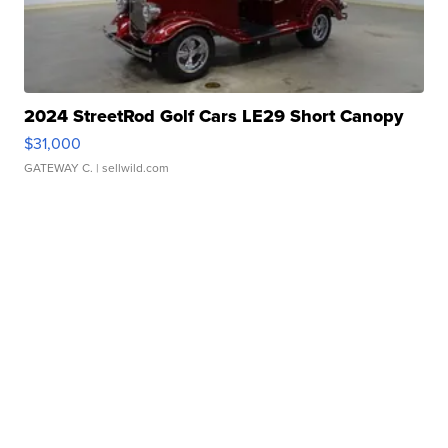
2024 StreetRod Golf Cars LE29 Short Canopy
$31,000
GATEWAY C.
| sellwild.com