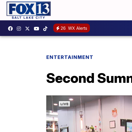
26
WX Alerts
ENTERTAINMENT
Second Summ