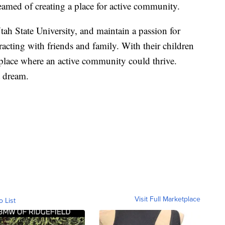
eamed of creating a place for active community.
ah State University, and maintain a passion for
acting with friends and family. With their children
place where an active community could thrive.
 dream.
Visit Full Marketplace
o List