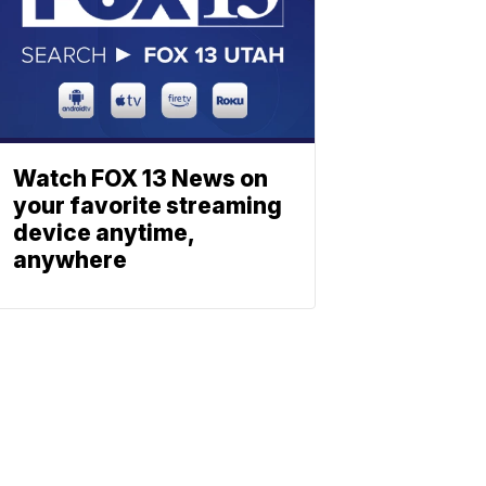
Watch FOX 13 News on
your favorite streaming
device anytime,
anywhere