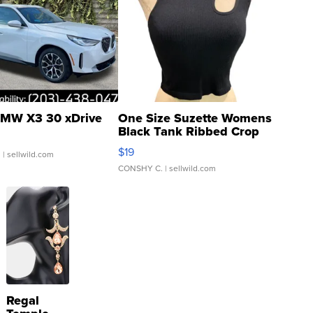
MW X3 30 xDrive
One Size Suzette Womens
Black Tank Ribbed Crop
Asymmetrical ...
$19
.
| sellwild.com
CONSHY C.
| sellwild.com
Regal