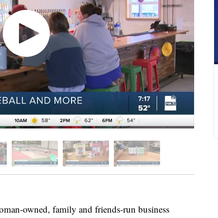
man-owned, family and friends-run business