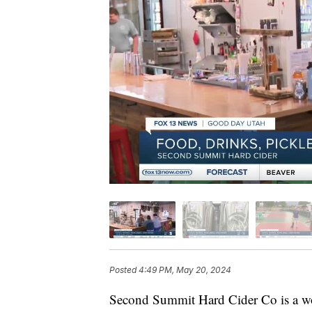
Posted
4:49 PM, May 20, 2024
Second Summit Hard Cider Co is a wo