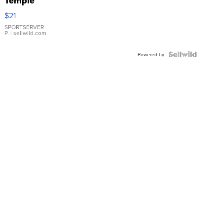
Temple
Droplet
$21
Earrings
SPORTSERVER
P.
| sellwild.com
Powered by