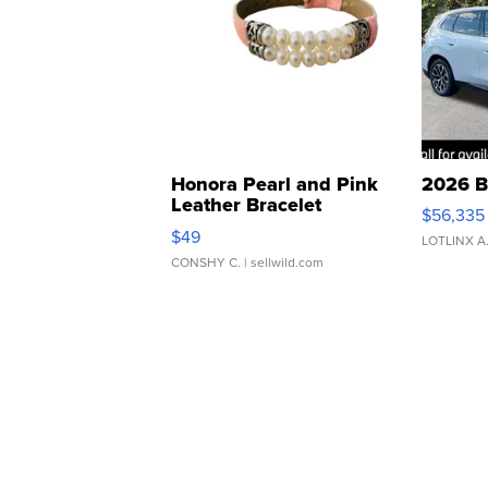
Honora Pearl and Pink
2026 B
Leather Bracelet
$56,335
Adjustable Buckle Clo...
$49
LOTLINX A
CONSHY C.
| sellwild.com