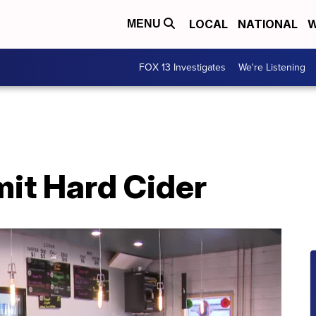
LOCAL
NATIONAL
W
MENU
FOX 13 Investigates
We're Listening
it Hard Cider