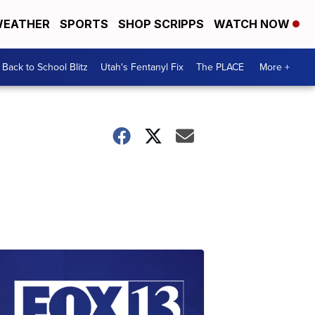
EATHER
SPORTS
SHOP SCRIPPS
WATCH NOW
Back to School Blitz
Utah's Fentanyl Fix
The PLACE
More +