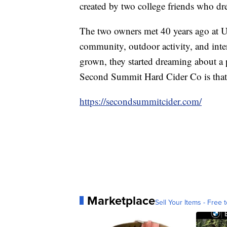
created by two college friends who dr
The two owners met 40 years ago at Ut
community, outdoor activity, and inter
grown, they started dreaming about a 
Second Summit Hard Cider Co is that
https://secondsummitcider.com/
Marketplace
Sell Your Items - Free t