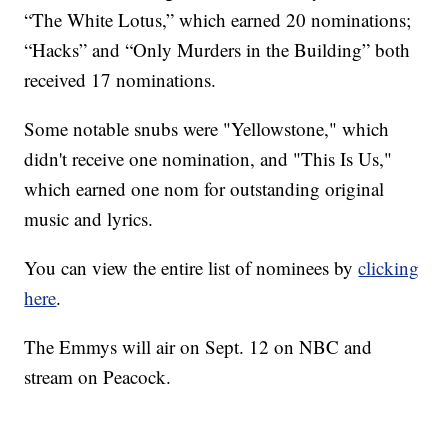
“The White Lotus,” which earned 20 nominations;
“Hacks” and “Only Murders in the Building” both
received 17 nominations.
Some notable snubs were "Yellowstone," which
didn't receive one nomination, and "This Is Us,"
which earned one nom for outstanding original
music and lyrics.
You can view the entire list of nominees by
clicking
here
.
The Emmys will air on Sept. 12 on NBC and
stream on Peacock.