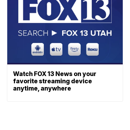
Watch FOX 13 News on your
favorite streaming device
anytime, anywhere