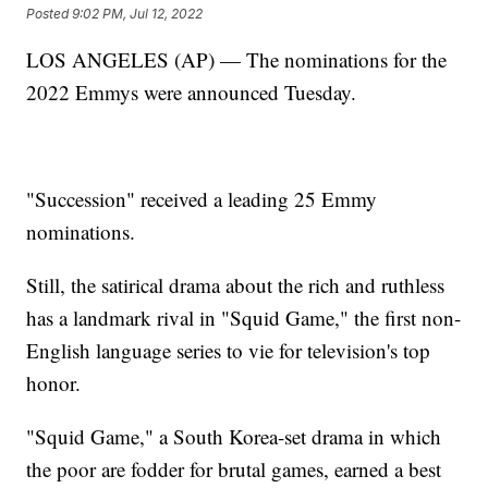
Posted
9:02 PM, Jul 12, 2022
LOS ANGELES (AP) — The nominations for the
2022 Emmys were announced Tuesday.
"Succession" received a leading 25 Emmy
nominations.
Still, the satirical drama about the rich and ruthless
has a landmark rival in "Squid Game," the first non-
English language series to vie for television's top
honor.
"Squid Game," a South Korea-set drama in which
the poor are fodder for brutal games, earned a best