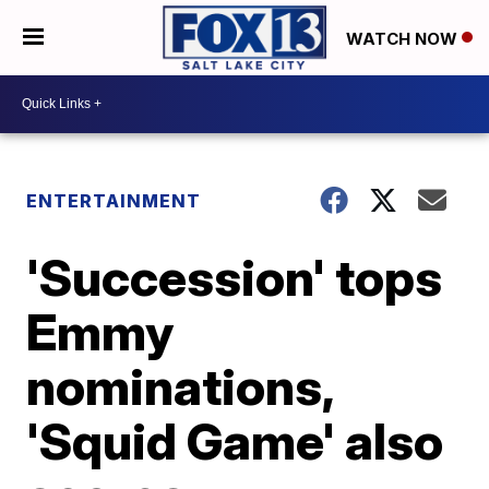
WATCH NOW
ENTERTAINMENT
'Succession' tops
Emmy
nominations,
'Squid Game' also