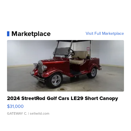
Marketplace
Visit Full Marketplace
2024 StreetRod Golf Cars LE29 Short Canopy
$31,000
GATEWAY C.
| sellwild.com