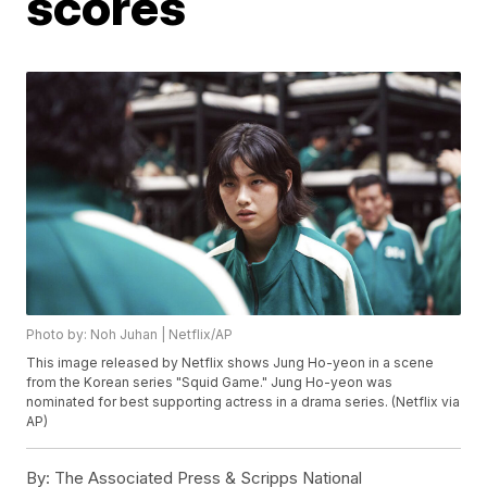
scores
Photo by: Noh Juhan | Netflix/AP
This image released by Netflix shows Jung Ho-yeon in a scene
from the Korean series "Squid Game." Jung Ho-yeon was
nominated for best supporting actress in a drama series. (Netflix via
AP)
By:
The Associated Press & Scripps National