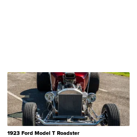
1923 Ford Model T Roadster