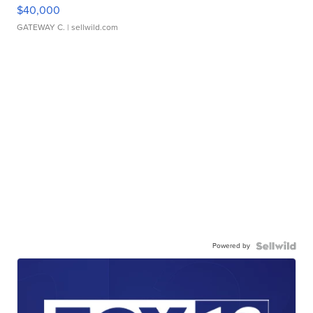
$40,000
GATEWAY C.
| sellwild.com
Powered by