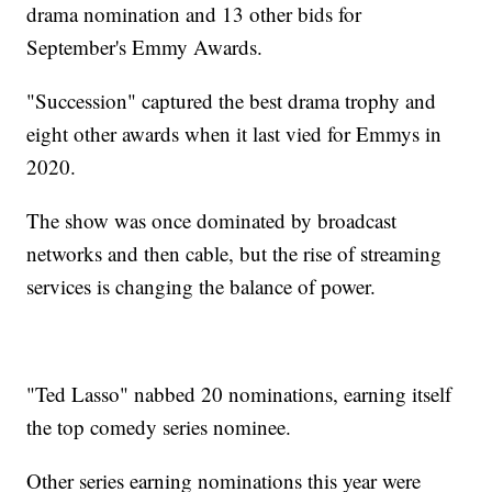
drama nomination and 13 other bids for
September's Emmy Awards.
"Succession" captured the best drama trophy and
eight other awards when it last vied for Emmys in
2020.
The show was once dominated by broadcast
networks and then cable, but the rise of streaming
services is changing the balance of power.
"Ted Lasso" nabbed 20 nominations, earning itself
the top comedy series nominee.
Other series earning nominations this year were