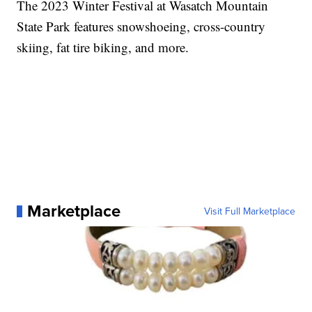
The 2023 Winter Festival at Wasatch Mountain
State Park features snowshoeing, cross-country
skiing, fat tire biking, and more.
Marketplace
Visit Full Marketplace