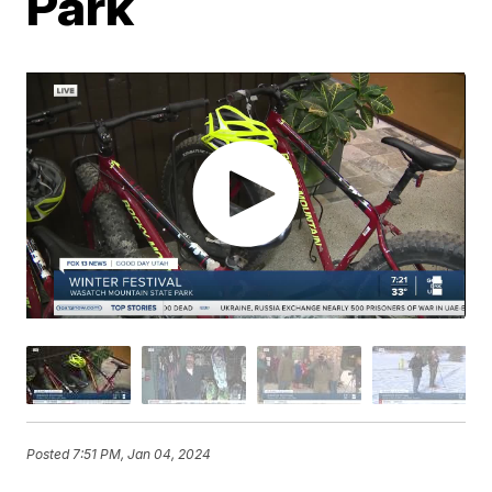
Park
Posted
7:51 PM, Jan 04, 2024