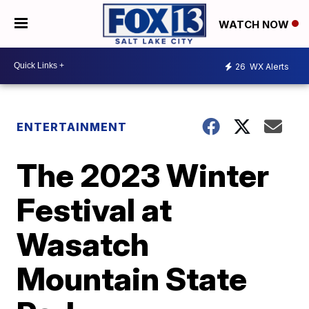
WATCH NOW
26
WX Alerts
ENTERTAINMENT
The 2023 Winter
Festival at
Wasatch
Mountain State