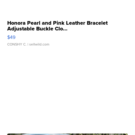
Honora Pearl and Pink Leather Bracelet
Adjustable Buckle Clo...
$49
CONSHY C.
| sellwild.com