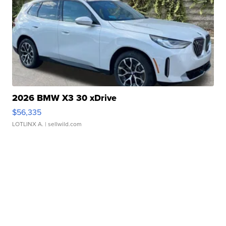
2026 BMW X3 30 xDrive
$56,335
LOTLINX A.
| sellwild.com