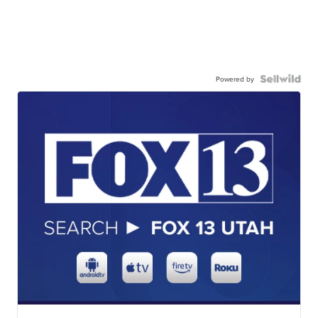
Powered by