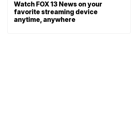
Watch FOX 13 News on your
favorite streaming device
anytime, anywhere