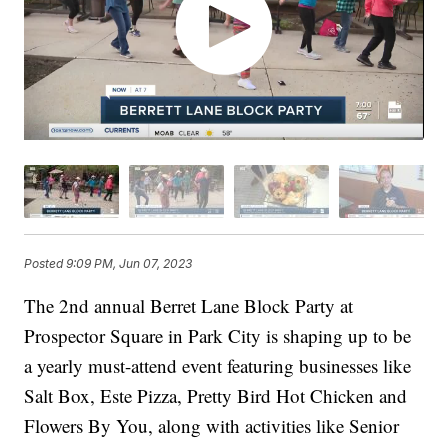
Posted
9:09 PM, Jun 07, 2023
The 2nd annual Berret Lane Block Party at
Prospector Square in Park City is shaping up to be
a yearly must-attend event featuring businesses like
Salt Box, Este Pizza, Pretty Bird Hot Chicken and
Flowers By You, along with activities like Senior