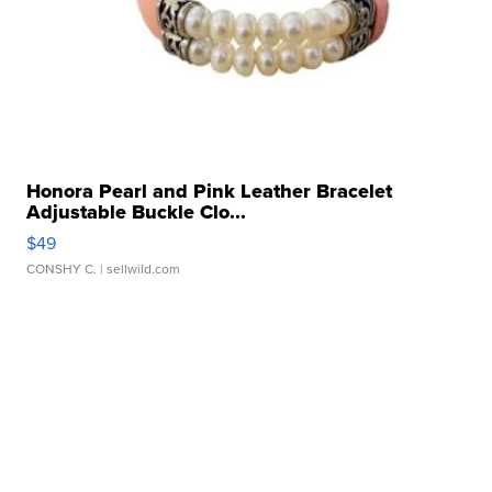
Honora Pearl and Pink Leather Bracelet
Adjustable Buckle Clo...
$49
CONSHY C.
| sellwild.com