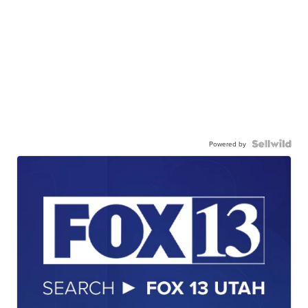
Powered by