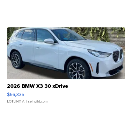
2026 BMW X3 30 xDrive
$56,335
LOTLINX A.
| sellwild.com