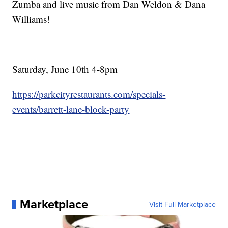
Zumba and live music from Dan Weldon & Dana
Williams!
Saturday, June 10th 4-8pm
https://parkcityrestaurants.com/specials-
events/barrett-lane-block-party
Marketplace
Visit Full Marketplace