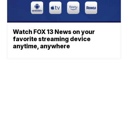
Watch FOX 13 News on your
favorite streaming device
anytime, anywhere