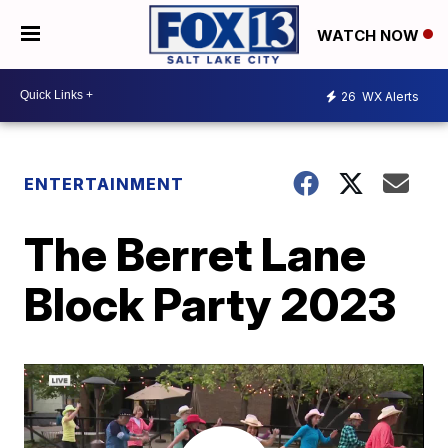
WATCH NOW
26
WX Alerts
ENTERTAINMENT
The Berret Lane
Block Party 2023