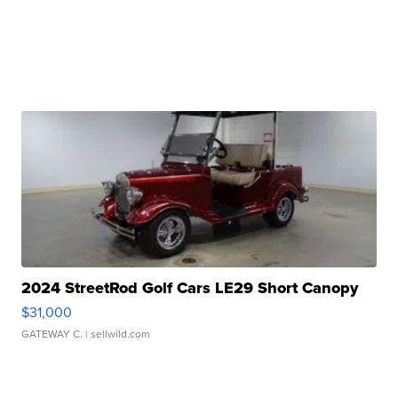
2024 StreetRod Golf Cars LE29 Short Canopy
$31,000
GATEWAY C.
| sellwild.com