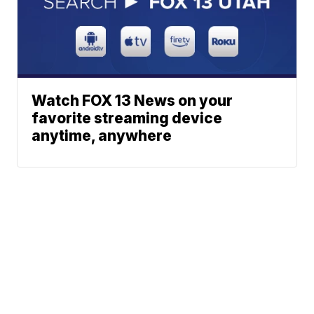
Watch FOX 13 News on your
favorite streaming device
anytime, anywhere