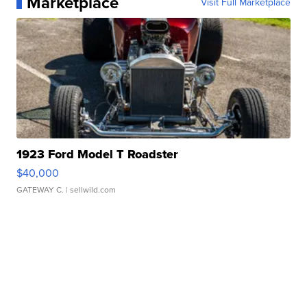
Marketplace
Visit Full Marketplace
1923 Ford Model T Roadster
$40,000
GATEWAY C.
| sellwild.com