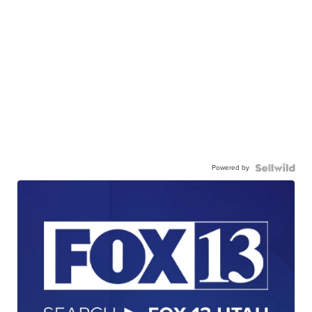
Powered by