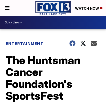
WATCH NOW
ENTERTAINMENT
The Huntsman
Cancer
Foundation's
SportsFest