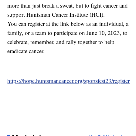
more than just break a sweat, but to fight cancer and
support Huntsman Cancer Institute (HCI).
You can register at the link below as an individual, a
family, or a team to participate on June 10, 2023, to
celebrate, remember, and rally together to help
eradicate cancer.
https://hope.huntsmancancer.org/sportsfest23/register