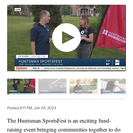
Posted
9:11 PM, Jun 05, 2023
The Huntsman SportsFest is an exciting fund-
raising event bringing communities together to do