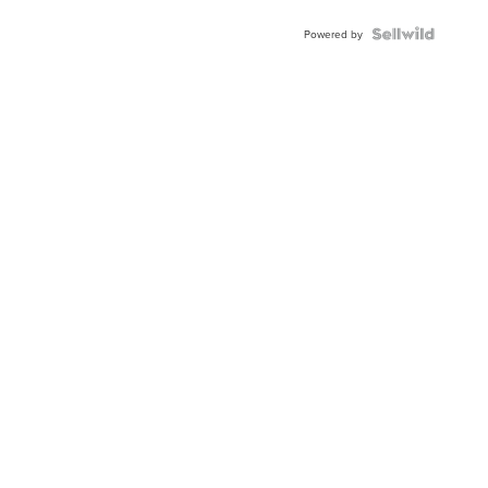
Powered by