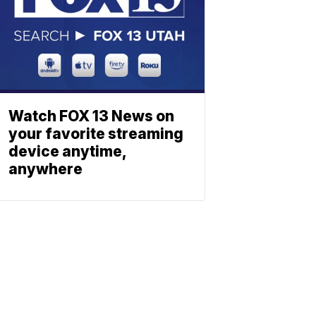
Watch FOX 13 News on
your favorite streaming
device anytime,
anywhere