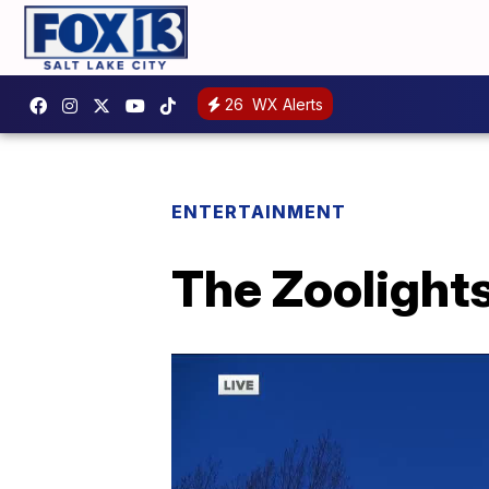
26
WX Alerts
ENTERTAINMENT
The Zoolights