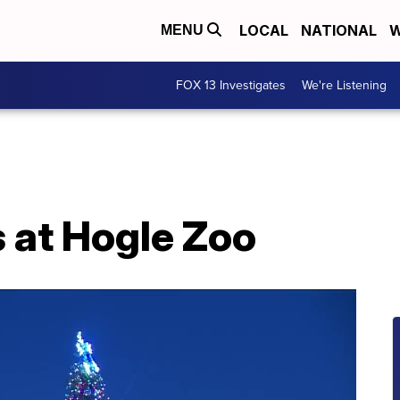
LOCAL
NATIONAL
W
MENU
FOX 13 Investigates
We're Listening
 at Hogle Zoo