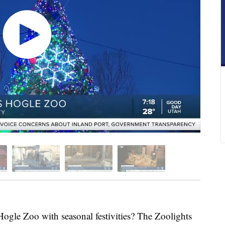
gle Zoo with seasonal festivities? The Zoolights