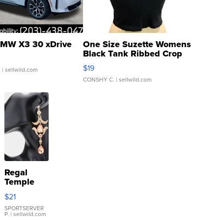
MW X3 30 xDrive
One Size Suzette Womens
Black Tank Ribbed Crop
Asymmetrical ...
$19
.
| sellwild.com
CONSHY C.
| sellwild.com
Regal
Temple
Droplet
$21
Earrings
SPORTSERVER
P.
| sellwild.com