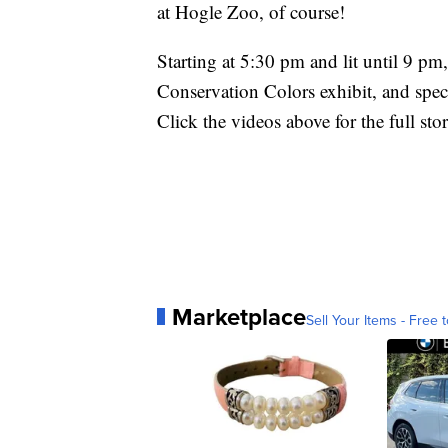
at Hogle Zoo, of course!
Starting at 5:30 pm and lit until 9 pm
Conservation Colors exhibit, and spe
Click the videos above for the full st
Marketplace
Sell Your Items - Free t