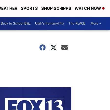
EATHER
SPORTS
SHOP SCRIPPS
WATCH NOW
Back to School Blitz
Utah's Fentanyl Fix
The PLACE
More +