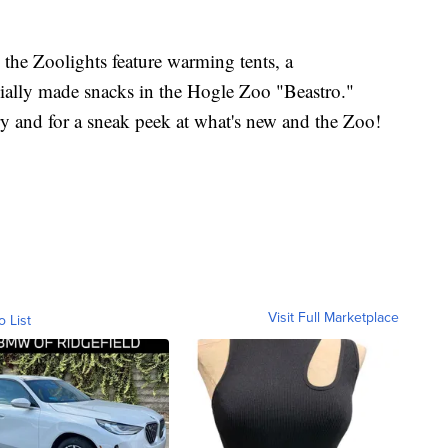
, the Zoolights feature warming tents, a
cially made snacks in the Hogle Zoo "Beastro."
ory and for a sneak peek at what's new and the Zoo!
Visit Full Marketplace
o List