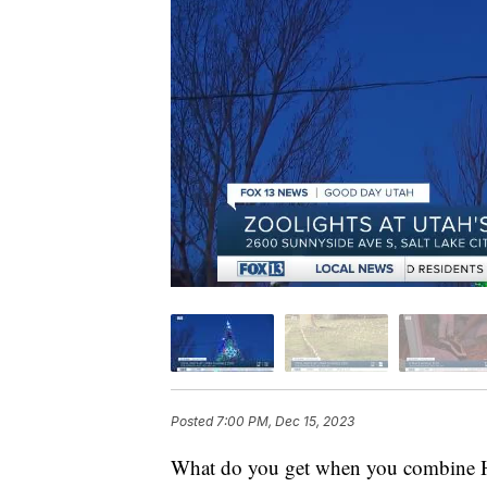
Posted
7:00 PM, Dec 15, 2023
What do you get when you combine Ho