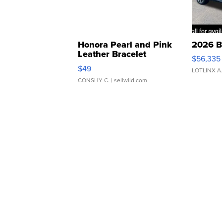
Honora Pearl and Pink
2026 B
Leather Bracelet
$56,335
Adjustable Buckle Clo...
$49
LOTLINX A
CONSHY C.
| sellwild.com