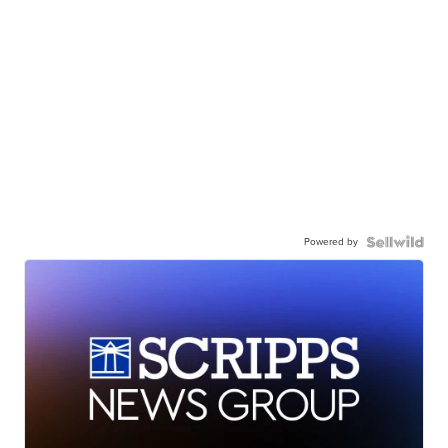
Powered by