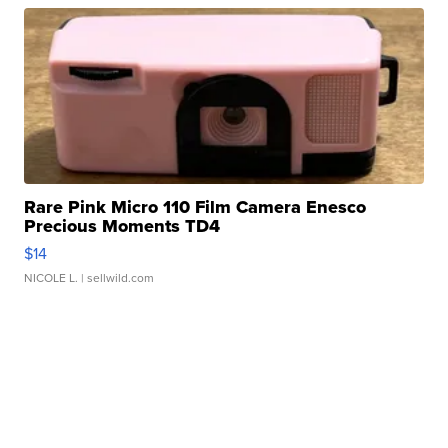
Rare Pink Micro 110 Film Camera Enesco
Precious Moments TD4
$14
NICOLE L.
| sellwild.com