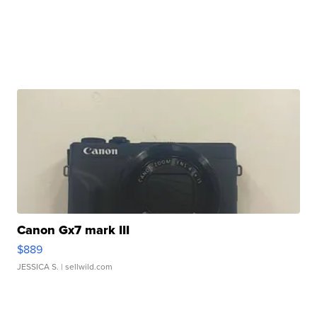
Canon Gx7 mark III
$889
JESSICA S.
| sellwild.com