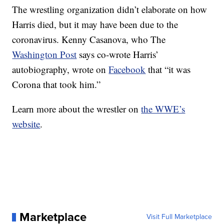
The wrestling organization didn’t elaborate on how
Harris died, but it may have been due to the
coronavirus. Kenny Casanova, who The
Washington Post
says co-wrote Harris’
autobiography, wrote on
Facebook
that “it was
Corona that took him.”
Learn more about the wrestler on
the WWE’s
website
.
Marketplace
Visit Full Marketplace