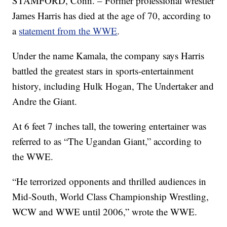
STAMFORD, Conn. – Former professional wrestler
James Harris has died at the age of 70, according to
a
statement from the WWE
.
Under the name Kamala, the company says Harris
battled the greatest stars in sports-entertainment
history, including Hulk Hogan, The Undertaker and
Andre the Giant.
At 6 feet 7 inches tall, the towering entertainer was
referred to as “The Ugandan Giant,” according to
the WWE.
“He terrorized opponents and thrilled audiences in
Mid-South, World Class Championship Wrestling,
WCW and WWE until 2006,” wrote the WWE.