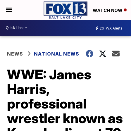
WATCH NOW
26
WX Alerts
NEWS
NATIONAL NEWS
WWE: James
Harris,
professional
wrestler known as