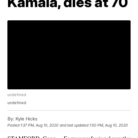
Kamala, dies at 70
undefined
undefined
By:
Kyle Hicks
Posted
1:37 PM, Aug 10, 2020
and last updated
1:50 PM, Aug 10, 2020